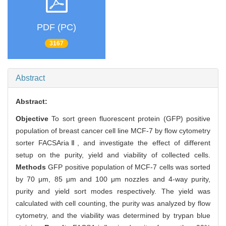
PDF (PC)
3167
Abstract
Abstract:
Objective
To sort green fluorescent protein (GFP) positive
population of breast cancer cell line MCF-7 by flow cytometry
sorter FACSAriaⅡ, and investigate the effect of different
setup on the purity, yield and viability of collected cells.
Methods
GFP positive population of MCF-7 cells was sorted
by 70 μm, 85 μm and 100 μm nozzles and 4-way purity,
purity and yield sort modes respectively. The yield was
calculated with cell counting, the purity was analyzed by flow
cytometry, and the viability was determined by trypan blue