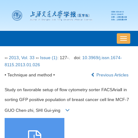
导
航
切
››
2013
,
Vol. 33
››
Issue (1)
: 127-.
doi:
10.3969/j.issn.1674-
换
8115.2013.01.026
• Technique and method •
Previous Articles
Study on favorable setup of flow cytometry sorter FACSAriaⅡ in
sorting GFP positive population of breast cancer cell line MCF-7
GUO Chen-zhi, SHI Gui-ying