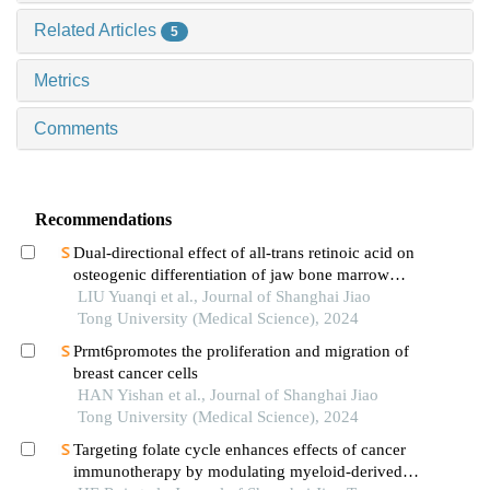
Related Articles
5
Metrics
Comments
Recommendations
Dual-directional effect of all-trans retinoic acid on
osteogenic differentiation of jaw bone marrow
mesenchymal stem cellsin vitro
LIU Yuanqi et al., Journal of Shanghai Jiao
Tong University (Medical Science), 2024
Prmt6promotes the proliferation and migration of
breast cancer cells
HAN Yishan et al., Journal of Shanghai Jiao
Tong University (Medical Science), 2024
Targeting folate cycle enhances effects of cancer
immunotherapy by modulating myeloid-derived