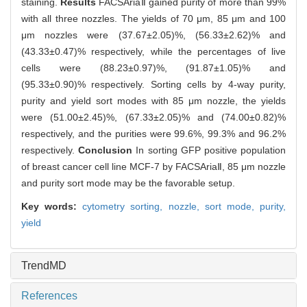
staining.
Results
FACSAriaⅡ gained purity of more than 99%
with all three nozzles. The yields of 70 μm, 85 μm and 100
μm nozzles were (37.67±2.05)%, (56.33±2.62)% and
(43.33±0.47)% respectively, while the percentages of live
cells were (88.23±0.97)%, (91.87±1.05)% and
(95.33±0.90)% respectively. Sorting cells by 4-way purity,
purity and yield sort modes with 85 μm nozzle, the yields
were (51.00±2.45)%, (67.33±2.05)% and (74.00±0.82)%
respectively, and the purities were 99.6%, 99.3% and 96.2%
respectively.
Conclusion
In sorting GFP positive population
of breast cancer cell line MCF-7 by FACSAriaⅡ, 85 μm nozzle
and purity sort mode may be the favorable setup.
Key words:
cytometry sorting,
nozzle,
sort mode,
purity,
yield
TrendMD
References