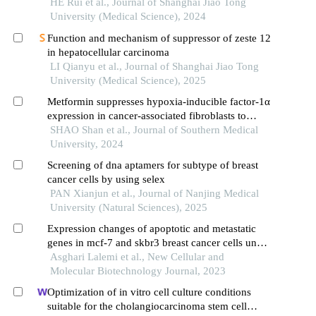
suppressor cells
HE Rui et al., Journal of Shanghai Jiao Tong
University (Medical Science), 2024
Function and mechanism of suppressor of zeste 12
in hepatocellular carcinoma
LI Qianyu et al., Journal of Shanghai Jiao Tong
University (Medical Science), 2025
Metformin suppresses hypoxia-inducible factor-1α
expression in cancer-associated fibroblasts to
block tumor-stromal cross-talk in breast cancer
SHAO Shan et al., Journal of Southern Medical
University, 2024
Screening of dna aptamers for subtype of breast
cancer cells by using selex
PAN Xianjun et al., Journal of Nanjing Medical
University (Natural Sciences), 2025
Expression changes of apoptotic and metastatic
genes in mcf-7 and skbr3 breast cancer cells under
the influence of niosomes containing farnesol and
Asghari Lalemi et al., New Cellular and
gingerol
Molecular Biotechnology Journal, 2023
Optimization of in vitro cell culture conditions
suitable for the cholangiocarcinoma stem cell