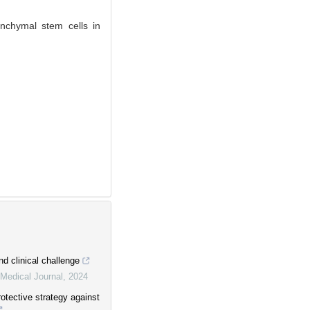
chymal stem cells in
nd clinical challenge
Medical Journal
,
2024
rotective strategy against