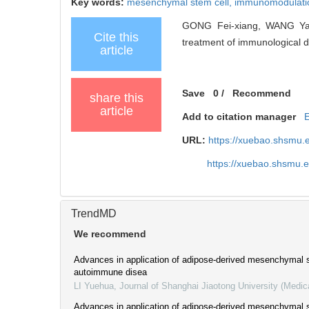
Key words:
mesenchymal stem cell,
immunomodulati
GONG Fei-xiang, WANG Yang
Cite this
treatment of immunological di
article
Save
0
/
Recommend
share this
article
Add to citation manager
URL:
https://xuebao.shsmu.
https://xuebao.shsmu.
TrendMD
We recommend
Advances in application of adipose-derived mesenchymal s
autoimmune disea
LI Yuehua
,
Journal of Shanghai Jiaotong University (Medic
Advances in application of adipose-derived mesenchymal s