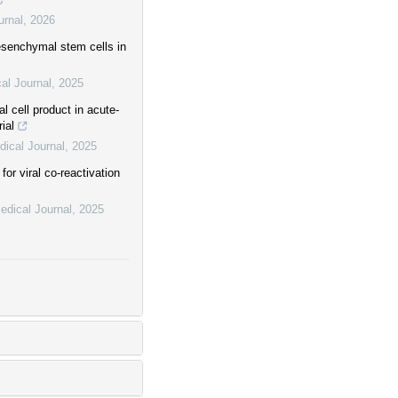
urnal
,
2026
esenchymal stem cells in
al Journal
,
2025
 cell product in acute-
rial
ical Journal
,
2025
or viral co-reactivation
edical Journal
,
2025