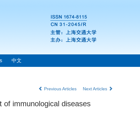
s
中文
Previous Articles
Next Articles
t of immunological diseases