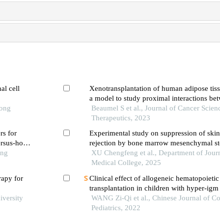
al cell
Xenotransplantation of human adipose tiss
a model to study proximal interactions be
Tong
tissue and tumors
Beaumel S et al., Journal of Cancer Scien
Therapeutics, 2023
rs for
Experimental study on suppression of skin 
rsus-host
rejection by bone marrow mesenchymal st
ation in
ong
infusion in mice
XU Chengfeng et al., Department of Journ
Medical College, 2025
rapy for
Clinical effect of allogeneic hematopoietic
transplantation in children with hyper-ig
iversity
WANG Zi-Qi et al., Chinese Journal of C
Pediatrics, 2022