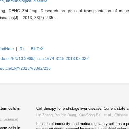
on,
immunological disease
, DENG Zhi-feng. Research progress of transplantation of mesen
seases[J]. , 2013, 33(2): 235-.
EndNote
|
Ris
|
BibTeX
edu.cn/EN/10.3969/j.issn.1674-8115.2013.02.022
edu.cn/EN/Y2013/V33/I2/235
tem cells in
Cell therapy for end-stage liver disease: Current state a
Lin Zhang, Youbin Deng, Xue‐Song Bai, et al.
,
Chinese 
al Science)
Infusion of immunity- and matrix-regulatory cells as a p
tem cells in
premature death triggered by severe sleep deprivation