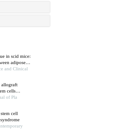
ue in scid mice:
tween adipose
ce and Clinical
allograft
em cells
al of Pla
 stem cell
m syndrome
ontemporary