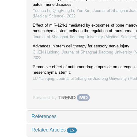
autoimmune diseases
Yuehua Li, QingFeng Li, Yun Xie
,
Journal of Shanghai Jiao
(Medical Science)
,
2022
Effect of miR-124-1 mediated by exosomes of bone marro
mesenchymal stem cells on the regulation of transformatio
Journal of Shanghai Jiaotong University (Medical Science)
Advances in stem cell therapy for sensory nerve injury
CHEN Huidong
,
Journal of Shanghai Jiaotong University (
2023
Promotive effect of antitumor drug etoposide on osteogenic 
mesenchymal stem c
LU Yan-qing
,
Journal of Shanghai Jiaotong University (Med
Powered by
References
Related Articles
15