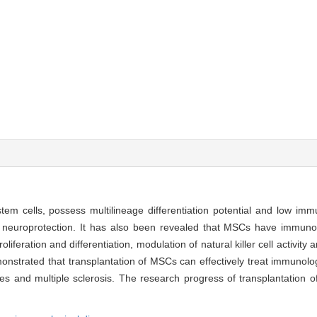
em cells, possess multilineage differentiation potential and low im
 neuroprotection. It has also been revealed that MSCs have immuno
roliferation and differentiation, modulation of natural killer cell activity 
onstrated that transplantation of MSCs can effectively treat immunolo
etes and multiple sclerosis. The research progress of transplantation 