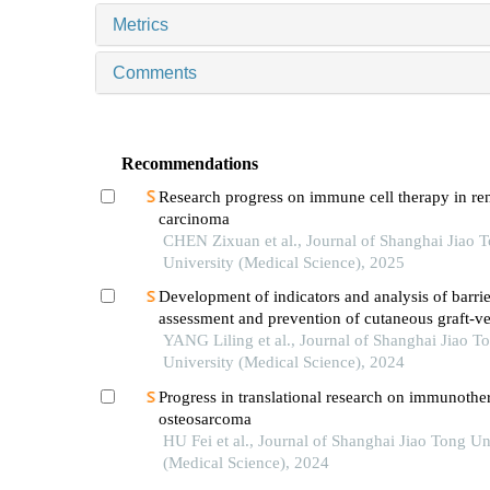
Metrics
Comments
Recommendations
Research progress on immune cell therapy in ren
carcinoma
CHEN Zixuan et al., Journal of Shanghai Jiao 
University (Medical Science), 2025
Development of indicators and analysis of barrie
assessment and prevention of cutaneous graft-ve
disease after haematopoietic stem cell transplant
YANG Liling et al., Journal of Shanghai Jiao T
children
University (Medical Science), 2024
Progress in translational research on immunothe
osteosarcoma
HU Fei et al., Journal of Shanghai Jiao Tong Un
(Medical Science), 2024