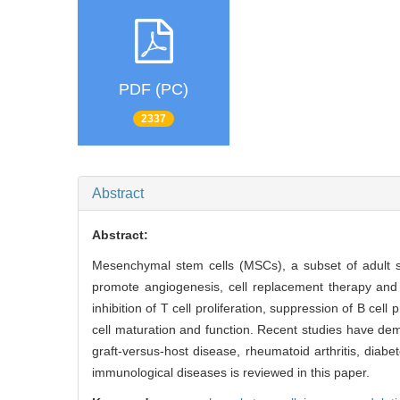
PDF (PC)
2337
Abstract
Abstract:
Mesenchymal stem cells (MSCs), a subset of adult st
promote angiogenesis, cell replacement therapy and
inhibition of T cell proliferation, suppression of B cell p
cell maturation and function. Recent studies have dem
graft-versus-host disease, rheumatoid arthritis, diab
immunological diseases is reviewed in this paper.