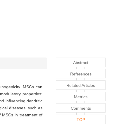
Abstract
References
Related Articles
munogenicity. MSCs can
modulatory properties:
Metrics
and influencing dendritic
gical diseases, such as
Comments
of MSCs in treatment of
TOP