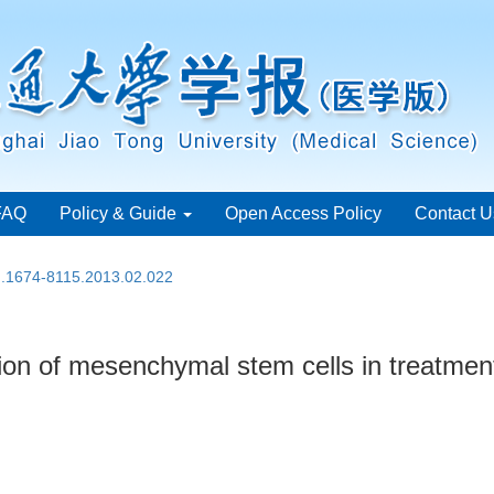
FAQ
Policy & Guide
Open Access Policy
Contact U
sn.1674-8115.2013.02.022
ion of mesenchymal stem cells in treatmen