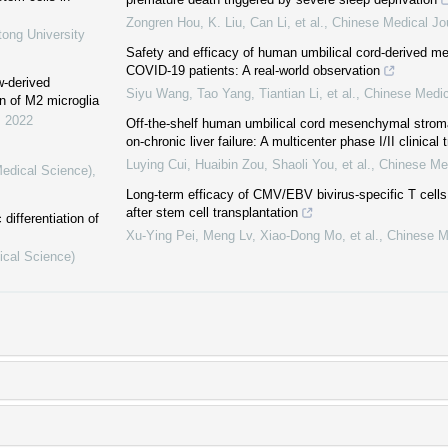
Zongren Hou, K. Liu, Can Li, et al.
,
Chinese Medical Jo
tong University
Safety and efficacy of human umbilical cord-derived m
COVID-19 patients: A real-world observation
w-derived
Siyu Wang, Tao Yang, Tiantian Li, et al.
,
Chinese Medic
n of M2 microglia
,
2022
Off-the-shelf human umbilical cord mesenchymal stromal
on-chronic liver failure: A multicenter phase I/II clinical t
Luying Cui, Huaibin Zou, Shaoli You, et al.
,
Chinese Med
Medical Science)
,
Long-term efficacy of CMV/EBV bivirus-specific T cells f
after stem cell transplantation
differentiation of
Xu‐Ying Pei, Meng Lv, Xiao‐Dong Mo, et al.
,
Chinese M
ical Science)