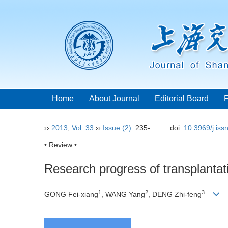
Home
About Journal
Editorial Board
››
2013
,
Vol. 33
››
Issue (2)
: 235-.
doi:
10.3969/j.is
• Review •
Research progress of transplantat
1
2
3
GONG Fei-xiang
, WANG Yang
, DENG Zhi-feng