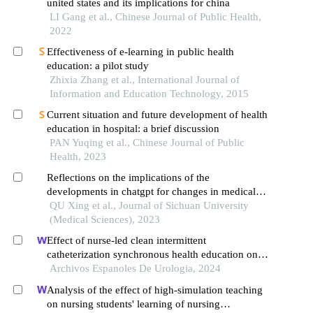
united states and its implications for china
LI Gang et al., Chinese Journal of Public Health,
2022
Effectiveness of e-learning in public health
education: a pilot study
Zhixia Zhang et al., International Journal of
Information and Education Technology, 2015
Current situation and future development of health
education in hospital: a brief discussion
PAN Yuqing et al., Chinese Journal of Public
Health, 2023
Reflections on the implications of the
developments in chatgpt for changes in medical
education models
QU Xing et al., Journal of Sichuan University
(Medical Sciences), 2023
Effect of nurse-led clean intermittent
catheterization synchronous health education on
patients with urinary dysfunction after spinal cord
Archivos Espanoles De Urologia, 2024
injury
Analysis of the effect of high-simulation teaching
on nursing students' learning of nursing