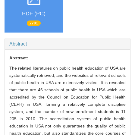
PDF (PC)
2781
Abstract
Abstract:
The related literatures on public health education of USA are
systematically retrieved, and the websites of relevant schools
of public health in USA are extensively visited. It is revealed
that there are 46 schools of public health in USA which are
accredited by the Council on Education for Public Health
(CEPH) in USA, forming a relatively complete discipline
system, and the number of new enrollment students is 11
205 in 2010. The accreditation system of public health
education in USA not only guarantees the quality of public
health education, but also standardizes the core courses of