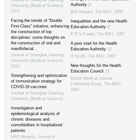
Authority
University (Medical Science)
,
2023
Bob Haward
,
The BMJ
,
1995
Facing the trends of “Double
Inequalities and the new Health
First-Class” initiative, enhancing
Education Authority
the construction of top
P B S Fowler
,
The BMJ
,
1987
disciplines: some thoughts on
the construction of oral and
A poor start for the Health
maxillofacial...
Education Authority.
Journal of Shanghai Jiaotong
R Smith
,
The BMJ
,
1987
University (Medical Science)
,
New thoughts for the Health
2022
Education Council.
Strengthening and optimization
British Medical Journal
of immunization strategy for
Publishing Group
,
The BMJ
,
COVID-19 vaccines
1982
Journal of Shanghai Jiaotong
University (Medical Science)
Investigation and
epidemiological analysis of
chronic diseases and
comorbidities in hospitalized
patients
HAO Mingxiu
,
Journal of