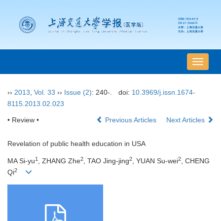
导
航
切
››
2013
,
Vol. 33
››
Issue (2)
: 240-.
doi:
10.3969/j.issn.1674-
换
8115.2013.02.023
• Review •
Previous Articles
Next Articles
Revelation of public health education in USA
1
2
2
2
MA Si-yu
, ZHANG Zhe
, TAO Jing-jing
, YUAN Su-wei
, CHENG
2
Qi