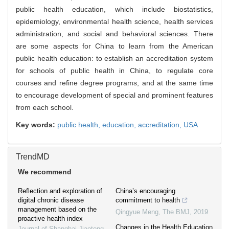
public health education, which include biostatistics,
epidemiology, environmental health science, health services
administration, and social and behavioral sciences. There
are some aspects for China to learn from the American
public health education: to establish an accreditation system
for schools of public health in China, to regulate core
courses and refine degree programs, and at the same time
to encourage development of special and prominent features
from each school.
Key words:
public health,
education,
accreditation,
USA
TrendMD
We recommend
Reflection and exploration of
China’s encouraging
digital chronic disease
commitment to health
management based on the
Qingyue Meng
,
The BMJ
,
2019
proactive health index
Changes in the Health Education
Journal of Shanghai Jiaotong