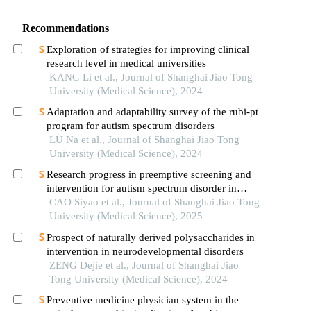
Recommendations
Exploration of strategies for improving clinical
research level in medical universities
KANG Li et al., Journal of Shanghai Jiao Tong
University (Medical Science), 2024
Adaptation and adaptability survey of the rubi-pt
program for autism spectrum disorders
LÜ Na et al., Journal of Shanghai Jiao Tong
University (Medical Science), 2024
Research progress in preemptive screening and
intervention for autism spectrum disorder in
infancy
CAO Siyao et al., Journal of Shanghai Jiao Tong
University (Medical Science), 2025
Prospect of naturally derived polysaccharides in
intervention in neurodevelopmental disorders
ZENG Dejie et al., Journal of Shanghai Jiao
Tong University (Medical Science), 2024
Preventive medicine physician system in the