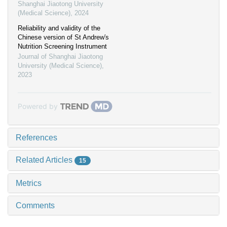
Shanghai Jiaotong University
(Medical Science)
,
2024
Reliability and validity of the
Chinese version of St Andrew′s
Nutrition Screening Instrument
Journal of Shanghai Jiaotong
University (Medical Science)
,
2023
Powered by
References
Related Articles
15
Metrics
Comments