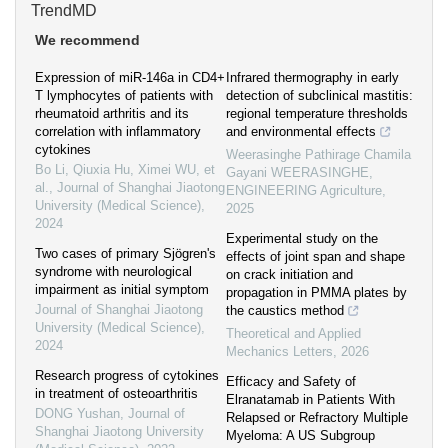
TrendMD
We recommend
Expression of miR-146a in CD4+
Infrared thermography in early
T lymphocytes of patients with
detection of subclinical mastitis:
rheumatoid arthritis and its
regional temperature thresholds
correlation with inflammatory
and environmental effects
cytokines
Weerasinghe Pathirage Chamila
Bo Li, Qiuxia Hu, Ximei WU, et
Gayani WEERASINGHE
,
al.
,
Journal of Shanghai Jiaotong
ENGINEERING Agriculture
,
University (Medical Science)
,
2025
2024
Experimental study on the
Two cases of primary Sjögren's
effects of joint span and shape
syndrome with neurological
on crack initiation and
impairment as initial symptom
propagation in PMMA plates by
Journal of Shanghai Jiaotong
the caustics method
University (Medical Science)
,
Theoretical and Applied
2024
Mechanics Letters
,
2026
Research progress of cytokines
Efficacy and Safety of
in treatment of osteoarthritis
Elranatamab in Patients With
DONG Yushan
,
Journal of
Relapsed or Refractory Multiple
Shanghai Jiaotong University
Myeloma: A US Subgroup