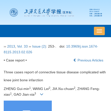
导
航
切
››
2013
,
Vol. 33
››
Issue (2)
: 253-.
doi:
10.3969/j.issn.1674-
换
8115.2013.02.026
• Case report •
Previous Articles
Three cases report of connective tissue disease complicated with
knee joint bone infarction
1
2
2
ZHENG Gui-min
, WANG Lei
, JIA Xiu-chuan
, ZHANG Feng-
1
3
xiao
, GAO Jian-xia