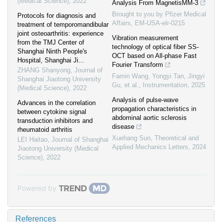
(Medical Science)
,
2022
Analysis From MagnetisMM-3
Brought to you by Pfizer Medical
Protocols for diagnosis and
Affairs, EM-USA-elr-0215
treatment of temporomandibular
joint osteoarthritis: experience
Vibration measurement
from the TMJ Center of
technology of optical fiber SS-
Shanghai Ninth People's
OCT based on All-phase Fast
Hospital, Shanghai Ji...
Fourier Transform
ZHANG Shanyong
,
Journal of
Famin Wang, Yongyi Tan, Jingyi
Shanghai Jiaotong University
Gu, et al.
,
Instrumentation
,
2025
(Medical Science)
,
2022
Analysis of pulse-wave
Advances in the correlation
propagation characteristics in
between cytokine signal
abdominal aortic sclerosis
transduction inhibitors and
disease
rheumatoid arthritis
Xuehang Sun
,
Theoretical and
LEI Haitao
,
Journal of Shanghai
Applied Mechanics Letters
,
2024
Jiaotong University (Medical
Science)
,
2022
Powered by
References