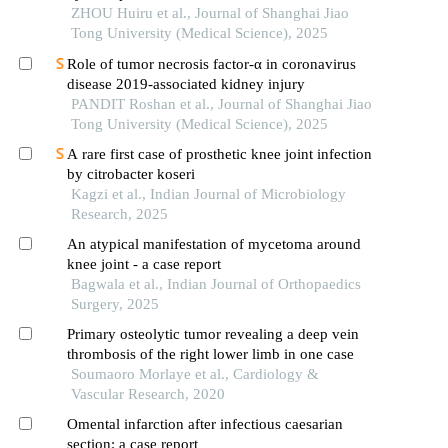
ZHOU Huiru et al., Journal of Shanghai Jiao
Tong University (Medical Science), 2025
Role of tumor necrosis factor-α in coronavirus
disease 2019-associated kidney injury
PANDIT Roshan et al., Journal of Shanghai Jiao
Tong University (Medical Science), 2025
A rare first case of prosthetic knee joint infection
by citrobacter koseri
Kagzi et al., Indian Journal of Microbiology
Research, 2025
An atypical manifestation of mycetoma around
knee joint - a case report
Bagwala et al., Indian Journal of Orthopaedics
Surgery, 2025
Primary osteolytic tumor revealing a deep vein
thrombosis of the right lower limb in one case
Soumaoro Morlaye et al., Cardiology &
Vascular Research, 2020
Omental infarction after infectious caesarian
section: a case report