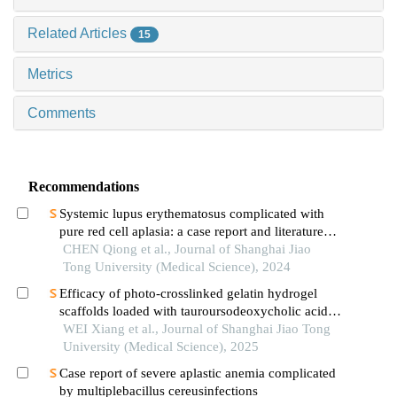
Related Articles
15
Metrics
Comments
Recommendations
Systemic lupus erythematosus complicated with
pure red cell aplasia: a case report and literature
review
CHEN Qiong et al., Journal of Shanghai Jiao
Tong University (Medical Science), 2024
Efficacy of photo-crosslinked gelatin hydrogel
scaffolds loaded with tauroursodeoxycholic acid
on knee cartilage defect repair in a rabbit model
WEI Xiang et al., Journal of Shanghai Jiao Tong
University (Medical Science), 2025
Case report of severe aplastic anemia complicated
by multiplebacillus cereusinfections