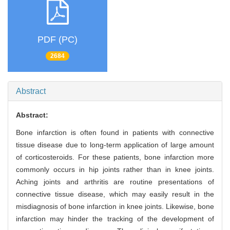
PDF (PC)
2684
Abstract
Abstract:
Bone infarction is often found in patients with connective
tissue disease due to long-term application of large amount
of corticosteroids. For these patients, bone infarction more
commonly occurs in hip joints rather than in knee joints.
Aching joints and arthritis are routine presentations of
connective tissue disease, which may easily result in the
misdiagnosis of bone infarction in knee joints. Likewise, bone
infarction may hinder the tracking of the development of