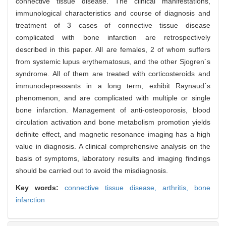
connective tissue disease. The clinical manifestations,
immunological characteristics and course of diagnosis and
treatment of 3 cases of connective tissue disease
complicated with bone infarction are retrospectively
described in this paper. All are females, 2 of whom suffers
from systemic lupus erythematosus, and the other Sjogren´s
syndrome. All of them are treated with corticosteroids and
immunodepressants in a long term, exhibit Raynaud´s
phenomenon, and are complicated with multiple or single
bone infarction. Management of anti-osteoporosis, blood
circulation activation and bone metabolism promotion yields
definite effect, and magnetic resonance imaging has a high
value in diagnosis. A clinical comprehensive analysis on the
basis of symptoms, laboratory results and imaging findings
should be carried out to avoid the misdiagnosis.
Key words:
connective tissue disease,
arthritis,
bone
infarction