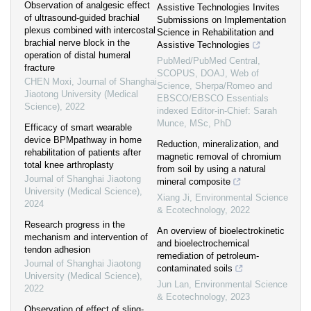
Observation of analgesic effect
Assistive Technologies Invites
of ultrasound-guided brachial
Submissions on Implementation
plexus combined with intercostal
Science in Rehabilitation and
brachial nerve block in the
Assistive Technologies
operation of distal humeral
PubMed/PubMed Central,
fracture
SCOPUS, DOAJ, Web of
CHEN Moxi
,
Journal of Shanghai
Science, Sherpa/Romeo and
Jiaotong University (Medical
EBSCO/EBSCO Essentials
Science)
,
2022
indexed Editor-in-Chief: Sarah
Munce, MSc, PhD
Efficacy of smart wearable
device BPMpathway in home
Reduction, mineralization, and
rehabilitation of patients after
magnetic removal of chromium
total knee arthroplasty
from soil by using a natural
Journal of Shanghai Jiaotong
mineral composite
University (Medical Science)
,
Xiang Ji
,
Environmental Science
2024
& Ecotechnology
,
2022
Research progress in the
An overview of bioelectrokinetic
mechanism and intervention of
and bioelectrochemical
tendon adhesion
remediation of petroleum-
Journal of Shanghai Jiaotong
contaminated soils
University (Medical Science)
,
Jun Lan
,
Environmental Science
2022
& Ecotechnology
,
2023
Observation of effect of sling-