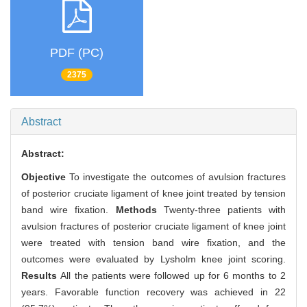
PDF (PC)
2375
Abstract
Abstract:
Objective
To investigate the outcomes of avulsion fractures
of posterior cruciate ligament of knee joint treated by tension
band wire fixation.
Methods
Twenty-three patients with
avulsion fractures of posterior cruciate ligament of knee joint
were treated with tension band wire fixation, and the
outcomes were evaluated by Lysholm knee joint scoring.
Results
All the patients were followed up for 6 months to 2
years. Favorable function recovery was achieved in 22