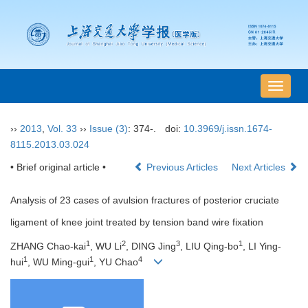
导
航
切
››
2013
,
Vol. 33
››
Issue (3)
: 374-.
doi:
10.3969/j.issn.1674-
换
8115.2013.03.024
• Brief original article •
Previous Articles
Next Articles
Analysis of 23 cases of avulsion fractures of posterior cruciate
ligament of knee joint treated by tension band wire fixation
1
2
3
1
ZHANG Chao-kai
, WU Li
, DING Jing
, LIU Qing-bo
, LI Ying-
1
1
4
hui
, WU Ming-gui
, YU Chao