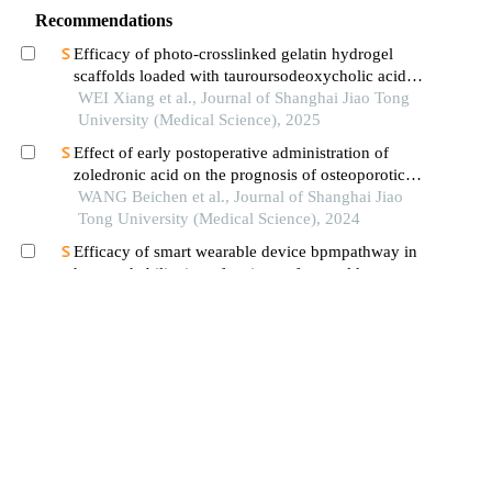
Recommendations
Efficacy of photo-crosslinked gelatin hydrogel
scaffolds loaded with tauroursodeoxycholic acid
on knee cartilage defect repair in a rabbit model
WEI Xiang et al., Journal of Shanghai Jiao Tong
University (Medical Science), 2025
Effect of early postoperative administration of
zoledronic acid on the prognosis of osteoporotic
femoral intertrochanteric fracture in patients with
WANG Beichen et al., Journal of Shanghai Jiao
advanced ages
Tong University (Medical Science), 2024
Efficacy of smart wearable device bpmpathway in
home rehabilitation of patients after total knee
arthroplasty
HONG Yang et al., Journal of Shanghai Jiao
Tong University (Medical Science), 2024
Application of fluoroscopic
stereophotogrammetric analysis in the detection of
aseptic loosening of prostheses
YANG Han et al., Journal of Shanghai Jiao
Tong University (Medical Science), 2024
Technique of tension band wiring in patella
fracture management-our experience