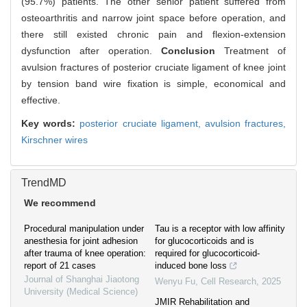
(95.7%) patients. The other senior patient suffered from
osteoarthritis and narrow joint space before operation, and
there still existed chronic pain and flexion-extension
dysfunction after operation.
Conclusion
Treatment of
avulsion fractures of posterior cruciate ligament of knee joint
by tension band wire fixation is simple, economical and
effective.
Key words:
posterior cruciate ligament,
avulsion fractures,
Kirschner wires
TrendMD
We recommend
Procedural manipulation under
Tau is a receptor with low affinity
anesthesia for joint adhesion
for glucocorticoids and is
after trauma of knee operation:
required for glucocorticoid-
report of 21 cases
induced bone loss
Journal of Shanghai Jiaotong
Wenyu Fu
,
Cell Research
,
2025
University (Medical Science)
JMIR Rehabilitation and