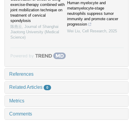
Human myelocyte and
exercise-therapy combined with
metamyelocyte-stage
joint mobilization technique on
neutrophils suppress tumor
treatment of cervical
immunity and promote cancer
spondylosis
progression
陈燕云
,
Journal of Shanghai
Wei Liu
,
Cell Research
,
2025
Jiaotong University (Medical
Science)
Powered by
References
Related Articles
0
Metrics
Comments