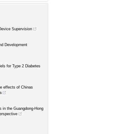
Device Supervision
 and Development
els for Type 2 Diabetes
e effects of Chinas
a
es in the Guangdong-Hong
erspective