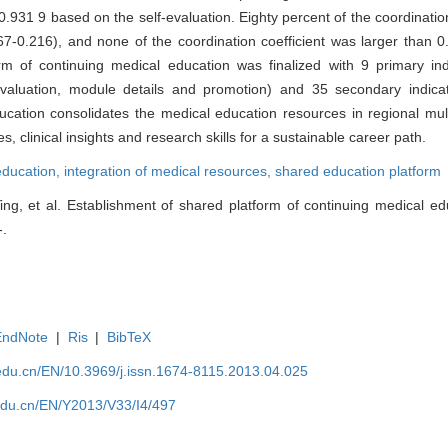
.931 9 based on the self-evaluation. Eighty percent of the coordination
.167-0.216), and none of the coordination coefficient was larger than 
m of continuing medical education was finalized with 9 primary ind
 evaluation, module details and promotion) and 35 secondary indica
ucation consolidates the medical education resources in regional mul
 clinical insights and research skills for a sustainable career path.
education,
integration of medical resources,
shared education platform
ng, et al. Establishment of shared platform of continuing medical edu
-.
EndNote
|
Ris
|
BibTeX
edu.cn/EN/10.3969/j.issn.1674-8115.2013.04.025
edu.cn/EN/Y2013/V33/I4/497