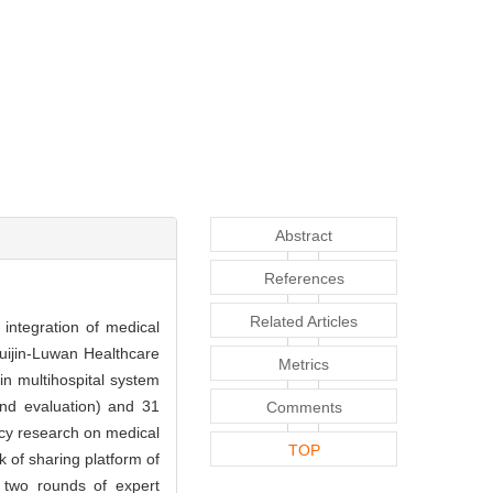
Abstract
References
Related Articles
 integration of medical
Ruijin-Luwan Healthcare
Metrics
in multihospital system
and evaluation) and 31
Comments
licy research on medical
TOP
 of sharing platform of
two rounds of expert