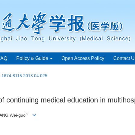
FAQ
Policy & Guide
Open Access Policy
Contact U
sn.1674-8115.2013.04.025
f continuing medical education in multihos
3
YANG Wei-guo