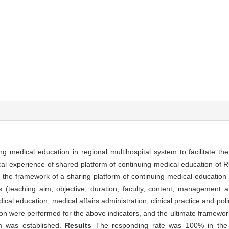
g medical education in regional multihospital system to facilitate the
cal experience of shared platform of continuing medical education of 
, the framework of a sharing platform of continuing medical education 
s (teaching aim, objective, duration, faculty, content, management 
dical education, medical affairs administration, clinical practice and po
on were performed for the above indicators, and the ultimate framework
em was established.
Results
The responding rate was 100% in the 