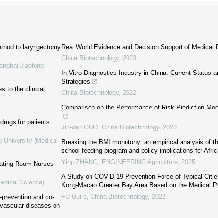
ethod to laryngectomy
Real World Evidence and Decision Support of Medical 
China Biotechnology
,
2023
anghai Jiaotong
In Vitro Diagnostics Industry in China: Current Status
Strategies
 to the clinical
China Biotechnology
,
2022
Comparison on the Performance of Risk Prediction Mod
drugs for patients
Jin-dan GUO
,
China Biotechnology
,
2023
g University (Medical
Breaking the BMI monotony: an empirical analysis of th
school feeding program and policy implications for Afric
Ying ZHANG
,
ENGINEERING Agriculture
,
2025
erating Room Nurses’
A Study on COVID-19 Prevention Force of Typical Citi
Medical Science)
Kong-Macao Greater Bay Area Based on the Medical P
FU Gui-e
,
China Biotechnology
,
2022
o-prevention and co-
vascular diseases on