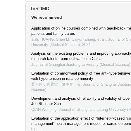
TrendMD
We recommend
Application of online courses combined with teach-back m
patients and family carers
Jialu HUANG, Shan LI, Caiyun Zhang, et al.
,
Journal of Sh
University (Medical Science)
,
2024
Analysis on the existing problems and improving approaches
research talents team cultivation in China
Journal of Shanghai Jiaotong University (Medical Science)
Evaluation of commonweal policy of free anti-hypertensive 
with hypertension in rural community
胥玉萍，陈霄雯，薄艳青，等
,
Journal of Shanghai Jiaoton
Science)
Development and analysis of reliability and validity of Op
Job Stressor Sca
QIAN Wen-jing
,
Journal of Shanghai Jiaotong University (
Evaluation of the application effect of “Internet+”-based “c
management” health management model for cardio-cerebro
the i...