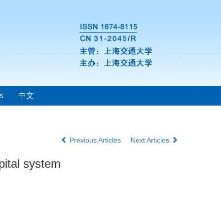
s
中文
Previous Articles
Next Articles
pital system