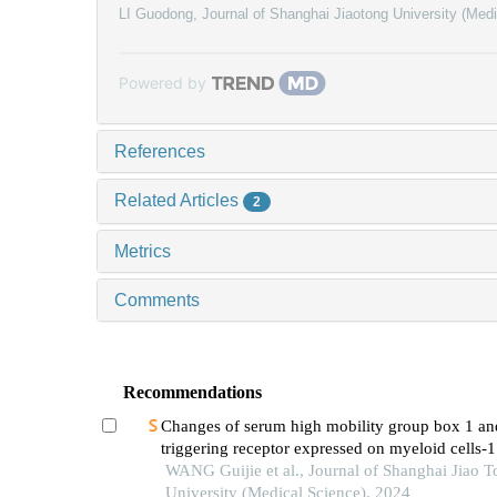
LI Guodong
,
Journal of Shanghai Jiaotong University (Med
Powered by
References
Related Articles
2
Metrics
Comments
Recommendations
Changes of serum high mobility group box 1 an
triggering receptor expressed on myeloid cells-1
patients with multiple injuries and their prognost
WANG Guijie et al., Journal of Shanghai Jiao 
significance
University (Medical Science), 2024