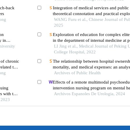
ach-back
Integration of medical services and public 
ers
theoretical connotation and practical explo
Tong
WANG Furu et al., Chinese Journal of Pub
2025
 on
Exploration of education for complex elite
y in
in the department of internal medicine at 
niversity
medical college hospital: a summary of cli
LI Jing et al., Medical Journal of Peking
postdoctoral project since 2016
College Hospital, 2022
 of chronic
The relationship between hospital ownershi
elated to
mortality, and medical expenses: an analys
Tong
Archives of Public Health
common conditions in china
Effects of a remote multimodal psychoedu
nuing
intervention nursing program on mental he
s with the
of life of renal cell carcinoma survivors: a
Archivos Espanoles De Urologia, 2024
overnment
, 2023
study
spital