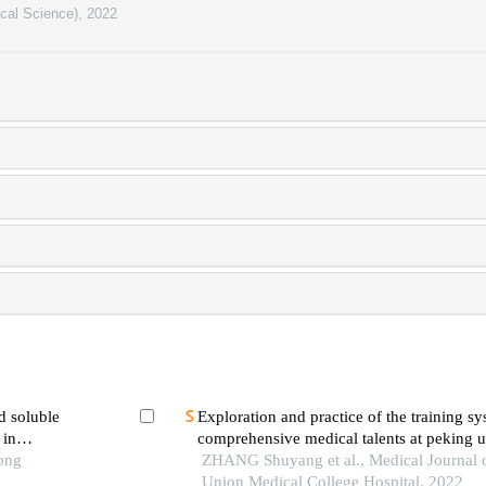
ical Science)
,
2022
d soluble
Exploration and practice of the training sy
 in
comprehensive medical talents at peking 
ic
Tong
college hospital
ZHANG Shuyang et al., Medical Journal 
Union Medical College Hospital, 2022