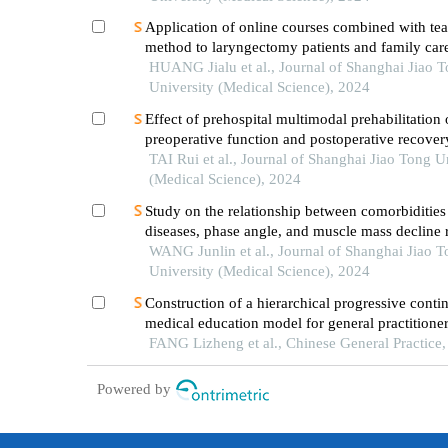
Application of online courses combined with te
method to laryngectomy patients and family car
HUANG Jialu et al., Journal of Shanghai Jiao 
University (Medical Science), 2024
Effect of prehospital multimodal prehabilitation
preoperative function and postoperative recover
patients with gastrointestinal malignant tumors
TAI Rui et al., Journal of Shanghai Jiao Tong U
(Medical Science), 2024
Study on the relationship between comorbidities
diseases, phase angle, and muscle mass decline r
sarcopenia in the elderly
WANG Junlin et al., Journal of Shanghai Jiao 
University (Medical Science), 2024
Construction of a hierarchical progressive conti
medical education model for general practitioner
cooperative framework between county-level g
FANG Lizheng et al., Chinese General Practice
and medical institutions and a tertiary general ho
Powered by