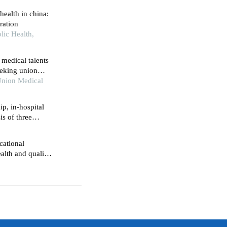
health in china:
ration
lic Health,
 medical talents
peking union
nical medical
 Union Medical
p, in-hospital
is of three
cational
alth and quality
 retrospective