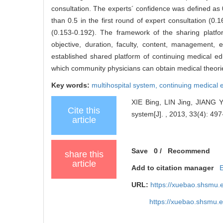
consultation. The experts´ confidence was defined as 0
than 0.5 in the first round of expert consultation (0
(0.153-0.192). The framework of the sharing platfor
objective, duration, faculty, content, management,
established shared platform of continuing medical ed
which community physicians can obtain medical theories,
Key words:
multihospital system,
continuing medical 
XIE Bing, LIN Jing, JIANG Yi
Cite this
system[J]. , 2013, 33(4): 497
article
Save
0
/
Recommend
share this
article
Add to citation manager
URL:
https://xuebao.shsmu.
https://xuebao.shsmu.