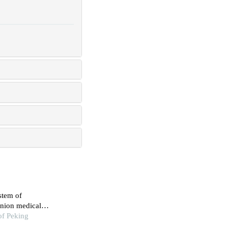
stem of
union medical
of Peking