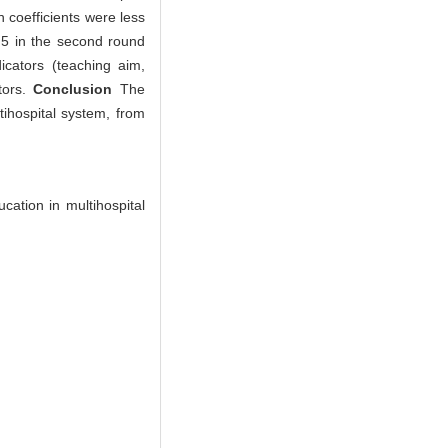
 coefficients were less
0.5 in the second round
icators (teaching aim,
tors.
Conclusion
The
tihospital system, from
cation in multihospital