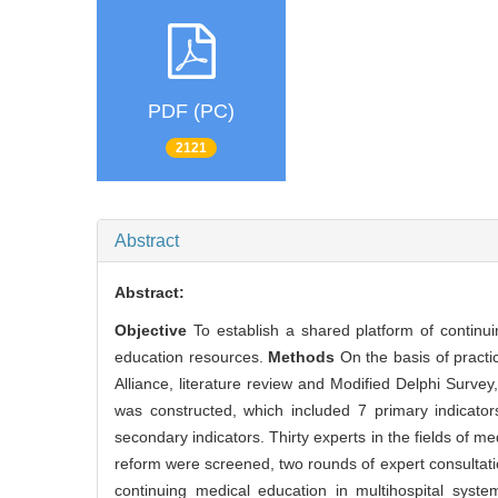
PDF (PC)
2121
Abstract
Abstract:
Objective
To establish a shared platform of continuin
education resources.
Methods
On the basis of practi
Alliance, literature review and Modified Delphi Survey
was constructed, which included 7 primary indicator
secondary indicators. Thirty experts in the fields of me
reform were screened, two rounds of expert consultati
continuing medical education in multihospital syst