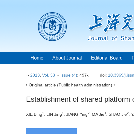
Home
About Journal
Editorial Board
››
2013
,
Vol. 33
››
Issue (4)
: 497-.
doi:
10.3969/j.is
• Original article (Public health administration) •
Establishment of shared platform o
1
1
2
1
2
XIE Bing
, LIN Jing
, JIANG Ying
, MA Jie
, SHAO Jie
, 