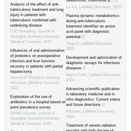
randomized, multicenter p...
Analysis of the effect of anti-
Lu Xia
,
LabMed Discovery
,
2025
tuberculosis treatment and lung
injury in patients with
Plasma dynamic metabolomics
tuberculosis combined with
during anti-tuberculosis
underlying disease
treatment identifies an amino
LUO Mengxing
,
Journal of
acid panel with diagnostic
Shanghai Jiaotong University
potential
(Medical Science)
,
2023
Yong Li
,
LabMed Discovery
,
2025
Influences of oral administration
of probiotics on postoperative
Development and optimization of
infection and liver function
diagnostic assays for infectious
recovery in patients with partial
diseases
hepatectomy
Marco Ciotti
,
LabMed Discovery
,
Journal of Shanghai Jiaotong
2024
University (Medical Science)
,
2022
Advancing scientific publication
in laboratory medicine and in
Exploration of the use of
vitro diagnostics: Current status
antibiotics in a hospital based on
and future directions
point prevalence survey
Khosrow
,
LabMed Discovery
,
WANG Kexuan
,
Journal of
2024
Shanghai Jiaotong University
(Medical Science)
,
2024
Treatment of severe radiation
proctitis with high dosage of