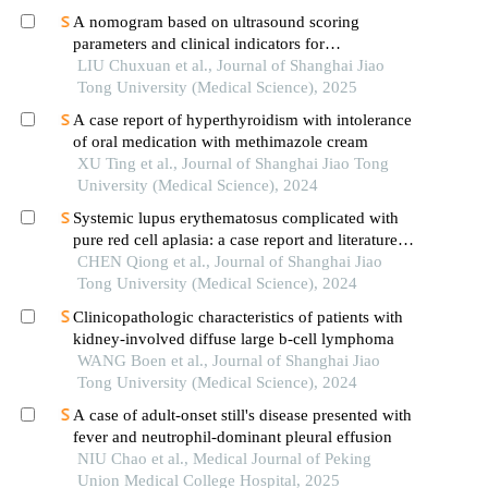
A nomogram based on ultrasound scoring
parameters and clinical indicators for
differentiating primary sjὅgren′s syndrome from
LIU Chuxuan et al., Journal of Shanghai Jiao
igg4-related sialadenitis
Tong University (Medical Science), 2025
A case report of hyperthyroidism with intolerance
of oral medication with methimazole cream
XU Ting et al., Journal of Shanghai Jiao Tong
University (Medical Science), 2024
Systemic lupus erythematosus complicated with
pure red cell aplasia: a case report and literature
review
CHEN Qiong et al., Journal of Shanghai Jiao
Tong University (Medical Science), 2024
Clinicopathologic characteristics of patients with
kidney-involved diffuse large b-cell lymphoma
WANG Boen et al., Journal of Shanghai Jiao
Tong University (Medical Science), 2024
A case of adult-onset still's disease presented with
fever and neutrophil-dominant pleural effusion
NIU Chao et al., Medical Journal of Peking
Union Medical College Hospital, 2025