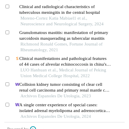
Clinical and radiological characteristics of
tuberculous meningitis in the central hospital
Moreno-Cortez Katia Mabiael1 et al.,
Neuroscience and Neurological Surgery, 2024
Granulomatous mastitis: manifestation of primary
sarcoidosis masquerading as tubercular mastitis
Richmond Ronald Gomes, Fortune Journal of
Rheumatology, 2021
Clinical manifestations and pathological features
of 44 cases of alveolar echinococcosis in china's
tibet
LUO Hanhuan et al., Medical Journal of Peking
Union Medical College Hospital, 2022
Collision kidney tumor consisting of clear cell
renal cell carcinoma and primary renal mantle cell
lymphoma: a case report
Archivos Espanoles De Urologia, 2023
A single center experience of special cases:
isolated adrenal myelolipoma and adrenocortical
adenoma with myelolipomatous component
Archivos Espanoles De Urologia, 2024
Powered by