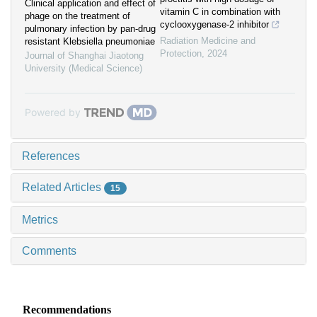
Clinical application and effect of
vitamin C in combination with
phage on the treatment of
cyclooxygenase-2 inhibitor
pulmonary infection by pan-drug
Radiation Medicine and
resistant Klebsiella pneumoniae
Protection
,
2024
Journal of Shanghai Jiaotong
University (Medical Science)
Powered by
References
Related Articles
15
Metrics
Comments
Recommendations