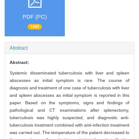
PDF (PC)
1989
Abstract
Abstract:
Systemic disseminated tuberculosis with liver and spleen
abscesses as initial symptom is rare. The course of
diagnosis and treatment of one case of tuberculosis with liver
and spleen abscesses as initial symptom is reported in this
paper. Based on the symptoms, signs and findings of
pathological and CT examinations after splenectomy,
tuberculosis was highly suspected, and diagnostic anti-
tuberculosis treatment combined with anti-infection treatment
was carried out. The temperature of the patient decreased to