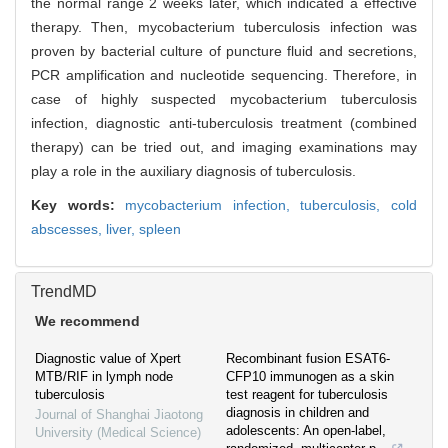
the normal range 2 weeks later, which indicated a effective
therapy. Then, mycobacterium tuberculosis infection was
proven by bacterial culture of puncture fluid and secretions,
PCR amplification and nucleotide sequencing. Therefore, in
case of highly suspected mycobacterium tuberculosis
infection, diagnostic anti-tuberculosis treatment (combined
therapy) can be tried out, and imaging examinations may
play a role in the auxiliary diagnosis of tuberculosis.
Key words:
mycobacterium infection,
tuberculosis,
cold
abscesses,
liver,
spleen
TrendMD
We recommend
Diagnostic value of Xpert
Recombinant fusion ESAT6-
MTB/RIF in lymph node
CFP10 immunogen as a skin
tuberculosis
test reagent for tuberculosis
diagnosis in children and
Journal of Shanghai Jiaotong
adolescents: An open-label,
University (Medical Science)