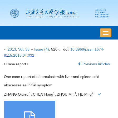
导
航
切
››
2013
,
Vol. 33
››
Issue (4)
: 526-.
doi:
10.3969/j.issn.1674-
换
8115.2013.04.032
• Case report •
Previous Articles
One case report of tuberculosis with liver and spleen cold
abscesses as initial symptom
1
1
1
2
ZHANG Qiu-rui
, CHEN Hong
, ZHOU Min
, HE Ping