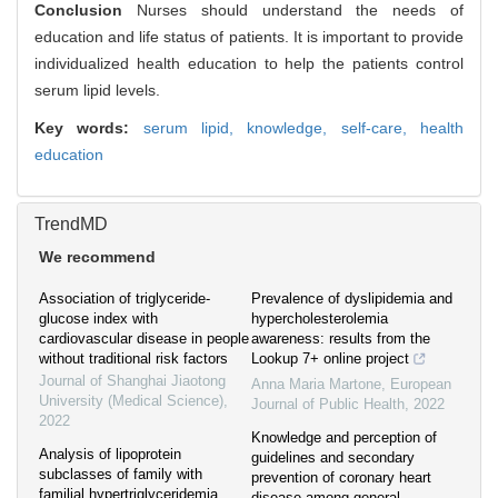
Conclusion
Nurses should understand the needs of
education and life status of patients. It is important to provide
individualized health education to help the patients control
serum lipid levels.
Key words:
serum lipid,
knowledge,
self-care,
health
education
TrendMD
We recommend
Association of triglyceride-
Prevalence of dyslipidemia and
glucose index with
hypercholesterolemia
cardiovascular disease in people
awareness: results from the
without traditional risk factors
Lookup 7+ online project
Journal of Shanghai Jiaotong
Anna Maria Martone
,
European
University (Medical Science)
,
Journal of Public Health
,
2022
2022
Knowledge and perception of
Analysis of lipoprotein
guidelines and secondary
subclasses of family with
prevention of coronary heart
familial hypertriglyceridemia
disease among general