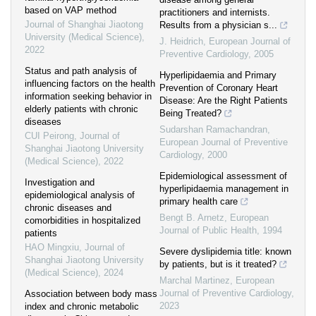
based on VAP method
practitioners and internists.
Journal of Shanghai Jiaotong
Results from a physician s...
University (Medical Science)
,
J. Heidrich
,
European Journal of
2022
Preventive Cardiology
,
2005
Status and path analysis of
Hyperlipidaemia and Primary
influencing factors on the health
Prevention of Coronary Heart
information seeking behavior in
Disease: Are the Right Patients
elderly patients with chronic
Being Treated?
diseases
Sudarshan Ramachandran
,
CUI Peirong
,
Journal of
European Journal of Preventive
Shanghai Jiaotong University
Cardiology
,
2000
(Medical Science)
,
2022
Epidemiological assessment of
Investigation and
hyperlipidaemia management in
epidemiological analysis of
primary health care
chronic diseases and
Bengt B. Arnetz
,
European
comorbidities in hospitalized
Journal of Public Health
,
1994
patients
HAO Mingxiu
,
Journal of
Severe dyslipidemia title: known
Shanghai Jiaotong University
by patients, but is it treated?
(Medical Science)
,
2024
Marchal Martinez
,
European
Journal of Preventive Cardiology
,
Association between body mass
2023
index and chronic metabolic