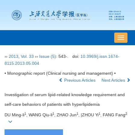
导
航
切
››
2013
,
Vol. 33
››
Issue (5)
: 543-.
doi:
10.3969/j.issn.1674-
换
8115.2013.05.004
• Monographic report (Clinical nursing and management) •
Previous Articles
Next Articles
Investigation of serum lipid-related knowledge requirement and
self-care behaviors of patients with hyperlipidemia
1
1
1
1
2
DU Ming-li
, WANG Qiu-li
, ZHAO Jun
, |ZHOU Yi
, FANG Fang