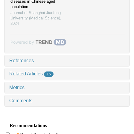
diseases in Chinese aged
population
Journal of Shanghai Jiaotong
University (Medical Science)
,
2024
Powered by
References
Related Articles
15
Metrics
Comments
Recommendations