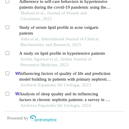
Adherence to self-care behaviors in hypertensive
patients during the covid-19 pandemic using the
modified version of the hypertension self-care
Shabani et al., Journal of Vessels and
activity level effects questionnaire
Circulation, 2022
Study of serum lipid profile in acne vulgaris
patients
Jisha et al., International Journal of Clinical
Biochemistry and Research, 2025
A study on lipid profile in hypertensive patients
Sachin Agarwal et al., Indian Journal of
Preventive Medicine, 2023
Influencing factors of quality of life and prediction
model building in patients with primary nephrotic
syndrome: a single-centre retrospective study
Archivos Espanoles De Urologia, 2023
Analysis of sleep quality and its influencing
factors in chronic nephritis patients: a survey in a
hospital
Archivos Espanoles De Urologia, 2024
Powered by