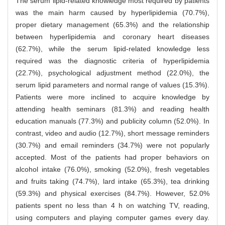
The serum lipid-related knowledge most required by patients
was the main harm caused by hyperlipidemia (70.7%),
proper dietary management (65.3%) and the relationship
between hyperlipidemia and coronary heart diseases
(62.7%), while the serum lipid-related knowledge less
required was the diagnostic criteria of hyperlipidemia
(22.7%), psychological adjustment method (22.0%), the
serum lipid parameters and normal range of values (15.3%).
Patients were more inclined to acquire knowledge by
attending health seminars (81.3%) and reading health
education manuals (77.3%) and publicity column (52.0%). In
contrast, video and audio (12.7%), short message reminders
(30.7%) and email reminders (34.7%) were not popularly
accepted. Most of the patients had proper behaviors on
alcohol intake (76.0%), smoking (52.0%), fresh vegetables
and fruits taking (74.7%), lard intake (65.3%), tea drinking
(59.3%) and physical exercises (84.7%). However, 52.0%
patients spent no less than 4 h on watching TV, reading,
using computers and playing computer games every day.