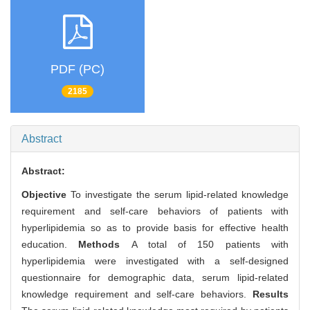
PDF (PC)
2185
Abstract
Abstract:
Objective
To investigate the serum lipid-related knowledge
requirement and self-care behaviors of patients with
hyperlipidemia so as to provide basis for effective health
education.
Methods
A total of 150 patients with
hyperlipidemia were investigated with a self-designed
questionnaire for demographic data, serum lipid-related
knowledge requirement and self-care behaviors.
Results