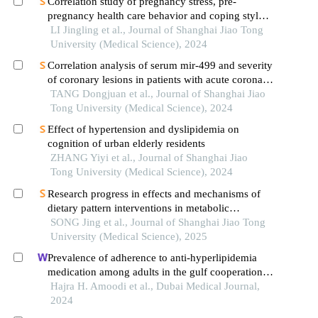
Correlation study of pregnancy stress, pre-
pregnancy health care behavior and coping style
of pregnant women
LI Jingling et al., Journal of Shanghai Jiao Tong
University (Medical Science), 2024
Correlation analysis of serum mir-499 and severity
of coronary lesions in patients with acute coronary
syndrome
TANG Dongjuan et al., Journal of Shanghai Jiao
Tong University (Medical Science), 2024
Effect of hypertension and dyslipidemia on
cognition of urban elderly residents
ZHANG Yiyi et al., Journal of Shanghai Jiao
Tong University (Medical Science), 2024
Research progress in effects and mechanisms of
dietary pattern interventions in metabolic
associated fatty liver disease
SONG Jing et al., Journal of Shanghai Jiao Tong
University (Medical Science), 2025
Prevalence of adherence to anti-hyperlipidemia
medication among adults in the gulf cooperation
council: a narrative scoping review
Hajra H. Amoodi et al., Dubai Medical Journal,
2024