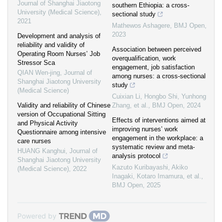
Journal of Shanghai Jiaotong
southern Ethiopia: a cross-
University (Medical Science)
,
sectional study
2021
Mathewos Ashagere
,
BMJ Open
,
2023
Development and analysis of
reliability and validity of
Association between perceived
Operating Room Nurses’ Job
overqualification, work
Stressor Sca
engagement, job satisfaction
QIAN Wen-jing
,
Journal of
among nurses: a cross-sectional
Shanghai Jiaotong University
study
(Medical Science)
Cuixian Li, Hongbo Shi, Yunhong
Validity and reliability of Chinese
Zhang, et al.
,
BMJ Open
,
2024
version of Occupational Sitting
Effects of interventions aimed at
and Physical Activity
improving nurses’ work
Questionnaire among intensive
engagement in the workplace: a
care nurses
systematic review and meta-
HUANG Kanghui
,
Journal of
analysis protocol
Shanghai Jiaotong University
Kazuto Kuribayashi, Akiko
(Medical Science)
,
2022
Inagaki, Kotaro Imamura, et al.
,
BMJ Open
,
2025
Powered by