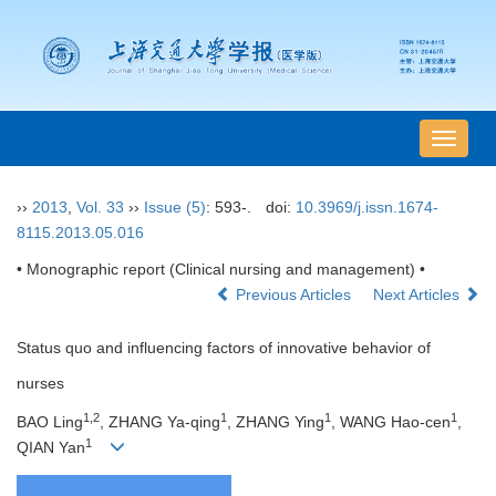
导
航
切
››
2013
,
Vol. 33
››
Issue (5)
: 593-.
doi:
10.3969/j.issn.1674-
换
8115.2013.05.016
• Monographic report (Clinical nursing and management) •
Previous Articles
Next Articles
Status quo and influencing factors of innovative behavior of
nurses
1,2
1
1
1
BAO Ling
, ZHANG Ya-qing
, ZHANG Ying
, WANG Hao-cen
,
1
QIAN Yan