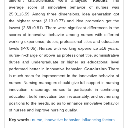
different characteristics were analysed.
Results
The
average score of innovative behavior of nurses was
25.91±6.59. Among three dimensions, idea generation got
the highest score (3.13±0.77) and idea promotion got the
lowest (2.39±0.81). There were significant differences in the
scores of innovative behavior among nurses with different
working experience, duties, professional titles and education
levels (P<0.05). Nurses with working experience ≥16 years,
nurse-in-charge or above as professional title, administrative
duties and undergraduate or higher as educational level
performed better in innovative behavior.
Conclusion
There
is much room for improvement in the innovative behavior of
nurses. Nursing managers should give full support in nursing
innovation, encourage nurses to participate in continuing
education, build innovation team reasonably, and set nursing
positions to the needs, so as to enhance innovative behavior
of nurses and improve nursing quality.
Key words:
nurse,
innovative behavior,
influencing factors