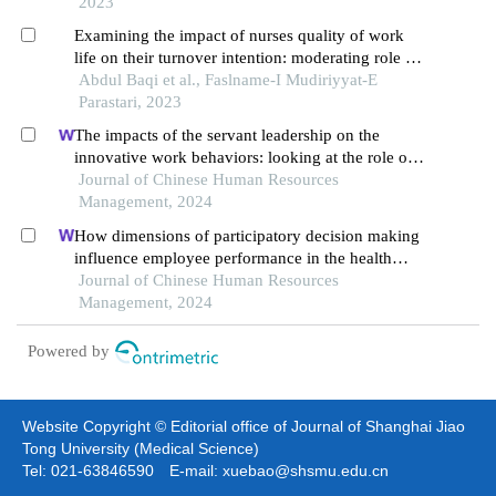
2023
Examining the impact of nurses quality of work
life on their turnover intention: moderating role of
workplace incivility
Abdul Baqi et al., Faslname-I Mudiriyyat-E
Parastari, 2023
The impacts of the servant leadership on the
innovative work behaviors: looking at the role of
public service motivation and employee
Journal of Chinese Human Resources
engagement
Management, 2024
How dimensions of participatory decision making
influence employee performance in the health
sector: a developing economy perspective
Journal of Chinese Human Resources
Management, 2024
Powered by
Website Copyright © Editorial office of Journal of Shanghai Jiao
Tong University (Medical Science)
Tel: 021-63846590 E-mail: xuebao@shsmu.edu.cn