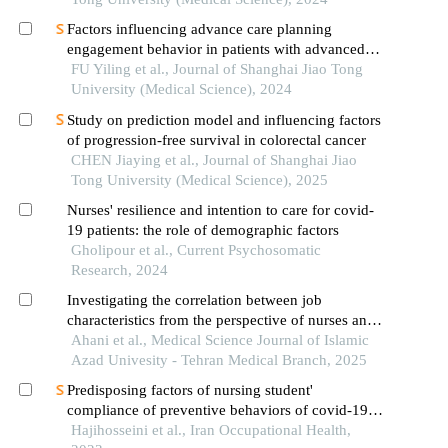
Factors influencing advance care planning
engagement behavior in patients with advanced
cancer: a systematic review
FU Yiling et al., Journal of Shanghai Jiao Tong
University (Medical Science), 2024
Study on prediction model and influencing factors
of progression-free survival in colorectal cancer
CHEN Jiaying et al., Journal of Shanghai Jiao
Tong University (Medical Science), 2025
Nurses' resilience and intention to care for covid-
19 patients: the role of demographic factors
Gholipour et al., Current Psychosomatic
Research, 2024
Investigating the correlation between job
characteristics from the perspective of nurses and
their innovative behaviors
Ahani et al., Medical Science Journal of Islamic
Azad Univesity - Tehran Medical Branch, 2025
Predisposing factors of nursing student'
compliance of preventive behaviors of covid-19
virus based on health belief model
Hajihosseini et al., Iran Occupational Health,