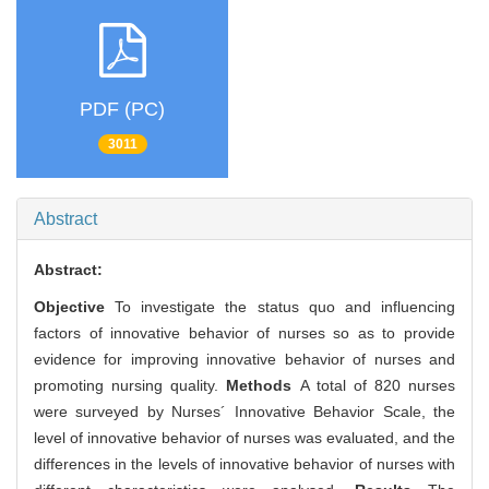
PDF (PC)
3011
Abstract
Abstract:
Objective
To investigate the status quo and influencing
factors of innovative behavior of nurses so as to provide
evidence for improving innovative behavior of nurses and
promoting nursing quality.
Methods
A total of 820 nurses
were surveyed by Nurses´ Innovative Behavior Scale, the
level of innovative behavior of nurses was evaluated, and the
differences in the levels of innovative behavior of nurses with