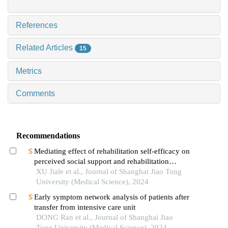
References
Related Articles
15
Metrics
Comments
Recommendations
Mediating effect of rehabilitation self-efficacy on
perceived social support and rehabilitation
exercise adherence in hospitalized patients after
XU Jiale et al., Journal of Shanghai Jiao Tong
hip/knee arthroplasty
University (Medical Science), 2024
Early symptom network analysis of patients after
transfer from intensive care unit
DONG Ran et al., Journal of Shanghai Jiao
Tong University (Medical Science), 2024