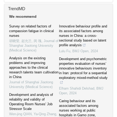
TrendMD
We recommend
Survey on related factors of
Innovative behaviour profile and
compassion fatigue in clinical
its associated factors among
nurses
nurses in China: a cross-
sectional study based on latent
胡晓莹, 赵允兰, 闵 瑰
,
Journal of
profile analysis
Shanghai Jiaotong University
(Medical Science)
Lulu Fu
,
BMJ Open
,
2024
Analysis on the existing
Development and psychometric
problems and improving
properties evaluation of nurses’
approaches to the clinical
innovative behaviours inventory
research talents team cultivation
in Iran: protocol for a sequential
in China
exploratory mixed-method study
Journal of Shanghai Jiaotong
University (Medical Science)
Elham Shahidi Delshad
,
BMJ
Open
,
2024
Development and analysis of
reliability and validity of
Caring behaviour and its
Operating Room Nurses' Job
associated factors among
Stressor Scale
nurses working at public
Wen-jing QIAN, Ya-Qing Zhang
,
hospitals in Gamo zone,