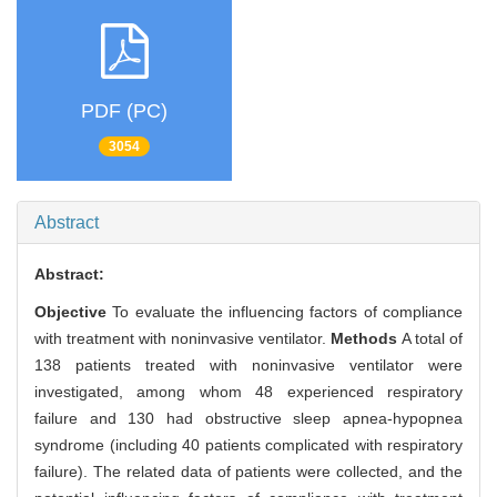
PDF (PC)
3054
Abstract
Abstract:
Objective
To evaluate the influencing factors of compliance
with treatment with noninvasive ventilator.
Methods
A total of
138 patients treated with noninvasive ventilator were
investigated, among whom 48 experienced respiratory
failure and 130 had obstructive sleep apnea-hypopnea
syndrome (including 40 patients complicated with respiratory
failure). The related data of patients were collected, and the