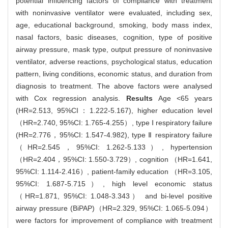
potential influencing factors of compliance with treatment
with noninvasive ventilator were evaluated, including sex,
age, educational background, smoking, body mass index,
nasal factors, basic diseases, cognition, type of positive
airway pressure, mask type, output pressure of noninvasive
ventilator, adverse reactions, psychological status, education
pattern, living conditions, economic status, and duration from
diagnosis to treatment. The above factors were analysed
with Cox regression analysis.
Results
Age <65 years
(HR=2.513, 95%CI：1.222-5.167), higher education level
（HR=2.740, 95%CI: 1.765-4.255）, type Ⅰ respiratory failure
(HR=2.776，95%CI: 1.547-4.982), type Ⅱ respiratory failure
（HR=2.545，95%CI: 1.262-5.133）, hypertension
（HR=2.404，95%CI: 1.550-3.729）, cognition （HR=1.641,
95%CI: 1.114-2.416）, patient-family education （HR=3.105,
95%CI: 1.687-5.715）, high level economic status
（HR=1.871, 95%CI: 1.048-3.343） and bi-level positive
airway pressure (BiPAP)（HR=2.329, 95%CI: 1.065-5.094）
were factors for improvement of compliance with treatment