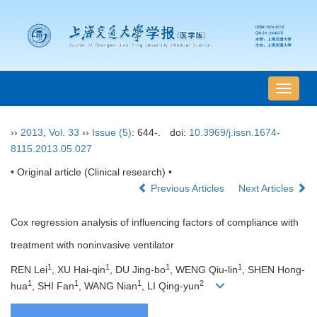
导
航
切
››
2013
,
Vol. 33
››
Issue (5)
: 644-.
doi:
10.3969/j.issn.1674-
换
8115.2013.05.027
• Original article (Clinical research) •
Previous Articles
Next Articles
Cox regression analysis of influencing factors of compliance with
treatment with noninvasive ventilator
1
1
1
1
REN Lei
, XU Hai-qin
, DU Jing-bo
, WENG Qiu-lin
, SHEN Hong-
1
1
1
2
hua
, SHI Fan
, WANG Nian
, LI Qing-yun