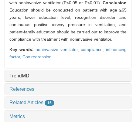
with noninvasive ventilator (P<0.05 or P<0.01).
Conclusion
Education should be conducted on patients with age ≥65
years, lower education level, recognition disorder and
continuous positive airway pressure in ventilation, and
patient-family education should be carried out to improve the
compliance with treatment with noninvasive ventilator.
Key words:
noninvasive ventilator,
compliance,
influencing
factor,
Cox regression
TrendMD
References
Related Articles
15
Metrics
Comments