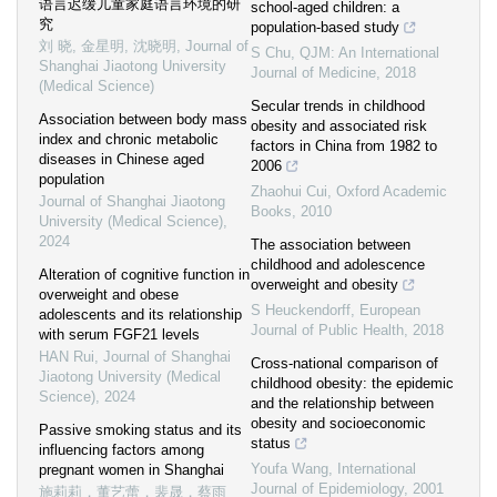
语言迟缓儿童家庭语言环境的研
school-aged children: a
究
population-based study
刘 晓, 金星明, 沈晓明
,
Journal of
S Chu
,
QJM: An International
Shanghai Jiaotong University
Journal of Medicine
,
2018
(Medical Science)
Secular trends in childhood
Association between body mass
obesity and associated risk
index and chronic metabolic
factors in China from 1982 to
diseases in Chinese aged
2006
population
Zhaohui Cui
,
Oxford Academic
Journal of Shanghai Jiaotong
Books
,
2010
University (Medical Science)
,
2024
The association between
childhood and adolescence
Alteration of cognitive function in
overweight and obesity
overweight and obese
S Heuckendorff
,
European
adolescents and its relationship
Journal of Public Health
,
2018
with serum FGF21 levels
HAN Rui
,
Journal of Shanghai
Cross-national comparison of
Jiaotong University (Medical
childhood obesity: the epidemic
Science)
,
2024
and the relationship between
obesity and socioeconomic
Passive smoking status and its
status
influencing factors among
Youfa Wang
,
International
pregnant women in Shanghai
Journal of Epidemiology
,
2001
施莉莉，董艺蕾，裴晟，蔡雨