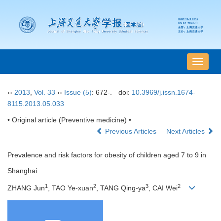
导
航
切
››
2013
,
Vol. 33
››
Issue (5)
: 672-.
doi:
10.3969/j.issn.1674-
换
8115.2013.05.033
• Original article (Preventive medicine) •
Previous Articles
Next Articles
Prevalence and risk factors for obesity of children aged 7 to 9 in
Shanghai
1
2
3
2
ZHANG Jun
, TAO Ye-xuan
, TANG Qing-ya
, CAI Wei