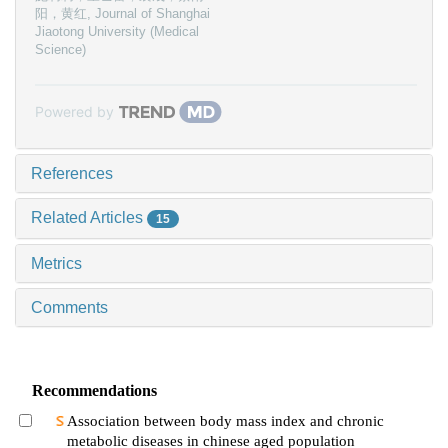
阳，黄红
,
Journal of Shanghai
Jiaotong University (Medical
Science)
Powered by
References
Related Articles
15
Metrics
Comments
Recommendations
Association between body mass index and chronic
metabolic diseases in chinese aged population