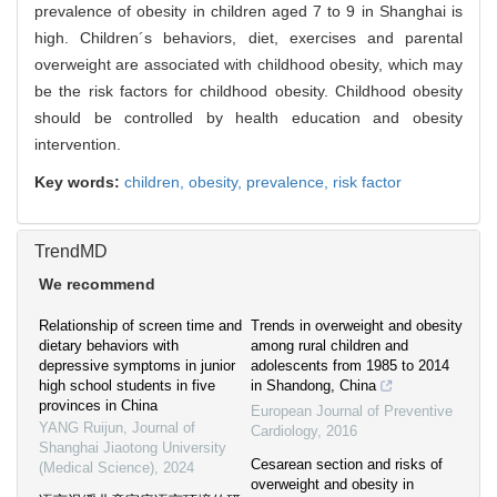
prevalence of obesity in children aged 7 to 9 in Shanghai is
high. Children´s behaviors, diet, exercises and parental
overweight are associated with childhood obesity, which may
be the risk factors for childhood obesity. Childhood obesity
should be controlled by health education and obesity
intervention.
Key words:
children,
obesity,
prevalence,
risk factor
TrendMD
We recommend
Relationship of screen time and
Trends in overweight and obesity
dietary behaviors with
among rural children and
depressive symptoms in junior
adolescents from 1985 to 2014
high school students in five
in Shandong, China
provinces in China
European Journal of Preventive
YANG Ruijun
,
Journal of
Cardiology
,
2016
Shanghai Jiaotong University
Cesarean section and risks of
(Medical Science)
,
2024
overweight and obesity in