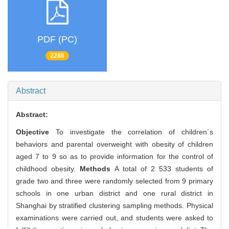
PDF (PC)
2288
Abstract
Abstract:
Objective
To investigate the correlation of children´s
behaviors and parental overweight with obesity of children
aged 7 to 9 so as to provide information for the control of
childhood obesity.
Methods
A total of 2 533 students of
grade two and three were randomly selected from 9 primary
schools in one urban district and one rural district in
Shanghai by stratified clustering sampling methods. Physical
examinations were carried out, and students were asked to