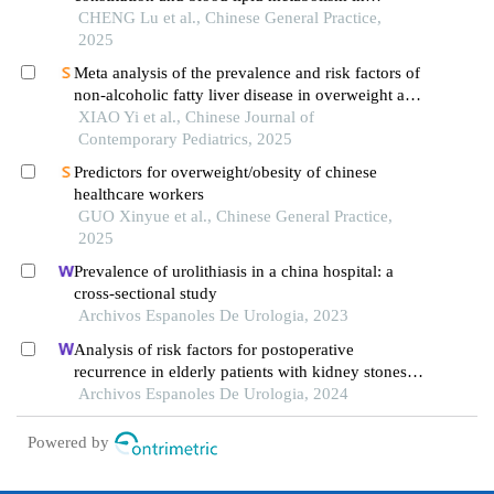
children: based on the shanghai child and
CHENG Lu et al., Chinese General Practice,
adolescent health cohort
2025
Meta analysis of the prevalence and risk factors of
non-alcoholic fatty liver disease in overweight and
obese children and adolescents in china
XIAO Yi et al., Chinese Journal of
Contemporary Pediatrics, 2025
Predictors for overweight/obesity of chinese
healthcare workers
GUO Xinyue et al., Chinese General Practice,
2025
Prevalence of urolithiasis in a china hospital: a
cross-sectional study
Archivos Espanoles De Urologia, 2023
Analysis of risk factors for postoperative
recurrence in elderly patients with kidney stones: a
case-control study
Archivos Espanoles De Urologia, 2024
Powered by