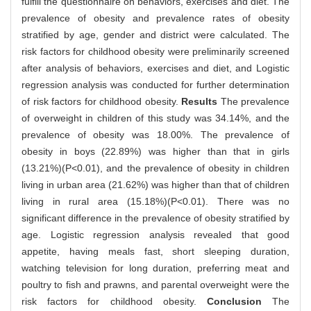
fulfill the questionnaire on behaviors, exercises and diet. The
prevalence of obesity and prevalence rates of obesity
stratified by age, gender and district were calculated. The
risk factors for childhood obesity were preliminarily screened
after analysis of behaviors, exercises and diet, and Logistic
regression analysis was conducted for further determination
of risk factors for childhood obesity.
Results
The prevalence
of overweight in children of this study was 34.14%, and the
prevalence of obesity was 18.00%. The prevalence of
obesity in boys (22.89%) was higher than that in girls
(13.21%)(P<0.01), and the prevalence of obesity in children
living in urban area (21.62%) was higher than that of children
living in rural area (15.18%)(P<0.01). There was no
significant difference in the prevalence of obesity stratified by
age. Logistic regression analysis revealed that good
appetite, having meals fast, short sleeping duration,
watching television for long duration, preferring meat and
poultry to fish and prawns, and parental overweight were the
risk factors for childhood obesity.
Conclusion
The