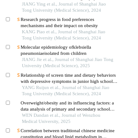
JIANG Ying et al., Journal of Shanghai Jiao
Tong University (Medical Science), 2024
Research progress in food preferences
mechanisms and their impact on obesity
KANG Piao et al., Journal of Shanghai Jiao
Tong University (Medical Science), 2024
Molecular epidemiology ofklebsiella
pneumoniaeisolated from children
JIANG Jie et al., Journal of Shanghai Jiao Tong
University (Medical Science), 2025
Relationship of screen time and dietary behaviors
with depressive symptoms in junior high school
students in five provinces in china
YANG Ruijun et al., Journal of Shanghai Jiao
Tong University (Medical Science), 2024
Overweight/obesity and its influencing factors: a
data analysis of primary and secondary school
students in urban and rural areas of wenzhou city
WEN Dandan et al., Journal of Wenzhou
Medical University, 2025
Correlation between traditional chinese medicine
constitution and blood lipid metabolism in