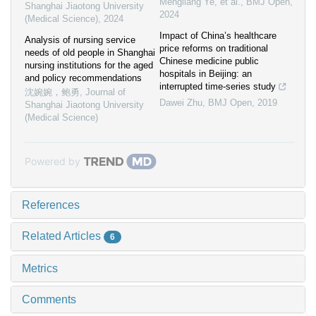
Mengliang Ye, et al.
,
BMJ Open
,
Shanghai Jiaotong University
2024
(Medical Science)
,
2024
Impact of China’s healthcare
Analysis of nursing service
price reforms on traditional
needs of old people in Shanghai
Chinese medicine public
nursing institutions for the aged
hospitals in Beijing: an
and policy recommendations
interrupted time-series study
沈婉婉，鲍勇
,
Journal of
Dawei Zhu
,
BMJ Open
,
2019
Shanghai Jiaotong University
(Medical Science)
Powered by
References
Related Articles
6
Metrics
Comments