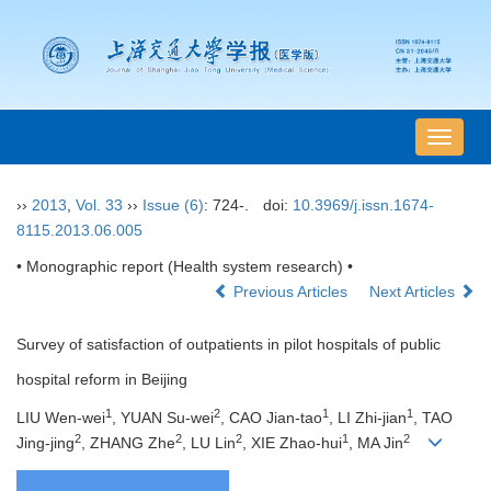
导
航
切
››
2013
,
Vol. 33
››
Issue (6)
: 724-.
doi:
10.3969/j.issn.1674-
换
8115.2013.06.005
• Monographic report (Health system research) •
Previous Articles
Next Articles
Survey of satisfaction of outpatients in pilot hospitals of public
hospital reform in Beijing
1
2
1
1
LIU Wen-wei
, YUAN Su-wei
, CAO Jian-tao
, LI Zhi-jian
, TAO
2
2
2
1
2
Jing-jing
, ZHANG Zhe
, LU Lin
, XIE Zhao-hui
, MA Jin