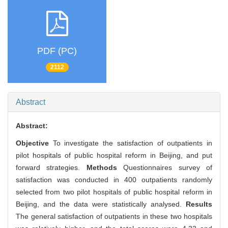
PDF (PC)
2112
Abstract
Abstract:
Objective
To investigate the satisfaction of outpatients in
pilot hospitals of public hospital reform in Beijing, and put
forward strategies.
Methods
Questionnaires survey of
satisfaction was conducted in 400 outpatients randomly
selected from two pilot hospitals of public hospital reform in
Beijing, and the data were statistically analysed.
Results
The general satisfaction of outpatients in these two hospitals