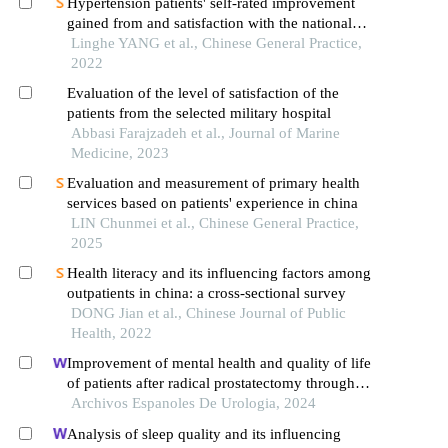
Hypertension patients' self-rated improvement
gained from and satisfaction with the national
essential public health services
Linghe YANG et al., Chinese General Practice,
2022
Evaluation of the level of satisfaction of the
patients from the selected military hospital
Abbasi Farajzadeh et al., Journal of Marine
Medicine, 2023
Evaluation and measurement of primary health
services based on patients' experience in china
LIN Chunmei et al., Chinese General Practice,
2025
Health literacy and its influencing factors among
outpatients in china: a cross-sectional survey
DONG Jian et al., Chinese Journal of Public
Health, 2022
Improvement of mental health and quality of life
of patients after radical prostatectomy through
continuous nursing based on internet technology:
Archivos Espanoles De Urologia, 2024
a retrospective study
Analysis of sleep quality and its influencing