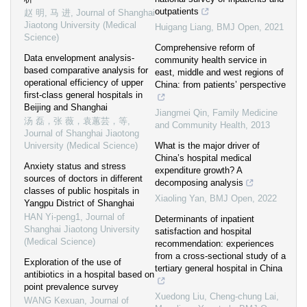
outpatients
赵 明, 马 进
,
Journal of Shanghai
Jiaotong University (Medical
Huigang Liang
,
BMJ Open
,
2021
Science)
Comprehensive reform of
Data envelopment analysis-
community health service in
based comparative analysis for
east, middle and west regions of
operational efficiency of upper
China: from patients’ perspective
first-class general hospitals in
Beijing and Shanghai
Jiangmei Qin
,
Family Medicine
汤 磊，张 薇，袁蕙芸，等
,
and Community Health
,
2013
Journal of Shanghai Jiaotong
University (Medical Science)
What is the major driver of
China’s hospital medical
Anxiety status and stress
expenditure growth? A
sources of doctors in different
decomposing analysis
classes of public hospitals in
Xiaoling Yan
,
BMJ Open
,
2022
Yangpu District of Shanghai
HAN Yi-peng1
,
Journal of
Determinants of inpatient
Shanghai Jiaotong University
satisfaction and hospital
(Medical Science)
recommendation: experiences
from a cross-sectional study of a
Exploration of the use of
tertiary general hospital in China
antibiotics in a hospital based on
point prevalence survey
Xuedong Liu, Cheng‐chung Lai,
WANG Kexuan
,
Journal of