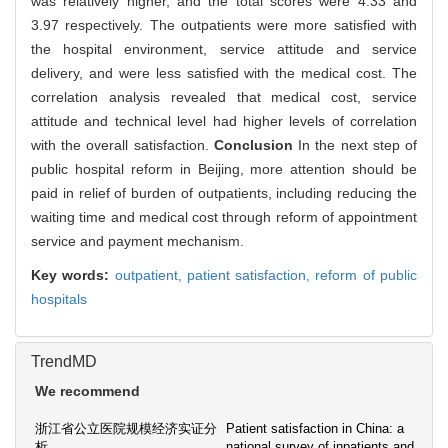
was relatively higher, and the total scores were 4.33 and
3.97 respectively. The outpatients were more satisfied with
the hospital environment, service attitude and service
delivery, and were less satisfied with the medical cost. The
correlation analysis revealed that medical cost, service
attitude and technical level had higher levels of correlation
with the overall satisfaction.
Conclusion
In the next step of
public hospital reform in Beijing, more attention should be
paid in relief of burden of outpatients, including reducing the
waiting time and medical cost through reform of appointment
service and payment mechanism.
Key words:
outpatient,
patient satisfaction,
reform of public
hospitals
TrendMD
We recommend
浙江省公立医院规模经济实证分
Patient satisfaction in China: a
析
national survey of inpatients and