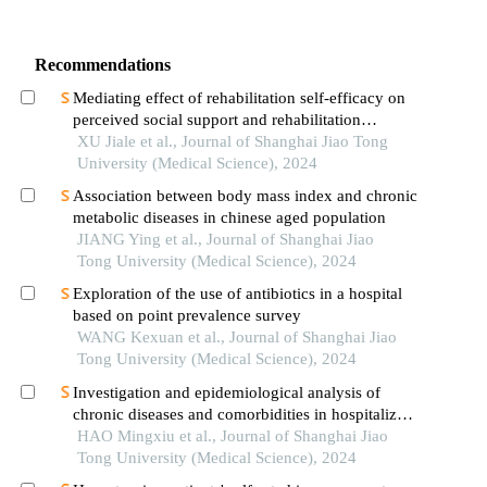
Recommendations
Mediating effect of rehabilitation self-efficacy on
perceived social support and rehabilitation
exercise adherence in hospitalized patients after
XU Jiale et al., Journal of Shanghai Jiao Tong
hip/knee arthroplasty
University (Medical Science), 2024
Association between body mass index and chronic
metabolic diseases in chinese aged population
JIANG Ying et al., Journal of Shanghai Jiao
Tong University (Medical Science), 2024
Exploration of the use of antibiotics in a hospital
based on point prevalence survey
WANG Kexuan et al., Journal of Shanghai Jiao
Tong University (Medical Science), 2024
Investigation and epidemiological analysis of
chronic diseases and comorbidities in hospitalized
patients
HAO Mingxiu et al., Journal of Shanghai Jiao
Tong University (Medical Science), 2024