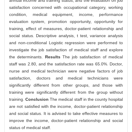
annual income and training status, and the evaluation on job
satisfaction concerned with occupational category, working
condition, medical equipment, income, performance
evaluation system, promotion opportunity, opportunity for
training, effect of measures, doctor-patient relationship and
social status. Descriptive analysis, t test, variance analysis
and non-conditional Logistic regression were performed to
investigate the job satisfaction of medical staff and explore
the determinants.
Results
The job satisfaction of medical
staff was 2.80, and the satisfaction rate was 65.0%. Doctor,
nurse and medical technician were negative factors of job
satisfaction, doctors and medical technicians were
significantly different from other groups, and those with
training were significantly different from the group without
training.
Conclusion
The medical staff in the county hospital
are not satisfied with the income, doctor-patient relationship
and social status. It is advised to take effective measures to
improve the income, doctor-patient relationship and social
status of medical staff.