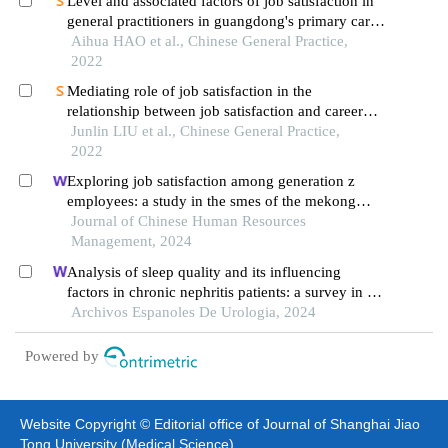
Level and associated factors of job satisfaction in
general practitioners in guangdong's primary care
settings
Aihua HAO et al., Chinese General Practice,
2022
Mediating role of job satisfaction in the
relationship between job satisfaction and career
development satisfaction in healthcare workers of
Junlin LIU et al., Chinese General Practice,
township hospitals
2022
Exploring job satisfaction among generation z
employees: a study in the smes of the mekong
delta, vietnam
Journal of Chinese Human Resources
Management, 2024
Analysis of sleep quality and its influencing
factors in chronic nephritis patients: a survey in a
hospital
Archivos Espanoles De Urologia, 2024
Powered by
Website Copyright © Editorial office of Journal of Shanghai Jiao
Tong University (Medical Science)