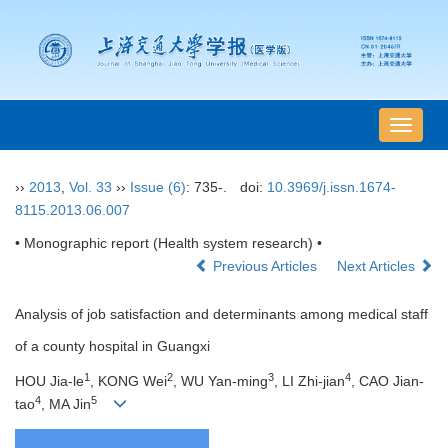
导
航
切
››
2013
,
Vol. 33
››
Issue (6)
: 735-.
doi:
10.3969/j.issn.1674-
换
8115.2013.06.007
• Monographic report (Health system research) •
Previous Articles
Next Articles
Analysis of job satisfaction and determinants among medical staff
of a county hospital in Guangxi
1
2
3
4
HOU Jia-le
, KONG Wei
, WU Yan-ming
, LI Zhi-jian
, CAO Jian-
4
5
tao
, MA Jin