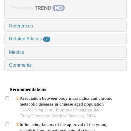
Powered by
References
Related Articles
9
Metrics
Comments
Recommendations
Association between body mass index and chronic
metabolic diseases in chinese aged population
JIANG Ying et al., Journal of Shanghai Jiao
Tong University (Medical Science), 2024
Influencing factors of the approval of the young
scientists fund of national natural science