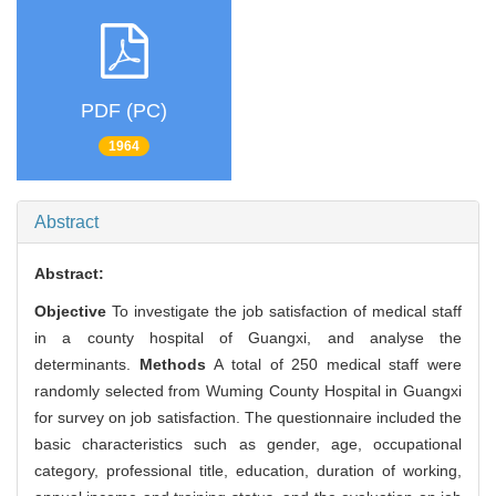
PDF (PC)
1964
Abstract
Abstract:
Objective
To investigate the job satisfaction of medical staff
in a county hospital of Guangxi, and analyse the
determinants.
Methods
A total of 250 medical staff were
randomly selected from Wuming County Hospital in Guangxi
for survey on job satisfaction. The questionnaire included the
basic characteristics such as gender, age, occupational
category, professional title, education, duration of working,