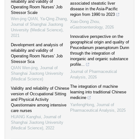
reliability and validity of
associated steatotic liver
Operating Room Nurses' Job
disease in the Asia-Pacific
Stressor Scale
region from 1990 to 2023
Wen-jing QIAN, Ya-Qing Zhang
,
Xiao-Dong Zhou
,
Journal of Shanghai Jiaotong
eGastroenterology
,
2026
University (Medical Science)
,
2021
Innovative perspective on the
geographical origin and quality of
Development and analysis of
Peucedanum praeruptorum Dunn
reliability and validity of
through the integration of
Operating Room Nurses’ Job
inorganic and organic substance
Stressor Sca
profile...
QIAN Wen-jing
,
Journal of
Journal of Pharmaceutical
Shanghai Jiaotong University
Analysis
,
2026
(Medical Science)
The integration of machine
Validity and reliability of Chinese
learning into traditional Chinese
version of Occupational Sitting
medicine
and Physical Activity
YanfengHong
,
Journal of
Questionnaire among intensive
Pharmaceutical Analysis
,
2025
care nurses
HUANG Kanghui
,
Journal of
Shanghai Jiaotong University
(Medical Science)
,
2022