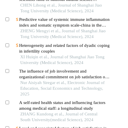
foundation of china: a case study of shanghai jiao
CHEN Lihong et al., Journal of Shanghai Jiao
tong university school of medicine
Tong University (Medical Science), 2024
Predictive value of systemic immune inflammation
index and somatic symptom scale-china in the
occurrence of in-hospital major adverse
ZHENG Mengyi et al., Journal of Shanghai Jiao
cardiovascular events after first-episode of acute
Tong University (Medical Science), 2024
myocardial infarction undergoing pci
Heterogeneity and related factors of dyadic coping
in infertility couples
XI Huiqin et al., Journal of Shanghai Jiao Tong
University (Medical Science), 2024
The influence of job involvement and
organizational commitment on job satisfaction of
civil servants at the uptd public health center of
Nur Aisiyah Siregar et al., Electronic Journal of
sungai ambawang
Education, Social Economics and Technology,
2025
A self-rated health status and influencing factors
among medical staff: a longitudinal study
ZHANG Kundong et al., Journal of Central
South University(medical Science), 2024