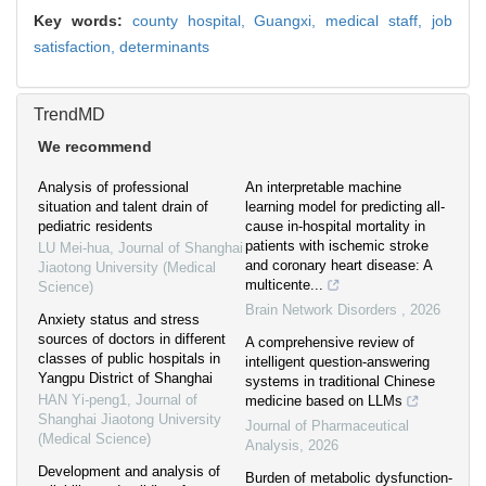
Key words:
county hospital, Guangxi,
medical staff,
job
satisfaction,
determinants
TrendMD
We recommend
Analysis of professional
An interpretable machine
situation and talent drain of
learning model for predicting all-
pediatric residents
cause in-hospital mortality in
patients with ischemic stroke
LU Mei-hua
,
Journal of Shanghai
and coronary heart disease: A
Jiaotong University (Medical
multicente...
Science)
Brain Network Disorders
,
2026
Anxiety status and stress
sources of doctors in different
A comprehensive review of
classes of public hospitals in
intelligent question-answering
Yangpu District of Shanghai
systems in traditional Chinese
HAN Yi-peng1
,
Journal of
medicine based on LLMs
Shanghai Jiaotong University
Journal of Pharmaceutical
(Medical Science)
Analysis
,
2026
Development and analysis of
Burden of metabolic dysfunction-