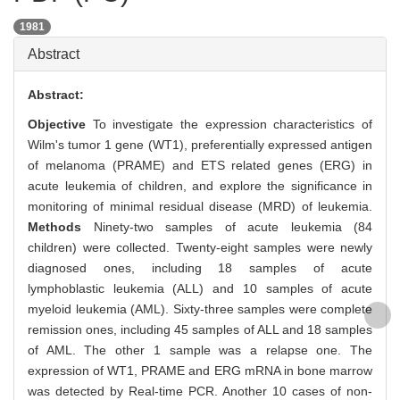
1981
Abstract
Abstract:
Objective
To investigate the expression characteristics of
Wilm's tumor 1 gene (WT1), preferentially expressed antigen
of melanoma (PRAME) and ETS related genes (ERG) in
acute leukemia of children, and explore the significance in
monitoring of minimal residual disease (MRD) of leukemia.
Methods
Ninety-two samples of acute leukemia (84
children) were collected. Twenty-eight samples were newly
diagnosed ones, including 18 samples of acute
lymphoblastic leukemia (ALL) and 10 samples of acute
myeloid leukemia (AML). Sixty-three samples were complete
remission ones, including 45 samples of ALL and 18 samples
of AML. The other 1 sample was a relapse one. The
expression of WT1, PRAME and ERG mRNA in bone marrow
was detected by Real-time PCR. Another 10 cases of non-