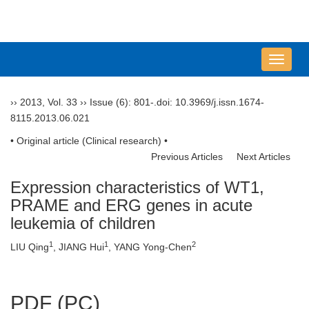
导
航
切
››
2013
,
Vol. 33
››
Issue (6)
: 801-.
doi:
10.3969/j.issn.1674-
换
8115.2013.06.021
• Original article (Clinical research) •
Previous Articles
Next Articles
Expression characteristics of WT1,
PRAME and ERG genes in acute
leukemia of children
1
1
2
LIU Qing
, JIANG Hui
, YANG Yong-Chen
PDF (PC)