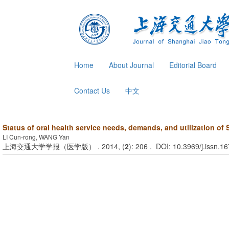
Home
About Journal
Editorial Board
Contact Us
中文
Status of oral health service needs, demands, and utilization of
LI Cun-rong, WANG Yan
上海交通大学学报（医学版） . 2014, (
2
): 206 . DOI: 10.3969/j.issn.