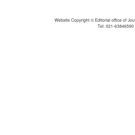
Website Copyright © Editorial office of Jo
Tel: 021-6384659