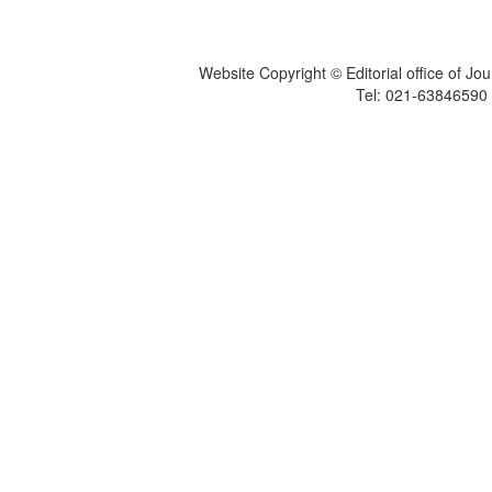
Website Copyright © Editorial office of Jo
Tel: 021-6384659