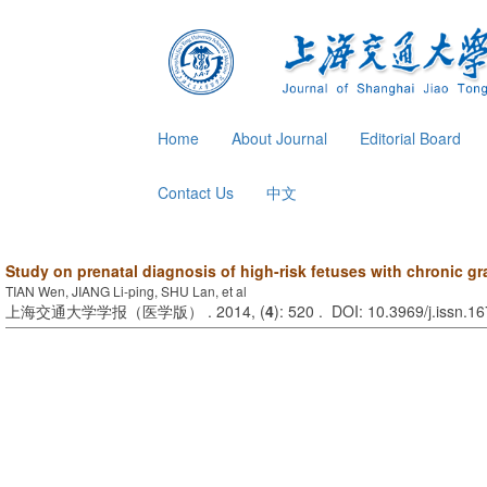
Home
About Journal
Editorial Board
Contact Us
中文
Study on prenatal diagnosis of high-risk fetuses with chronic 
TIAN Wen, JIANG Li-ping, SHU Lan, et al
上海交通大学学报（医学版） . 2014, (
4
): 520 . DOI: 10.3969/j.issn.