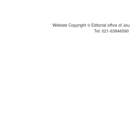
Website Copyright © Editorial office of Jo
Tel: 021-6384659