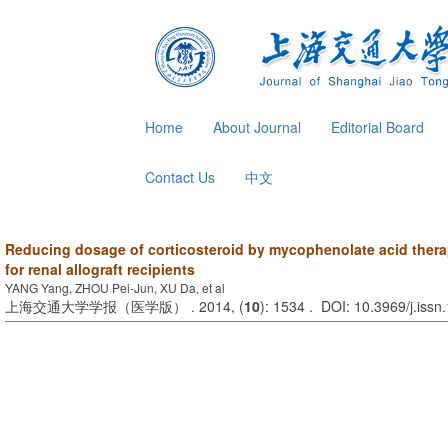
Home
About Journal
Editorial Board
Contact Us
中文
Reducing dosage of corticosteroid by mycophenolate acid thera
for renal allograft recipients
YANG Yang, ZHOU Pei-Jun, XU Da, et al
上海交通大学学报（医学版） . 2014, (
10
): 1534 . DOI: 10.3969/j.iss