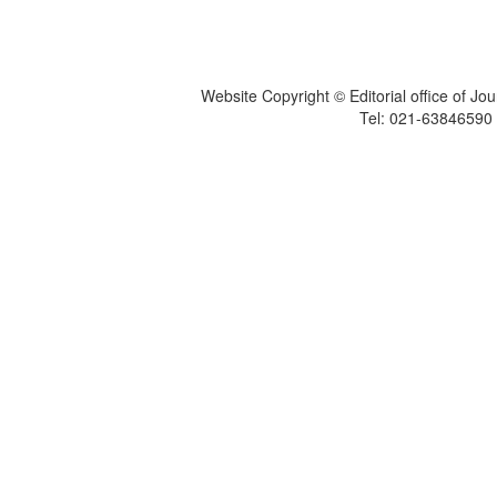
Website Copyright © Editorial office of Jo
Tel: 021-6384659