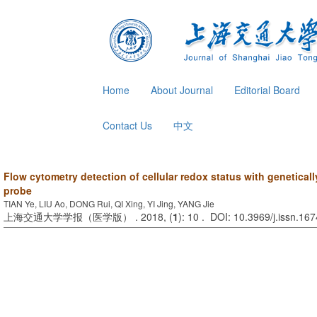
Home
About Journal
Editorial Board
Contact Us
中文
Flow cytometry detection of cellular redox status with genetical
probe
TIAN Ye, LIU Ao, DONG Rui, QI Xing, YI Jing, YANG Jie
上海交通大学学报（医学版） . 2018, (
1
): 10 . DOI: 10.3969/j.issn.16