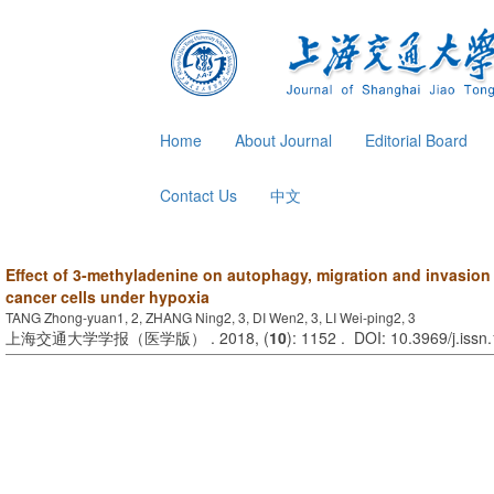
Home
About Journal
Editorial Board
Contact Us
中文
Effect of 3-methyladenine on autophagy, migration and invasion i
cancer cells under hypoxia
TANG Zhong-yuan1, 2, ZHANG Ning2, 3, DI Wen2, 3, LI Wei-ping2, 3
上海交通大学学报（医学版） . 2018, (
10
): 1152 . DOI: 10.3969/j.iss