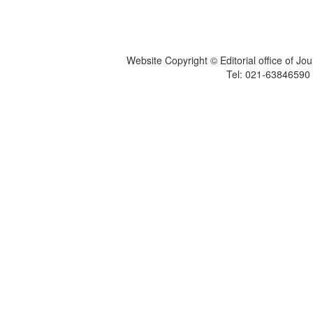
Website Copyright © Editorial office of Jo
Tel: 021-6384659