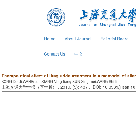
Home
About Journal
Editorial Board
Contact Us
中文
Therapeutical effect of liraglutide treatment in a momodel of aller
KONG De-di,WANG Jun,XIANG Ming-liang,SUN Xing-mei,WANG Shi-li
上海交通大学学报（医学版） . 2019, (
5
): 487 . DOI: 10.3969/j.issn.