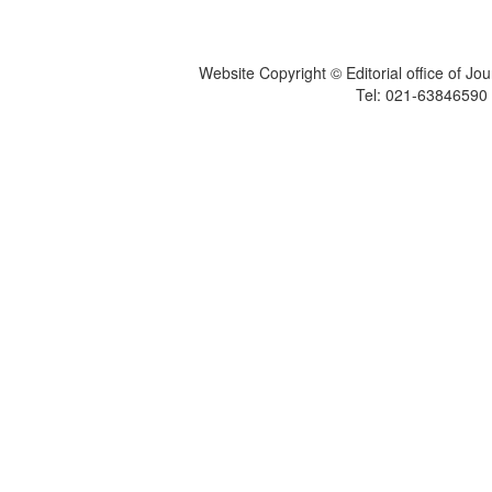
Website Copyright © Editorial office of Jo
Tel: 021-6384659