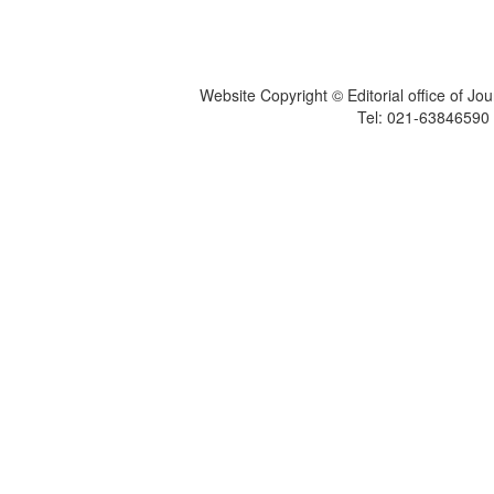
Website Copyright © Editorial office of Jo
Tel: 021-6384659