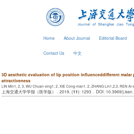
Home
About Journal
Editorial Board
Contact Us
中文
3D aesthetic evaluation of lip position influenceddifferent malar
attractiveness
LIN Min1, 2, 3, WU Chuan-xing1, 2, XIE Cong-man1, 2, ZHANG Lin1,2,3, REN Ai-s
上海交通大学学报（医学版） . 2019, (
11
): 1293 . DOI: 10.3969/j.iss