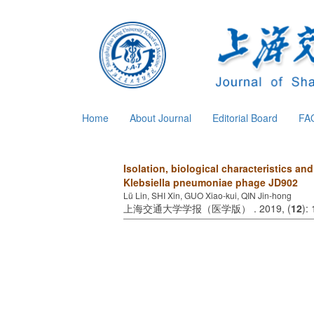
Home
About Journal
Editorial Board
FA
Isolation, biological characteristics a
Klebsiella pneumoniae phage JD902
Lü Lin, SHI Xin, GUO Xiao-kui, QIN Jin-hong
上海交通大学学报（医学版） . 2019, (
12
):