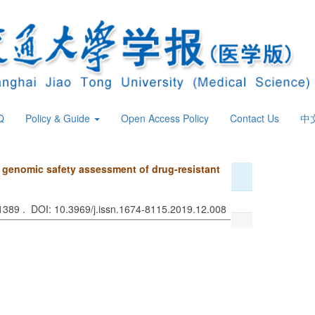
Q
Policy & Guide
Open Access Policy
Contact Us
中
nd genomic safety assessment of drug-resistant
 1389 . DOI: 10.3969/j.issn.1674-8115.2019.12.008