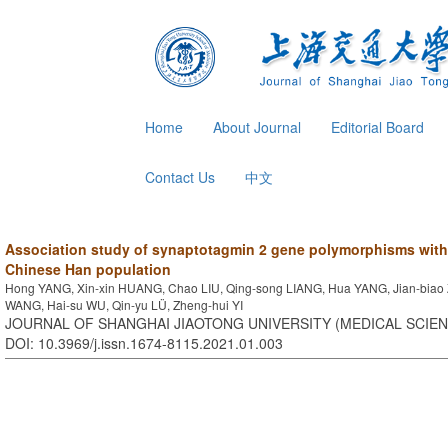
Home
About Journal
Editorial Board
Contact Us
中文
Association study of synaptotagmin 2 gene polymorphisms with
Chinese Han population
Hong YANG, Xin-xin HUANG, Chao LIU, Qing-song LIANG, Hua YANG, Jian-biao 
WANG, Hai-su WU, Qin-yu LÜ, Zheng-hui YI
JOURNAL OF SHANGHAI JIAOTONG UNIVERSITY (MEDICAL SCIENCE
DOI: 10.3969/j.issn.1674-8115.2021.01.003