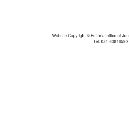
Website Copyright © Editorial office of Jo
Tel: 021-6384659