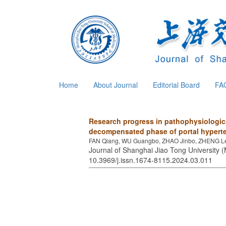
Home
About Journal
Editorial Board
FA
Research progress in pathophysiologi
decompensated phase of portal hyperten
FAN Qiang, WU Guangbo, ZHAO Jinbo, ZHENG L
Journal of Shanghai Jiao Tong University (
10.3969/j.issn.1674-8115.2024.03.011