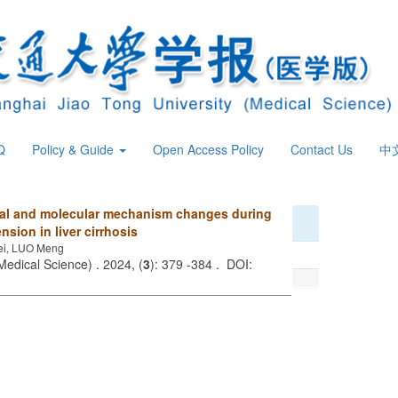
Q
Policy & Guide
Open Access Policy
Contact Us
中
cal and molecular mechanism changes during
sion in liver cirrhosis
ei, LUO Meng
Medical Science) . 2024, (
3
): 379 -384 . DOI: