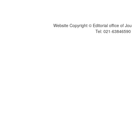
Website Copyright © Editorial office of Jo
Tel: 021-6384659