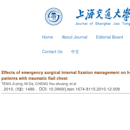
Home
About Journal
Editorial Board
Contact Us
中文
Effects of emergency surgical internal fixation management on
patients with traumatic flail chest
TENG Ji-ping, NI Da, CHENG You-shuang, et al
. 2010, (
12
): 1486 . DOI: 10.3969/j.issn.1674-8115.2010.12.009