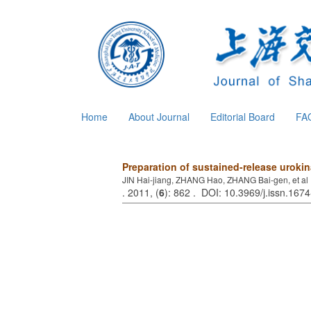
Home
About Journal
Editorial Board
FA
Preparation of sustained-release uroki
JIN Hai-jiang, ZHANG Hao, ZHANG Bai-gen, et al
. 2011, (
6
): 862 . DOI: 10.3969/j.issn.16