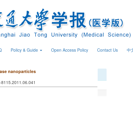
Q
Policy & Guide
Open Access Policy
Contact Us
中
nase nanoparticles
74-8115.2011.06.041