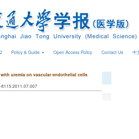
Q
Policy & Guide
Open Access Policy
Contact Us
中
s with uremia on vascular endothelial cells
74-8115.2011.07.007