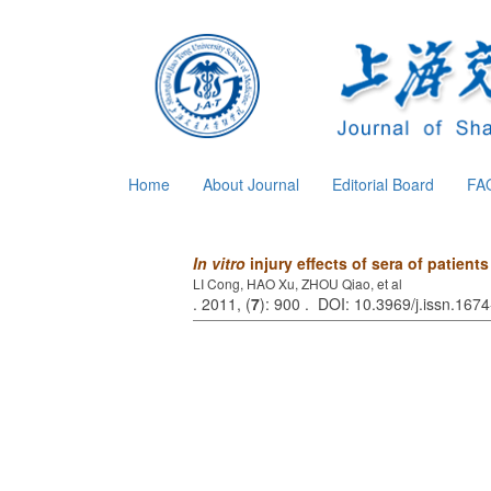
Home
About Journal
Editorial Board
FA
In vitro
injury effects of sera of patient
LI Cong, HAO Xu, ZHOU Qiao, et al
. 2011, (
7
): 900 . DOI: 10.3969/j.issn.16