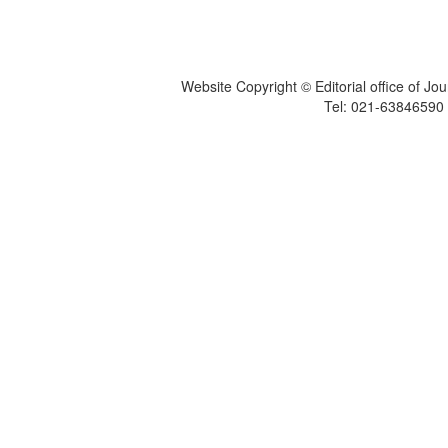
Website Copyright © Editorial office of Jo
Tel: 021-6384659