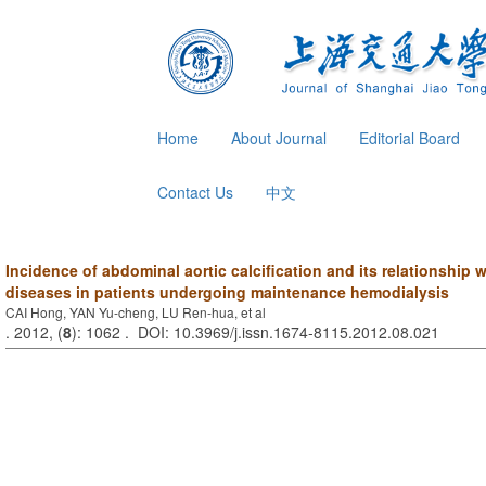
Home
About Journal
Editorial Board
Contact Us
中文
Incidence of abdominal aortic calcification and its relationship 
diseases in patients undergoing maintenance hemodialysis
CAI Hong, YAN Yu-cheng, LU Ren-hua, et al
. 2012, (
8
): 1062 . DOI: 10.3969/j.issn.1674-8115.2012.08.021