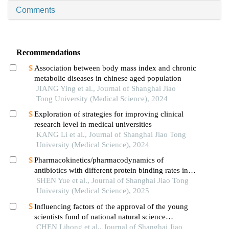
Comments
Recommendations
Association between body mass index and chronic
metabolic diseases in chinese aged population
JIANG Ying et al., Journal of Shanghai Jiao
Tong University (Medical Science), 2024
Exploration of strategies for improving clinical
research level in medical universities
KANG Li et al., Journal of Shanghai Jiao Tong
University (Medical Science), 2024
Pharmacokinetics/pharmacodynamics of
antibiotics with different protein binding rates in
hemodialysis
SHEN Yue et al., Journal of Shanghai Jiao Tong
University (Medical Science), 2025
Influencing factors of the approval of the young
scientists fund of national natural science
foundation of china: a case study of shanghai jiao
CHEN Lihong et al., Journal of Shanghai Jiao