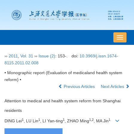
导
航
切
››
2011
,
Vol. 31
››
Issue (2)
: 153-.
doi:
10.3969/j.issn.1674-
换
8115.2011.02.008
• Monographic report (Evaluation of medicaland health system
reform) •
Previous Articles
Next Articles
Attention to medical and health system reform from Shanghai
residents
1
1
1
1,2
1
DING Lei
, LU Lin
, LI Yan-ting
, ZHAO Ming
, MA Jin