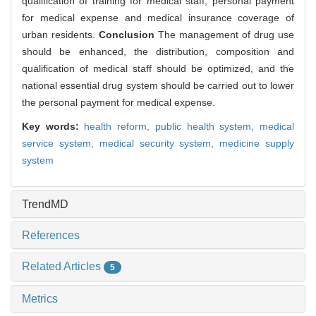
qualification of training for medical staff, personal payment
for medical expense and medical insurance coverage of
urban residents.
Conclusion
The management of drug use
should be enhanced, the distribution, composition and
qualification of medical staff should be optimized, and the
national essential drug system should be carried out to lower
the personal payment for medical expense.
Key words:
health reform,
public health system,
medical
service system,
medical security system,
medicine supply
system
TrendMD
References
Related Articles
5
Metrics