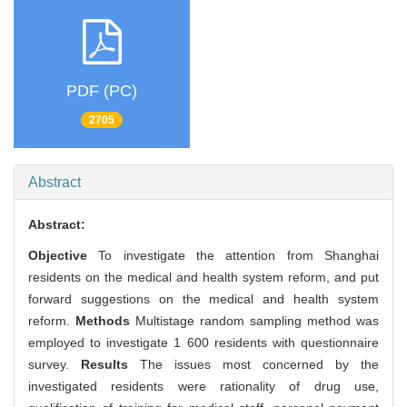
PDF (PC)
2705
Abstract
Abstract:
Objective
To investigate the attention from Shanghai
residents on the medical and health system reform, and put
forward suggestions on the medical and health system
reform.
Methods
Multistage random sampling method was
employed to investigate 1 600 residents with questionnaire
survey.
Results
The issues most concerned by the
investigated residents were rationality of drug use,