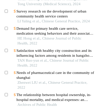
tong university school of medicine
Tong University (Medical Science), 2024
Survey research on the development of urban
community health service centers
LI Yaling et al., Chinese General Practice, 2024
Demand for primary health care service,
medication seeking behaviors and their associates
among elderly people in china
HE Hong et al., Chinese Journal of Public
Health, 2022
Satisfaction with healthy city construction and its
influencing factors among residents in hangzhou
city
TAN Ruo-yun et al., Chinese Journal of Public
Health, 2022
Needs of pharmaceutical care in the community of
shanghai
Zhenwei LIU et al., Chinese General Practice,
2022
The relationship between hospital ownership, in-
hospital mortality, and medical expenses: an
Archives of Public Health
analysis of three common conditions in china