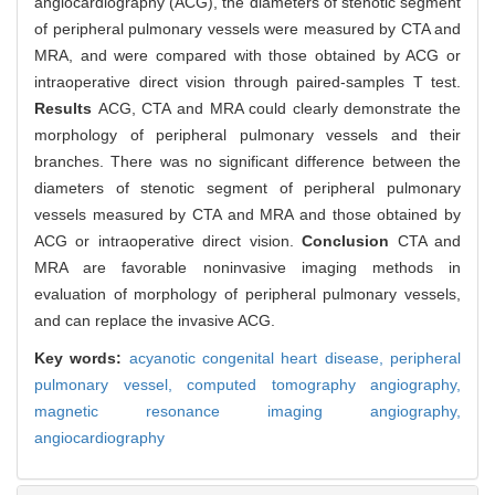
angiocardiography (ACG), the diameters of stenotic segment
of peripheral pulmonary vessels were measured by CTA and
MRA, and were compared with those obtained by ACG or
intraoperative direct vision through paired-samples T test.
Results
ACG, CTA and MRA could clearly demonstrate the
morphology of peripheral pulmonary vessels and their
branches. There was no significant difference between the
diameters of stenotic segment of peripheral pulmonary
vessels measured by CTA and MRA and those obtained by
ACG or intraoperative direct vision.
Conclusion
CTA and
MRA are favorable noninvasive imaging methods in
evaluation of morphology of peripheral pulmonary vessels,
and can replace the invasive ACG.
Key words:
acyanotic congenital heart disease,
peripheral
pulmonary vessel,
computed tomography angiography,
magnetic resonance imaging angiography,
angiocardiography