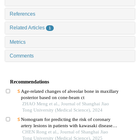
References
Related Articles
1
Metrics
Comments
Recommendations
Age-related changes of alveolar bone in maxillary
posterior based on cone-beam ct
ZHAO Meng et al., Journal of Shanghai Jiao
Tong University (Medical Science), 2024
Nomogram for predicting the risk of coronary
artery lesions in patients with kawasaki disease
based on anti-neutrophil cytoplasmic antibodies
CHEN Rong et al., Journal of Shanghai Jiao
Tong University (Medical Science), 2025