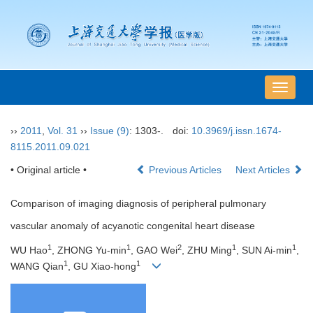
导
航
切
››
2011
,
Vol. 31
››
Issue (9)
: 1303-.
doi:
10.3969/j.issn.1674-
换
8115.2011.09.021
• Original article •
Previous Articles
Next Articles
Comparison of imaging diagnosis of peripheral pulmonary
vascular anomaly of acyanotic congenital heart disease
1
1
2
1
1
WU Hao
, ZHONG Yu-min
, GAO Wei
, ZHU Ming
, SUN Ai-min
,
1
1
WANG Qian
, GU Xiao-hong