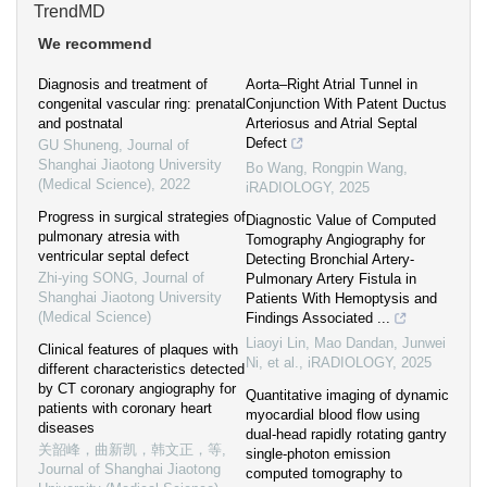
TrendMD
We recommend
Diagnosis and treatment of
Aorta–Right Atrial Tunnel in
congenital vascular ring: prenatal
Conjunction With Patent Ductus
and postnatal
Arteriosus and Atrial Septal
Defect
GU Shuneng
,
Journal of
Shanghai Jiaotong University
Bo Wang, Rongpin Wang
,
(Medical Science)
,
2022
iRADIOLOGY
,
2025
Progress in surgical strategies of
Diagnostic Value of Computed
pulmonary atresia with
Tomography Angiography for
ventricular septal defect
Detecting Bronchial Artery‐
Zhi-ying SONG
,
Journal of
Pulmonary Artery Fistula in
Shanghai Jiaotong University
Patients With Hemoptysis and
(Medical Science)
Findings Associated ...
Liaoyi Lin, Mao Dandan, Junwei
Clinical features of plaques with
Ni, et al.
,
iRADIOLOGY
,
2025
different characteristics detected
by CT coronary angiography for
Quantitative imaging of dynamic
patients with coronary heart
myocardial blood flow using
diseases
dual‐head rapidly rotating gantry
关韶峰，曲新凯，韩文正，等
,
single‐photon emission
Journal of Shanghai Jiaotong
computed tomography to