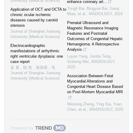
University (Medical Science)
enhance coronary art...
Yongli Bai, Bingyue Bai, Gang
Application of OCT and OCTA to
Miao, et al.
,
iRADIOLOGY
,
2024
chronic ocular ischemic
diseases caused by carotid
Prenatal Ultrasound and
stenosis
Magnetic Resonance Imaging
Journal of Shanghai Jiaotong
Features and Postnatal
University (Medical Science)
Outcomes of Congenital Hepatic
Hemangioma: A Retrospective
Electrocardiographic
Analysis
manifestations of arrhythmic
right ventricular dysplasia: one
Luyao Yang, Jianbo Teng,
case report
Xinhong Wei
,
iRADIOLOGY
,
2025
孟 晨，陆 悠，唐蓉蓉，等
,
Journal of Shanghai Jiaotong
Association Between Fetal
University (Medical Science)
Myocardial Alterations and
Congenital Heart Disease Based
on Post‐Mortem Myocardial MRI
Weizeng Zheng, Ying Xia, Yuan
Chen, et al.
,
iRADIOLOGY
,
2025
Powered by