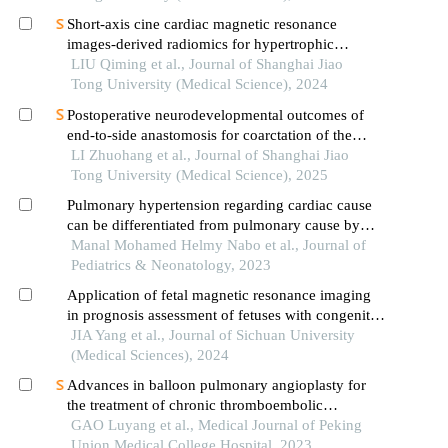
Short-axis cine cardiac magnetic resonance
images-derived radiomics for hypertrophic
cardiomyopathy and healthy control classification
LIU Qiming et al., Journal of Shanghai Jiao
Tong University (Medical Science), 2024
Postoperative neurodevelopmental outcomes of
end-to-side anastomosis for coarctation of the
aorta
LI Zhuohang et al., Journal of Shanghai Jiao
Tong University (Medical Science), 2025
Pulmonary hypertension regarding cardiac cause
can be differentiated from pulmonary cause by
echocardiography
Manal Mohamed Helmy Nabo et al., Journal of
Pediatrics & Neonatology, 2023
Application of fetal magnetic resonance imaging
in prognosis assessment of fetuses with congenital
pulmonary cystic diseases
JIA Yang et al., Journal of Sichuan University
(Medical Sciences), 2024
Advances in balloon pulmonary angioplasty for
the treatment of chronic thromboembolic
pulmonary hypertension
GAO Luyang et al., Medical Journal of Peking
Union Medical College Hospital, 2023