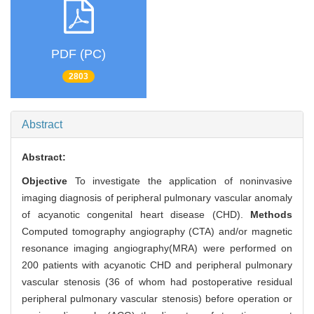
PDF (PC)
2803
Abstract
Abstract:
Objective
To investigate the application of noninvasive
imaging diagnosis of peripheral pulmonary vascular anomaly
of acyanotic congenital heart disease (CHD).
Methods
Computed tomography angiography (CTA) and/or magnetic
resonance imaging angiography(MRA) were performed on
200 patients with acyanotic CHD and peripheral pulmonary
vascular stenosis (36 of whom had postoperative residual
peripheral pulmonary vascular stenosis) before operation or