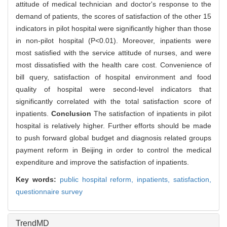
attitude of medical technician and doctor's response to the
demand of patients, the scores of satisfaction of the other 15
indicators in pilot hospital were significantly higher than those
in non-pilot hospital (P<0.01). Moreover, inpatients were
most satisfied with the service attitude of nurses, and were
most dissatisfied with the health care cost. Convenience of
bill query, satisfaction of hospital environment and food
quality of hospital were second-level indicators that
significantly correlated with the total satisfaction score of
inpatients.
Conclusion
The satisfaction of inpatients in pilot
hospital is relatively higher. Further efforts should be made
to push forward global budget and diagnosis related groups
payment reform in Beijing in order to control the medical
expenditure and improve the satisfaction of inpatients.
Key words:
public hospital reform,
inpatients,
satisfaction,
questionnaire survey
TrendMD