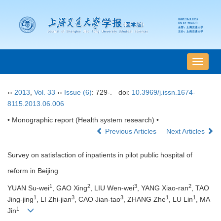
导
航
切
››
2013
,
Vol. 33
››
Issue (6)
: 729-.
doi:
10.3969/j.issn.1674-
换
8115.2013.06.006
• Monographic report (Health system research) •
Previous Articles
Next Articles
Survey on satisfaction of inpatients in pilot public hospital of
reform in Beijing
1
2
3
2
YUAN Su-wei
, GAO Xing
, LIU Wen-wei
, YANG Xiao-ran
, TAO
1
3
3
1
1
Jing-jing
, LI Zhi-jian
, CAO Jian-tao
, ZHANG Zhe
, LU Lin
, MA
1
Jin