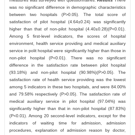
measures was surveyed with questionnaires.
Results
There
was no significant difference in demographic characteristics
between two hospitals (P>0.05). The total score of
satisfaction of pilot hospital (4.64±0.24) was significantly
higher than that of non-pilot hospital (4.40±0.28)(P<0.01).
Among 5 first-level indicators, the scores of hospital
environment, health service providing and medical auxiliary
service in polit hospital were significantly higher than those in
non-pilot hospital (P<0.01). There was no significant
difference in the satisfaction rate between pilot hospital
(93.18%) and non-pilot hospital (90.98%)(P>0.05). The
satisfaction rate of health service providing was the lowest
among 5 indicators in these two hospitals, and were 84.00%
and 79.58% respectively (P>0.05). The satisfaction rate of
medical auxiliary service in pilot hospital (97.04%) was
significantly higher than that in non-pilot hospital (87.83%)
(P<0.01). Among 20 second-level indicators, except for the
indicators of waiting time for admission, admission
procedures, explanation of admission reason by doctor,