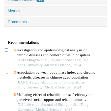
15
Metrics
Comments
Recommendations
Investigation and epidemiological analysis of
chronic diseases and comorbidities in hospitalized
patients
HAO Mingxiu et al., Journal of Shanghai Jiao
Tong University (Medical Science), 2024
Association between body mass index and chronic
metabolic diseases in chinese aged population
JIANG Ying et al., Journal of Shanghai Jiao
Tong University (Medical Science), 2024
Mediating effect of rehabilitation self-efficacy on
perceived social support and rehabilitation
exercise adherence in hospitalized patients after
XU Jiale et al., Journal of Shanghai Jiao Tong
hip/knee arthroplasty
University (Medical Science), 2024