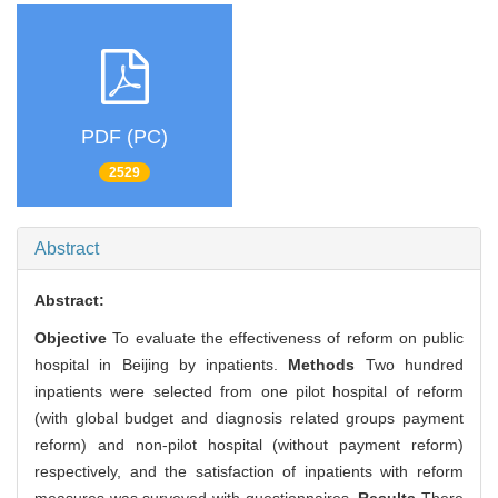
PDF (PC)
2529
Abstract
Abstract:
Objective
To evaluate the effectiveness of reform on public
hospital in Beijing by inpatients.
Methods
Two hundred
inpatients were selected from one pilot hospital of reform
(with global budget and diagnosis related groups payment
reform) and non-pilot hospital (without payment reform)
respectively, and the satisfaction of inpatients with reform