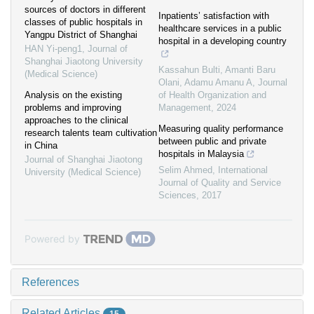
sources of doctors in different
Inpatients’ satisfaction with
classes of public hospitals in
healthcare services in a public
Yangpu District of Shanghai
hospital in a developing country
HAN Yi-peng1
,
Journal of
Shanghai Jiaotong University
Kassahun Bulti, Amanti Baru
(Medical Science)
Olani, Adamu Amanu A
,
Journal
Analysis on the existing
of Health Organization and
problems and improving
Management
,
2024
approaches to the clinical
Measuring quality performance
research talents team cultivation
between public and private
in China
hospitals in Malaysia
Journal of Shanghai Jiaotong
Selim Ahmed
,
International
University (Medical Science)
Journal of Quality and Service
Sciences
,
2017
Powered by
References
Related Articles