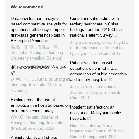
We recommend
Data envelopment analysis-
Consumer satisfaction with
based comparative analysis for
tertiary healthcare in China:
operational efficiency of upper
findings from the 2015 China
first-class general hospitals in
National Patient Survey
Beijing and Shanghai
Jing Sun, Guangyu Hu, Jing Ma,
汤 磊，张 薇，袁蕙芸，等
,
et al.
,
International Journal for
Journal of Shanghai Jiaotong
Quality in Health Care
,
2017
University (Medical Science)
Patient satisfaction with
浙江省公立医院规模经济实证分
outpatient care in China: a
析
comparison of public secondary
赵 明, 马 进
,
Journal of Shanghai
and tertiary hospitals
Jiaotong University (Medical
Jingjing Yan
,
International
Science)
Journal for Quality in Health
Care
,
2021
Exploration of the use of
antibiotics in a hospital based on
Inpatient satisfaction: an
point prevalence survey
analysis of Malaysian public
WANG Kexuan
,
Journal of
hospitals
Shanghai Jiaotong University
Noor Hazilah Abd Manaf
,
(Medical Science)
,
2024
International Journal of Public
Sector Management
,
2012
Anxiety status and stress