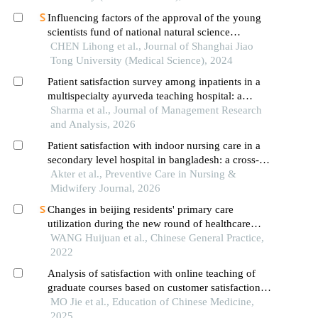
Influencing factors of the approval of the young
scientists fund of national natural science
foundation of china: a case study of shanghai jiao
CHEN Lihong et al., Journal of Shanghai Jiao
tong university school of medicine
Tong University (Medical Science), 2024
Patient satisfaction survey among inpatients in a
multispecialty ayurveda teaching hospital: a
feedback analysis
Sharma et al., Journal of Management Research
and Analysis, 2026
Patient satisfaction with indoor nursing care in a
secondary level hospital in bangladesh: a cross-
sectional study
Akter et al., Preventive Care in Nursing &
Midwifery Journal, 2026
Changes in beijing residents' primary care
utilization during the new round of healthcare
reform：a study based on 2013 and 2018 waves
WANG Huijuan et al., Chinese General Practice,
of the national health service survey
2022
Analysis of satisfaction with online teaching of
graduate courses based on customer satisfaction
model: survey data from beijing university of
MO Jie et al., Education of Chinese Medicine,
chinese medicine
2025