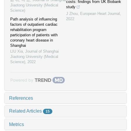
costs: findings from UK Biobank
Jiaotong University (Medical
study
Science)
J Zhou
,
European Heart Journal
,
2022
Path analysis of influencing
factors of outpatient cardiac
rehabilitation program
participation of patients with
coronary heart disease in
Shanghai
LIU Xia
,
Journal of Shanghai
Jiaotong University (Medical
Science)
,
2022
Powered by
References
Related Articles
15
Metrics