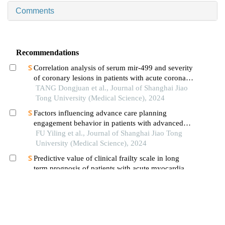
Comments
Recommendations
Correlation analysis of serum mir-499 and severity
of coronary lesions in patients with acute coronary
syndrome
TANG Dongjuan et al., Journal of Shanghai Jiao
Tong University (Medical Science), 2024
Factors influencing advance care planning
engagement behavior in patients with advanced
cancer: a systematic review
FU Yiling et al., Journal of Shanghai Jiao Tong
University (Medical Science), 2024
Predictive value of clinical frailty scale in long
term prognosis of patients with acute myocardial
infarction after in-hospital cardiac rehabilitation
LIU Yuting et al., Journal of Shanghai Jiao Tong
University (Medical Science), 2024
Early symptom network analysis of patients after
transfer from intensive care unit
DONG Ran et al., Journal of Shanghai Jiao