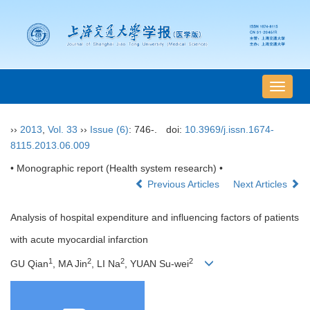
导
航
切
››
2013
,
Vol. 33
››
Issue (6)
: 746-.
doi:
10.3969/j.issn.1674-
换
8115.2013.06.009
• Monographic report (Health system research) •
Previous Articles
Next Articles
Analysis of hospital expenditure and influencing factors of patients
with acute myocardial infarction
1
2
2
2
GU Qian
, MA Jin
, LI Na
, YUAN Su-wei