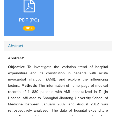
PDF (PC)
3019
Abstract
Abstract:
Objective
To investigate the variation trend of hospital
expenditure and its constitution in patients with acute
myocardial infarction (AMI), and explore the influencing
factors.
Methods
The information of home page of medical
records of 1 880 patients with AMI hospitalized in Ruijin
Hospital affiliated to Shanghai Jiaotong University School of
Medicine between January 2007 and August 2012 was
retrospectively analysed. The data of hospital expenditure