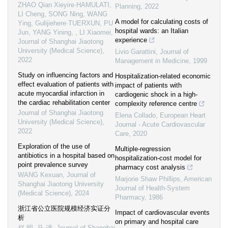
ZHAO Qian Xieyire·HAMULATI,
Planning
,
2022
LI Cheng, SONG Ning, WANG
A model for calculating costs of
Ying, Gulijiehere·TUERXUN, PU
hospital wards: an Italian
Jun, YANG Yining, , LI Xiaomei
,
experience
Journal of Shanghai Jiaotong
University (Medical Science)
,
Livio Garattini
,
Journal of
2022
Management in Medicine
,
1999
Study on influencing factors and
Hospitalization-related economic
effect evaluation of patients with
impact of patients with
acute myocardial infarction in
cardiogenic shock in a high-
the cardiac rehabilitation center
complexity reference centre
Journal of Shanghai Jiaotong
Elena Collado
,
European Heart
University (Medical Science)
,
Journal - Acute Cardiovascular
2022
Care
,
2020
Exploration of the use of
Multiple-regression
antibiotics in a hospital based on
hospitalization-cost model for
point prevalence survey
pharmacy cost analysis
WANG Kexuan
,
Journal of
Marjorie Shaw Phillips
,
American
Shanghai Jiaotong University
Journal of Health-System
(Medical Science)
,
2024
Pharmacy
,
1986
浙江省公立医院规模经济实证分
Impact of cardiovascular events
析
on primary and hospital care
赵 明, 马 进
,
Journal of Shanghai