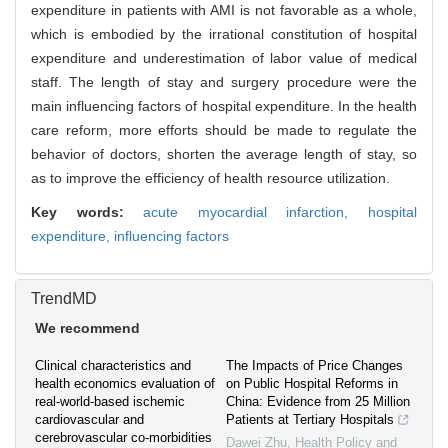
expenditure in patients with AMI is not favorable as a whole,
which is embodied by the irrational constitution of hospital
expenditure and underestimation of labor value of medical
staff. The length of stay and surgery procedure were the
main influencing factors of hospital expenditure. In the health
care reform, more efforts should be made to regulate the
behavior of doctors, shorten the average length of stay, so
as to improve the efficiency of health resource utilization.
Key words:
acute myocardial infarction,
hospital
expenditure,
influencing factors
TrendMD
We recommend
Clinical characteristics and
The Impacts of Price Changes
health economics evaluation of
on Public Hospital Reforms in
real-world-based ischemic
China: Evidence from 25 Million
cardiovascular and
Patients at Tertiary Hospitals
cerebrovascular co-morbidities
Dawei Zhu
,
Health Policy and