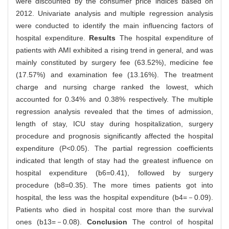
were discounted by the consumer price indices based on
2012. Univariate analysis and multiple regression analysis
were conducted to identify the main influencing factors of
hospital expenditure.
Results
The hospital expenditure of
patients with AMI exhibited a rising trend in general, and was
mainly constituted by surgery fee (63.52%), medicine fee
(17.57%) and examination fee (13.16%). The treatment
charge and nursing charge ranked the lowest, which
accounted for 0.34% and 0.38% respectively. The multiple
regression analysis revealed that the times of admission,
length of stay, ICU stay during hospitalization, surgery
procedure and prognosis significantly affected the hospital
expenditure (P<0.05). The partial regression coefficients
indicated that length of stay had the greatest influence on
hospital expenditure (b6=0.41), followed by surgery
procedure (b8=0.35). The more times patients got into
hospital, the less was the hospital expenditure (b4=－0.09).
Patients who died in hospital cost more than the survival
ones (b13=－0.08).
Conclusion
The control of hospital