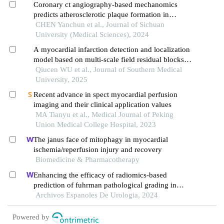
Coronary ct angiography-based mechanomics
predicts atherosclerotic plaque formation in
regions proximal to myocardial bridging
CHEN Yanchun et al., Journal of Sichuan
University (Medical Sciences), 2024
A myocardial infarction detection and localization
model based on multi-scale field residual blocks
fusion with modified channel attention
Qiucen WU et al., Journal of Southern Medical
University, 2025
Recent advance in spect myocardial perfusion
imaging and their clinical application values
MA Tianyu et al., Medical Journal of Peking
Union Medical College Hospital, 2023
The janus face of mitophagy in myocardial
ischemia/reperfusion injury and recovery
Biomedicine & Pharmacotherapy
Enhancing the efficacy of radiomics-based
prediction of fuhrman pathological grading in
renal clear cell carcinoma using multilayer spiral ct
Archivos Espanoles De Urologia, 2024
imaging
Powered by