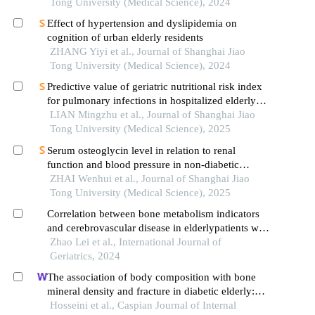
advanced ages
Tong University (Medical Science), 2024
Effect of hypertension and dyslipidemia on
cognition of urban elderly residents
ZHANG Yiyi et al., Journal of Shanghai Jiao
Tong University (Medical Science), 2024
Predictive value of geriatric nutritional risk index
for pulmonary infections in hospitalized elderly
patients with type 2 diabetes mellitus
LIAN Mingzhu et al., Journal of Shanghai Jiao
Tong University (Medical Science), 2025
Serum osteoglycin level in relation to renal
function and blood pressure in non-diabetic
patients with hypertension
ZHAI Wenhui et al., Journal of Shanghai Jiao
Tong University (Medical Science), 2025
Correlation between bone metabolism indicators
and cerebrovascular disease in elderlypatients with
diabetic nephropathy
Zhao Lei et al., International Journal of
Geriatrics, 2024
The association of body composition with bone
mineral density and fracture in diabetic elderly:
results from ahap study
Hosseini et al., Caspian Journal of Internal