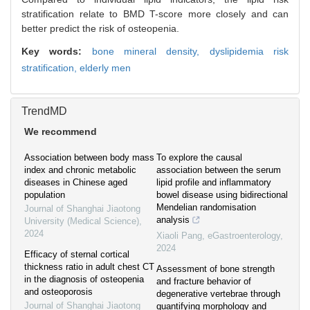
stratification relate to BMD T-score more closely and can
better predict the risk of osteopenia.
Key words:
bone mineral density,
dyslipidemia risk
stratification,
elderly men
TrendMD
We recommend
Association between body mass
To explore the causal
index and chronic metabolic
association between the serum
diseases in Chinese aged
lipid profile and inflammatory
population
bowel disease using bidirectional
Mendelian randomisation
Journal of Shanghai Jiaotong
analysis
University (Medical Science)
,
2024
Xiaoli Pang
,
eGastroenterology
,
2024
Efficacy of sternal cortical
thickness ratio in adult chest CT
Assessment of bone strength
in the diagnosis of osteopenia
and fracture behavior of
and osteoporosis
degenerative vertebrae through
Journal of Shanghai Jiaotong
quantifying morphology and