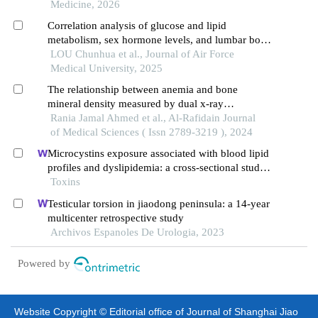
Medicine, 2026
Correlation analysis of glucose and lipid
metabolism, sex hormone levels, and lumbar bone
mineral density in perimenopausal women
LOU Chunhua et al., Journal of Air Force
Medical University, 2025
The relationship between anemia and bone
mineral density measured by dual x-ray
absorptiometry
Rania Jamal Ahmed et al., Al-Rafidain Journal
of Medical Sciences ( Issn 2789-3219 ), 2024
Microcystins exposure associated with blood lipid
profiles and dyslipidemia: a cross-sectional study
in hunan province, china
Toxins
Testicular torsion in jiaodong peninsula: a 14-year
multicenter retrospective study
Archivos Espanoles De Urologia, 2023
Powered by
Website Copyright © Editorial office of Journal of Shanghai Jiao