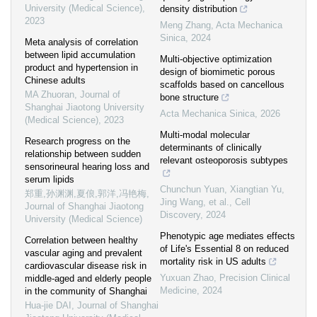
University (Medical Science)
,
density distribution
2023
Meng Zhang
,
Acta Mechanica
Sinica
,
2024
Meta analysis of correlation
between lipid accumulation
Multi-objective optimization
product and hypertension in
design of biomimetic porous
Chinese adults
scaffolds based on cancellous
MA Zhuoran
,
Journal of
bone structure
Shanghai Jiaotong University
Acta Mechanica Sinica
,
2026
(Medical Science)
,
2023
Multi-modal molecular
Research progress on the
determinants of clinically
relationship between sudden
relevant osteoporosis subtypes
sensorineural hearing loss and
serum lipids
Chunchun Yuan, Xiangtian Yu,
郑重,孙渊渊,夏俍,郭洋,冯艳梅
,
Jing Wang, et al.
,
Cell
Journal of Shanghai Jiaotong
Discovery
,
2024
University (Medical Science)
Phenotypic age mediates effects
Correlation between healthy
of Life's Essential 8 on reduced
vascular aging and prevalent
mortality risk in US adults
cardiovascular disease risk in
Yuxuan Zhao
,
Precision Clinical
middle-aged and elderly people
Medicine
,
2024
in the community of Shanghai
Hua-jie DAI
,
Journal of Shanghai