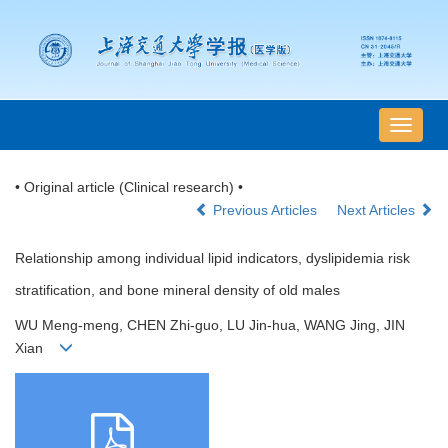
导
航
切
• Original article (Clinical research) •
换
Previous Articles
Next Articles
Relationship among individual lipid indicators, dyslipidemia risk
stratification, and bone mineral density of old males
WU Meng-meng, CHEN Zhi-guo, LU Jin-hua, WANG Jing, JIN
Xian