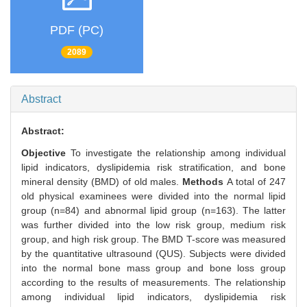
PDF (PC)
2089
Abstract
Abstract:
Objective
To investigate the relationship among individual
lipid indicators, dyslipidemia risk stratification, and bone
mineral density (BMD) of old males.
Methods
A total of 247
old physical examinees were divided into the normal lipid
group (n=84) and abnormal lipid group (n=163). The latter
was further divided into the low risk group, medium risk
group, and high risk group. The BMD T-score was measured
by the quantitative ultrasound (QUS). Subjects were divided
into the normal bone mass group and bone loss group
according to the results of measurements. The relationship
among individual lipid indicators, dyslipidemia risk