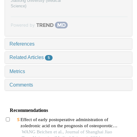
Jiaotong University (Medical
Science)
Powered by
References
Related Articles
5
Metrics
Comments
Recommendations
Effect of early postoperative administration of
zoledronic acid on the prognosis of osteoporotic
femoral intertrochanteric fracture in patients with
WANG Beichen et al., Journal of Shanghai Jiao