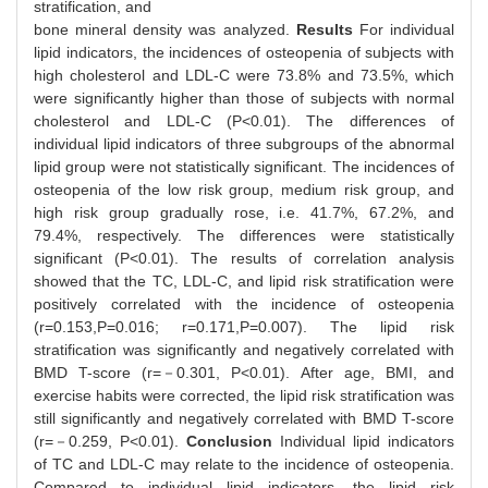
stratification, and
bone mineral density was analyzed.
Results
For individual
lipid indicators, the incidences of osteopenia of subjects with
high cholesterol and LDL-C were 73.8% and 73.5%, which
were significantly higher than those of subjects with normal
cholesterol and LDL-C (P<0.01). The differences of
individual lipid indicators of three subgroups of the abnormal
lipid group were not statistically significant. The incidences of
osteopenia of the low risk group, medium risk group, and
high risk group gradually rose, i.e. 41.7%, 67.2%, and
79.4%, respectively. The differences were statistically
significant (P<0.01). The results of correlation analysis
showed that the TC, LDL-C, and lipid risk stratification were
positively correlated with the incidence of osteopenia
(r=0.153,P=0.016; r=0.171,P=0.007). The lipid risk
stratification was significantly and negatively correlated with
BMD T-score (r=－0.301, P<0.01). After age, BMI, and
exercise habits were corrected, the lipid risk stratification was
still significantly and negatively correlated with BMD T-score
(r=－0.259, P<0.01).
Conclusion
Individual lipid indicators
of TC and LDL-C may relate to the incidence of osteopenia.
Compared to individual lipid indicators, the lipid risk