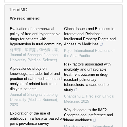
TrendMD
We recommend
Evaluation of commonweal
Global Issues and Business in
policy of free anti-hypertensive
International Relations:
drugs for patients with
Intellectual Property Rights and
hypertension in rural community
Access to Medicines
胥玉萍，陈霄雯，薄艳青，等
,
Kojo
,
International Relations of
Journal of Shanghai Jiaotong
the Asia-Pacific
University (Medical Science)
Risk factors associated with
A prevalence study on
morbidity and unfavorable
knowledge, attitude, belief and
treatment outcome in drug-
practice of safe medication and
resistant pulmonary
analysis of related factors in
tuberculosis: a case-control
dialysis patients
study
Journal of Shanghai Jiaotong
Changshu L
,
Precision Clinical
University (Medical Science)
,
Medicine
,
2025
2023
Why delegate to the IMF?
Exploration of the use of
Congressional preference and
antibiotics in a hospital based on
blame avoidance
point prevalence survey
Masafumi Fujita
,
International