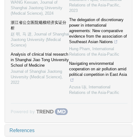
WANG Kexuan
,
Journal of
Relations of the Asia-Pacific
,
Shanghai Jiaotong University
2023
(Medical Science)
,
2024
The delegation of discretionary
浙江省公立医院规模经济实证分
power in international
析
agreements: New comparative
赵 明, 马 进
,
Journal of Shanghai
evidence from the association of
Jiaotong University (Medical
Southeast Asian Nations
Science)
Hung Pham
,
International
Analysis of clinical trial research
Relations of the Asia-Pacific
in Shanghai Jiao Tong University
Navigating environmental
School of Medicine
cooperation on air pollution amid
Journal of Shanghai Jiaotong
political competition in East Asia
University (Medical Science)
,
2022
Azusa Uji
,
International
Relations of the Asia-Pacific
Powered by
References