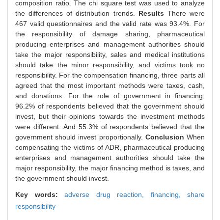
composition ratio. The chi square test was used to analyze
the differences of distribution trends.
Results
There were
467 valid questionnaires and the valid rate was 93.4%. For
the responsibility of damage sharing, pharmaceutical
producing enterprises and management authorities should
take the major responsibility, sales and medical institutions
should take the minor responsibility, and victims took no
responsibility. For the compensation financing, three parts all
agreed that the most important methods were taxes, cash,
and donations. For the role of government in financing,
96.2% of respondents believed that the government should
invest, but their opinions towards the investment methods
were different. And 55.3% of respondents believed that the
government should invest proportionally.
Conclusion
When
compensating the victims of ADR, pharmaceutical producing
enterprises and management authorities should take the
major responsibility, the major financing method is taxes, and
the government should invest.
Key words:
adverse drug reaction,
financing,
share
responsibility