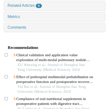
Related Articles
9
Metrics
Comments
Recommendations
Clinical validation and application value
exploration of multi-modal pulmonary nodule
diagnosis model
XU Wanxing et al., Journal of Shanghai Jiao
Tong University (Medical Science), 2024
Effect of prehospital multimodal prehabilitation on
preoperative function and postoperative recovery
in patients with gastrointestinal malignant tumors
TAI Rui et al., Journal of Shanghai Jiao Tong
University (Medical Science), 2024
Compliance of oral nutritional supplements in
postoperative patients with digestive tract
cancer:an analysis based on com-b model
SU Liqing et al., Journal of Shanghai Jiao Tong