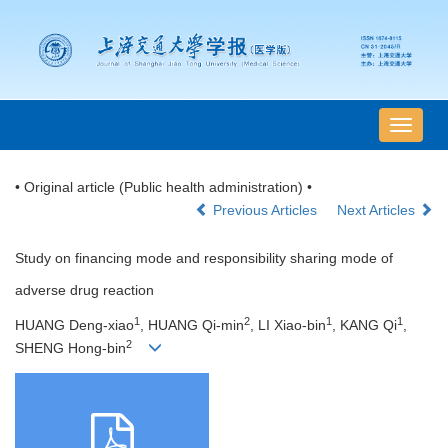
导
航
切
• Original article (Public health administration) •
换
Previous Articles
Next Articles
Study on financing mode and responsibility sharing mode of
adverse drug reaction
1
2
1
1
HUANG Deng-xiao
, HUANG Qi-min
, LI Xiao-bin
, KANG Qi
,
2
SHENG Hong-bin