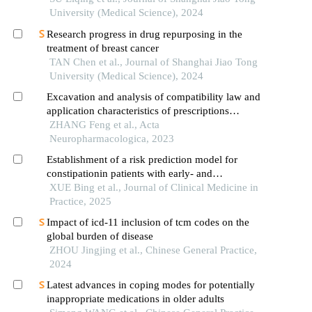
University (Medical Science), 2024
Research progress in drug repurposing in the
treatment of breast cancer
TAN Chen et al., Journal of Shanghai Jiao Tong
University (Medical Science), 2024
Excavation and analysis of compatibility law and
application characteristics of prescriptions
containing sanguisorbae radix
ZHANG Feng et al., Acta
Neuropharmacologica, 2023
Establishment of a risk prediction model for
constipationin patients with early- and
intermediate-stage hepatocellular carcinoma based
XUE Bing et al., Journal of Clinical Medicine in
on chinese version of the constipation risk
Practice, 2025
assessment scale
Impact of icd-11 inclusion of tcm codes on the
global burden of disease
ZHOU Jingjing et al., Chinese General Practice,
2024
Latest advances in coping modes for potentially
inappropriate medications in older adults