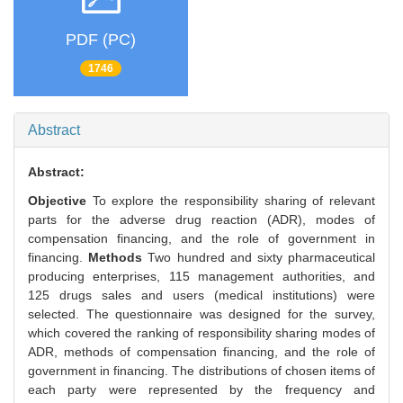
PDF (PC)
1746
Abstract
Abstract:
Objective
To explore the responsibility sharing of relevant
parts for the adverse drug reaction (ADR), modes of
compensation financing, and the role of government in
financing.
Methods
Two hundred and sixty pharmaceutical
producing enterprises, 115 management authorities, and
125 drugs sales and users (medical institutions) were
selected. The questionnaire was designed for the survey,
which covered the ranking of responsibility sharing modes of
ADR, methods of compensation financing, and the role of
government in financing. The distributions of chosen items of
each party were represented by the frequency and