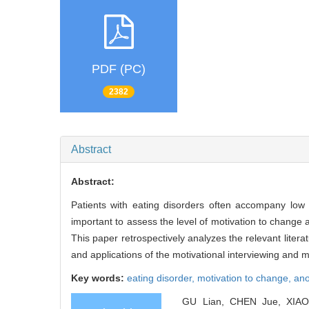
PDF (PC)
2382
Abstract
Abstract:
Patients with eating disorders often accompany low 
important to assess the level of motivation to change 
This paper retrospectively analyzes the relevant lite
and applications of the motivational interviewing and 
Key words:
eating disorder,
motivation to change,
ano
GU Lian, CHEN Jue, XIAO Z