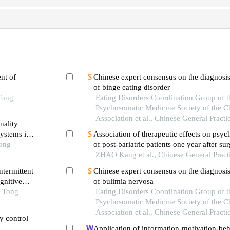
nt of
Chinese expert consensus on the diagnosis
of binge eating disorder
Tong
Eating Disorders Coordination Group of t
Psychosomatic Medicine Society of the C
Association et al., Chinese General Practi
nality
systems in
Association of therapeutic effects on psych
Tong
of post-bariatric patients one year after su
ZHAO Kang et al., Chinese General Pract
ntermittent
Chinese expert consensus on the diagnosis
gnitive
of bulimia nervosa
e
o Tong
Eating Disorders Coordination Group of t
Psychosomatic Medicine Society of the C
Association et al., Chinese General Practi
ry control
Application of information-motivation-beha