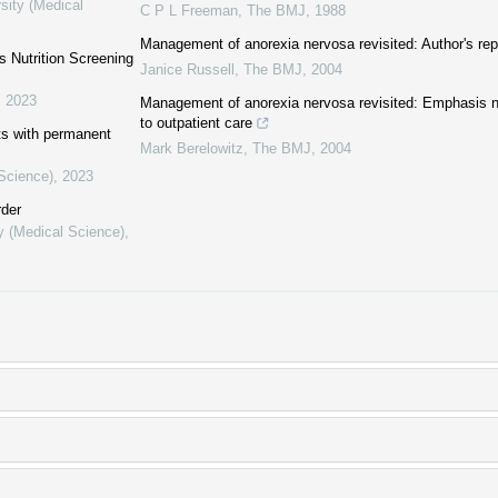
sity (Medical
C P L Freeman
,
The BMJ
,
1988
Management of anorexia nervosa revisited: Author's rep
′s Nutrition Screening
Janice Russell
,
The BMJ
,
2004
,
2023
Management of anorexia nervosa revisited: Emphasis ne
to outpatient care
nts with permanent
Mark Berelowitz
,
The BMJ
,
2004
 Science)
,
2023
rder
y (Medical Science)
,