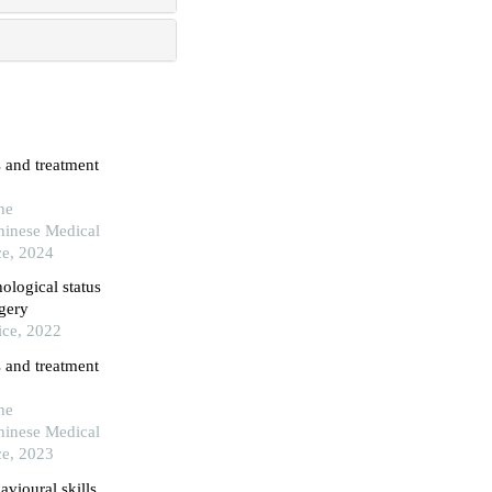
 and treatment
he
hinese Medical
ce, 2024
ological status
rgery
ice, 2022
 and treatment
he
hinese Medical
ce, 2023
vioural skills