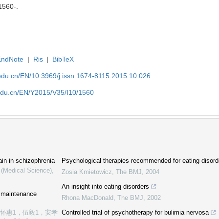
 1560-.
EndNote
|
Ris
|
BibTeX
edu.cn/EN/10.3969/j.issn.1674-8115.2015.10.026
edu.cn/EN/Y2015/V35/I10/1560
ain in schizophrenia
Psychological therapies recommended for eating disord
 (Medical Science)
,
Zosia Kmietowicz
,
The BMJ
,
2004
An insight into eating disorders
e maintenance
Rhona MacDonald
,
The BMJ
,
2002
张怀惠1，伍毅1，安孝
Controlled trial of psychotherapy for bulimia nervosa