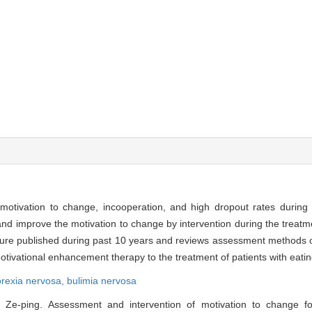
motivation to change, incooperation, and high dropout rates during t
and improve the motivation to change by intervention during the treatme
rature published during past 10 years and reviews assessment methods 
motivational enhancement therapy to the treatment of patients with eatin
rexia nervosa,
bulimia nervosa
e-ping. Assessment and intervention of motivation to change for