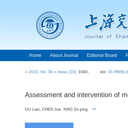
Home
About Journal
Editorial Board
››
2015
,
Vol. 35
››
Issue (10)
: 1560-.
doi:
10.3969/j.
Assessment and intervention of mot
GU Lian, CHEN Jue, XIAO Ze-ping