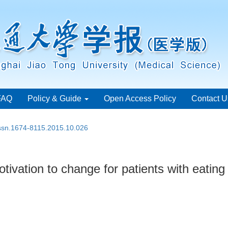
FAQ
Policy & Guide
Open Access Policy
Contact U
issn.1674-8115.2015.10.026
ivation to change for patients with eating