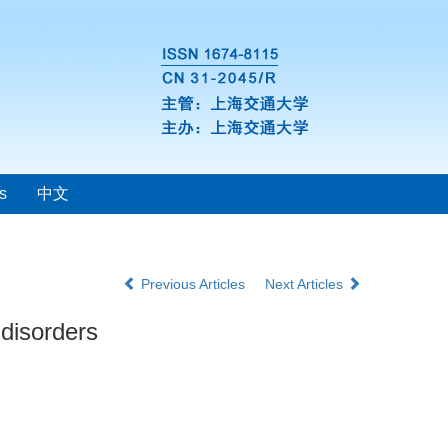
s
中文
Previous Articles
Next Articles
 disorders