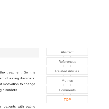
Abstract
References
Related Articles
he treatment. So it is
nt of eating disorders.
Metrics
of motivation to change
g disorders.
Comments
TOP
 patients with eating