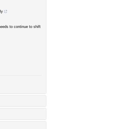
ly
eds to continue to shift