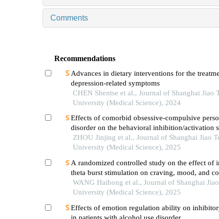
Comments
Recommendations
Advances in dietary interventions for the treatme
depression-related symptoms
CHEN Shentse et al., Journal of Shanghai Jiao 
University (Medical Science), 2024
Effects of comorbid obsessive-compulsive perso
disorder on the behavioral inhibition/activation 
patients with obsessive-compulsive disorder
ZHOU Jinjing et al., Journal of Shanghai Jiao 
University (Medical Science), 2025
A randomized controlled study on the effect of i
theta burst stimulation on craving, mood, and co
function in alcohol-dependent patients during th
WANG Haihong et al., Journal of Shanghai Jia
withdrawal period
University (Medical Science), 2025
Effects of emotion regulation ability on inhibito
in patients with alcohol use disorder