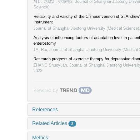
群1，赵敏2，孙海明2
,
Journal of Shanghai Jiaotong Univer
Science)
Reliability and validity of the Chinese version of St Andrew
Instrument
Journal of Shanghai Jiaotong University (Medical Science)
Analysis of influencing factors of adaptation level in patie
enterostomy
TAI Rui
,
Journal of Shanghai Jiaotong University (Medical
Research progress of exercise therapy for depressive diso
ZHANG Shuoyuan
,
Journal of Shanghai Jiaotong Universit
2023
Powered by
References
Related Articles
8
Metrics