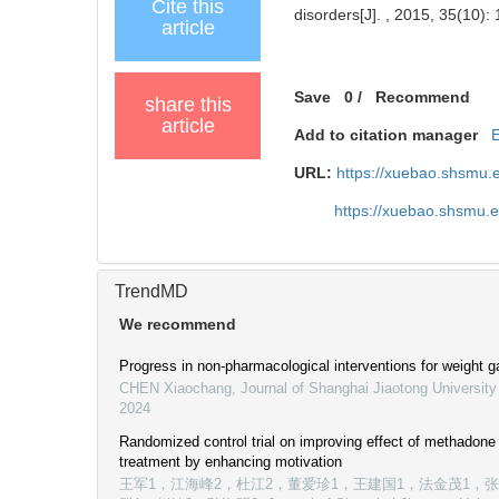
Cite this
disorders[J]. , 2015, 35(10):
article
Save
0
/
Recommend
share this
article
Add to citation manager
URL:
https://xuebao.shsmu.
https://xuebao.shsmu.
TrendMD
We recommend
Progress in non-pharmacological interventions for weight g
CHEN Xiaochang
,
Journal of Shanghai Jiaotong University
2024
Randomized control trial on improving effect of methadon
treatment by enhancing motivation
王军1，江海峰2，杜江2，董爱珍1，王建国1，法金茂1，