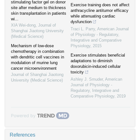
stimulating factor gel on donor
Exercise training does not affect
site after medium to thickness
anthracycline antitumor efficacy
skin transplantation in patients
while attenuating cardiac
wi...
dysfunction
XIA Wei-dong
,
Journal of
Traci L. Parry
,
American Journal
Shanghai Jiaotong University
of Physiology - Regulatory,
(Medical Science)
Integrative and Comparative
Mechanism of low-dose
Physiology
,
2015
chemotherapy in combination
Exercise stimulates beneficial
with dendritic cell vaccines in
adaptations to diminish
modulation of murine lung
doxorubicin-induced cellular
cancer microenvironment
toxicity
Journal of Shanghai Jiaotong
Ashley J. Smuder
,
American
University (Medical Science)
Journal of Physiology -
Regulatory, Integrative and
Comparative Physiology
,
2019
Powered by
References