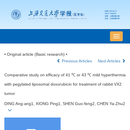
导
航
切
• Original article (Basic research) •
换
Previous Articles
Next Articles
Comparative study on efficacy of 41 ℃ or 43 ℃ mild hyperthermia
with pegylated liposomal doxorubicin for treatment of rabbit VX2
tumor
DING Ang-ang1, XIONG Ping1, SHEN Guo-feng2, CHEN Ya-Zhu2