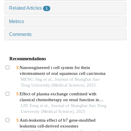
Related Articles
1
Metrics
Comments
Recommendations
Nanoengineered t cell system for thein
vitrotreatment of oral squamous cell carcinoma
MENG Jing et al., Journal of Shanghai Jiao
Tong University (Medical Science), 2025
Effect of plasma exchange combined with
classical chemotherapy on renal function in
patients with multiple myeloma
LIN Tong et al., Journal of Shanghai Jiao Tong
University (Medical Science), 2025
Anti-leukemia effect of b7 gene-modified
leukemia cell-derived exosomes