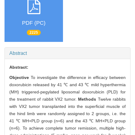
PDF (PC)
2225
Abstract
Abstract:
Objective
To investigate the difference in efficacy between
doxorubicin released by 41 ℃ and 43 ℃ mild hyperthermia
(MH) triggered-pegylated liposomal doxorubicin (PLD) for
the treatment of rabbit VX2 tumor.
Methods
Twelve rabbits
with VX2 tumor transplanted into the superficial muscle of
the hind limb were randomly assigned to 2 groups, i.e. the
41 ℃ MH+PLD group (n=6) and the 43 ℃ MH+PLD group
(n=6). To achieve complete tumor remission, multiple high-