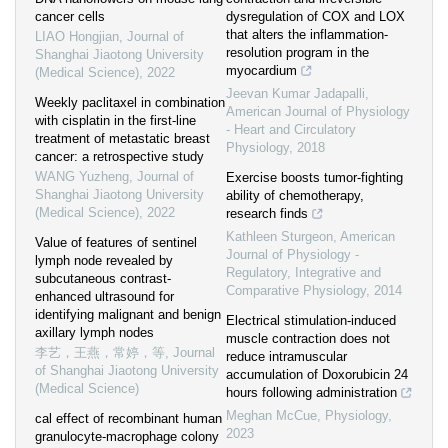
cancer cells
dysregulation of COX and LOX
that alters the inflammation-
LIAO Hongjian
,
Journal of
resolution program in the
Shanghai Jiaotong University
myocardium
(Medical Science)
,
2022
Jeevan Kumar Jadapalli
,
Weekly paclitaxel in combination
American Journal of Physiology
with cisplatin in the first-line
- Heart and Circulatory
treatment of metastatic breast
Physiology
,
2018
cancer: a retrospective study
WANG Yuzheng
,
Journal of
Exercise boosts tumor-fighting
Shanghai Jiaotong University
ability of chemotherapy,
(Medical Science)
,
2022
research finds
Kathleen Sturgeon
,
American
Value of features of sentinel
Journal of Physiology -
lymph node revealed by
Regulatory, Integrative and
subcutaneous contrast-
Comparative Physiology
,
2014
enhanced ultrasound for
identifying malignant and benign
Electrical stimulation-induced
axillary lymph nodes
muscle contraction does not
李艺，王燕，常婷，等
,
Journal
reduce intramuscular
of Shanghai Jiaotong University
accumulation of Doxorubicin 24
(Medical Science)
hours following administration
Meghan McCue
,
Physiology
,
cal effect of recombinant human
2023
granulocyte-macrophage colony