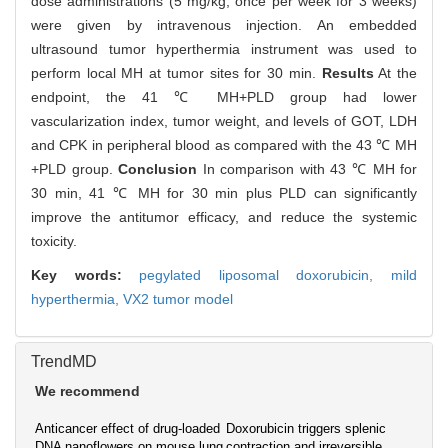
dose administrations (5 mg/kg, once per week for 3 weeks)
were given by intravenous injection. An embedded
ultrasound tumor hyperthermia instrument was used to
perform local MH at tumor sites for 30 min.
Results
At the
endpoint, the 41 ℃ MH+PLD group had lower
vascularization index, tumor weight, and levels of GOT, LDH
and CPK in peripheral blood as compared with the 43 ℃ MH
+PLD group.
Conclusion
In comparison with 43 ℃ MH for
30 min, 41 ℃ MH for 30 min plus PLD can significantly
improve the antitumor efficacy, and reduce the systemic
toxicity.
Key words:
pegylated liposomal doxorubicin,
mild
hyperthermia,
VX2 tumor model
TrendMD
We recommend
Anticancer effect of drug-loaded
Doxorubicin triggers splenic
DNA nanoflowers on mouse lung
contraction and irreversible