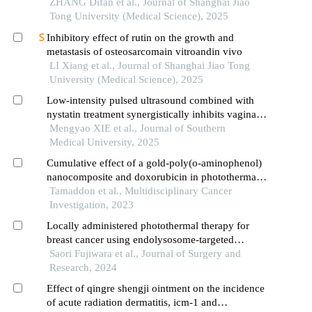
ZHANG Difan et al., Journal of Shanghai Jiao
Tong University (Medical Science), 2025
Inhibitory effect of rutin on the growth and
metastasis of osteosarcomain vitroandin vivo
LI Xiang et al., Journal of Shanghai Jiao Tong
University (Medical Science), 2025
Low-intensity pulsed ultrasound combined with
nystatin treatment synergistically inhibits vaginal
candida albicans biofilm infection in rabbits
Mengyao XIE et al., Journal of Southern
Medical University, 2025
Cumulative effect of a gold-poly(o-aminophenol)
nanocomposite and doxorubicin in photothermal
therapy, sonodynamic therapy, and chemotherapy
Tamaddon et al., Multidisciplinary Cancer
of breast cancer (mcf-7 cell line)
Investigation, 2023
Locally administered photothermal therapy for
breast cancer using endolysosome-targeted
indocyanine green conjugated with polycation
Saori Fujiwara et al., Journal of Surgery and
Research, 2024
Effect of qingre shengji ointment on the incidence
of acute radiation dermatitis, icm-1 and