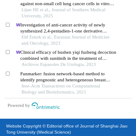
against non-small cell lung cancer cells in vitro
and the possible molecular mechanism
Lijun HE et al., Journal of Southern Medical
University, 2025
Investigation of anti-cancer activity of newly
synthesized 2,4-pentadien-1-one derivative
containing benzofuran in human lung and colon
Elif Erturk et al., Eurasian Journal of Medicine
cancer cells
and Oncology, 2023
Clinical efficacy of bushen yiqi fuzheng decoction
combined with sunitinib in the treatment of
postoperative patients with renal cell carcinoma
Archivos Espanoles De Urologia, 2023
and its influence on their immune function
Funmarker: fusion network-based method to
identify prognostic and heterogeneous breast
cancer biomarkers
Ieee-Acm Transactions on Computational
Biology and Bioinformatics, 2021
Powered by
Website Copyright © Editorial office of Journal of Shanghai Jiao
Tong University (Medical Science)