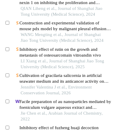
nexin 1 on inhibiting the proliferation and
migration of colorectal cancer cells
QIAN Liheng et al., Journal of Shanghai Jiao
Tong University (Medical Science), 2024
Construction and experimental validation of
mouse pdx model by malignant pleural effusion-
derived tumor cells from lung cancer
WANG Mengting et al., Journal of Shanghai
Jiao Tong University (Medical Science), 2024
Inhibitory effect of rutin on the growth and
metastasis of osteosarcomain vitroandin vivo
LI Xiang et al., Journal of Shanghai Jiao Tong
University (Medical Science), 2025
Cultivation of gracilaria salicornia in artificial
seawater medium and its anticancer activity on
melanoma cells (a375)
Jennifer Valentina J et al., Environment
Conservation Journal, 2026
Facile preparation of au nanoparticles mediated by
foeniculum vulgare aqueous extract and
investigation of the anti-human breast carcinoma
Jie Chen et al., Arabian Journal of Chemistry,
effects
2022
Inhibitory effect of fuzheng huaji decoction