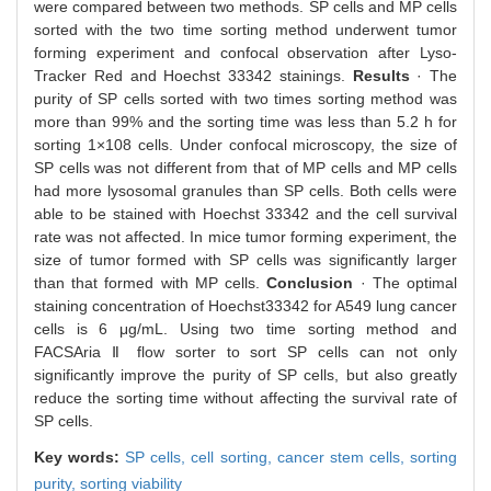
were compared between two methods. SP cells and MP cells
sorted with the two time sorting method underwent tumor
forming experiment and confocal observation after Lyso-
Tracker Red and Hoechst 33342 stainings.
Results
· The
purity of SP cells sorted with two times sorting method was
more than 99% and the sorting time was less than 5.2 h for
sorting 1×108 cells. Under confocal microscopy, the size of
SP cells was not different from that of MP cells and MP cells
had more lysosomal granules than SP cells. Both cells were
able to be stained with Hoechst 33342 and the cell survival
rate was not affected. In mice tumor forming experiment, the
size of tumor formed with SP cells was significantly larger
than that formed with MP cells.
Conclusion
· The optimal
staining concentration of Hoechst33342 for A549 lung cancer
cells is 6 μg/mL. Using two time sorting method and
FACSAria Ⅱ flow sorter to sort SP cells can not only
significantly improve the purity of SP cells, but also greatly
reduce the sorting time without affecting the survival rate of
SP cells.
Key words:
SP cells,
cell sorting,
cancer stem cells,
sorting
purity,
sorting viability