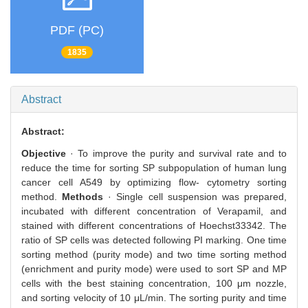
PDF (PC)
1835
Abstract
Abstract:
Objective
· To improve the purity and survival rate and to
reduce the time for sorting SP subpopulation of human lung
cancer cell A549 by optimizing flow- cytometry sorting
method.
Methods
· Single cell suspension was prepared,
incubated with different concentration of Verapamil, and
stained with different concentrations of Hoechst33342. The
ratio of SP cells was detected following PI marking. One time
sorting method (purity mode) and two time sorting method
(enrichment and purity mode) were used to sort SP and MP
cells with the best staining concentration, 100 μm nozzle,
and sorting velocity of 10 μL/min. The sorting purity and time