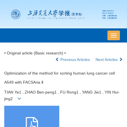
导
航
切
• Original article (Basic research) •
换
Previous Articles
Next Articles
Optimization of the method for sorting human lung cancer cell
A549 with FACSAria Ⅱ
TIAN Ye1 , ZHAO Ben-peng1 , FU Rong1 , YANG Jie1 , YIN Hui-
jing2