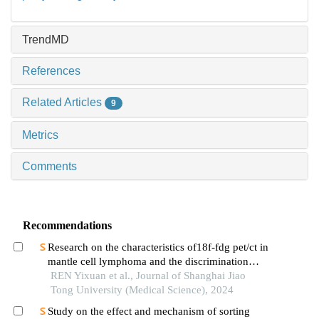
TrendMD
References
Related Articles
9
Metrics
Comments
Recommendations
Research on the characteristics of18f-fdg pet/ct in
mantle cell lymphoma and the discrimination
between cellular morphological variants
REN Yixuan et al., Journal of Shanghai Jiao
Tong University (Medical Science), 2024
Study on the effect and mechanism of sorting