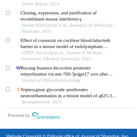
Tissue Repair, 2024
Cloning, expression, and purification of
recombinant mouse interferon-γ
Badiee Kheirabadi et al., Research in Molecular
Medicine, 2021
Effect of connexin on cochlear blood-labyrinth
barrier in a mouse model of endolymphatic
hydrops
CHEN Jun-hong et al., Journal of Sichuan
University (Medical Sciences), 2022
Buyang huanwu decoction promotes
remyelination via mir-760-3p/gpr17 axis after
intracerebral hemorrhage
Journal of Ethnopharmacology
Tripterygium glycoside ameliorates
neuroinflammation in a mouse model of aβ25-35-
induced alzheimer's disease by inhibiting the
Bioengineered, 2021
phosphorylation of iκbα and p38
Powered by
Website Copyright © Editorial office of Journal of Shanghai Jiao