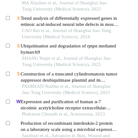
pathway in mice with acute lung injury
MA Xiuzhen et al., Journal of Shanghai Jiao
Tong University (Medical Science), 2025
Trend analysis of differentially expressed genes in
retinoic acid-induced neural tube defects in mouse
model
CAO Rui et al., Journal of Shanghai Jiao Tong
University (Medical Science), 2024
Ubiquitination and degradation of rptpα mediated
bymarch9
ZHANG Yuqin et al., Journal of Shanghai Jiao
Tong University (Medical Science), 2025
Construction of a truncated cylindromatosis tumor
suppressor deubiquitinase plasmid and its
regulation of the phenotypes of gastric cancer cells
PAERHATI Nadina et al., Journal of Shanghai
Jiao Tong University (Medical Science), 2025
Expression and purification of human α-7
nicotinic acetylcholine receptor extracellular
domain in pichia pastoris
Phakawat Chusuth et al., Scienceasia, 2023
Production of recombinant interleukin-2 protein
on a laboratory scale using a microbial expression
system
Sarafrazi et al., Advances in Skin, Wound and