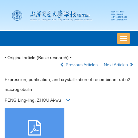
导
航
切
• Original article (Basic research) •
换
Previous Articles
Next Articles
Expression, purification, and crystallization of recombinant rat α2
macroglobulin
FENG Ling-ling, ZHOU Ai-wu