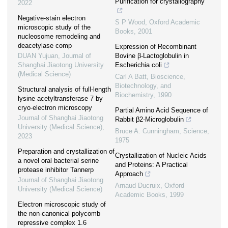
Purification for crystallography
2022
Negative-stain electron
S P Wood
,
Oxford Academic
microscopic study of the
Books
,
2001
nucleosome remodeling and
deacetylase comp
Expression of Recombinant
DUAN Yujuan
,
Journal of
Bovine β-Lactoglobulin in
Shanghai Jiaotong University
Escherichia coli
(Medical Science)
Carl A Batt
,
Bioscience,
Biotechnology, and
Structural analysis of full-length
Biochemistry
,
1990
lysine acetyltransferase 7 by
cryo-electron microscopy
Partial Amino Acid Sequence of
Journal of Shanghai Jiaotong
Rabbit β2-Microglobulin
University (Medical Science)
,
Bruce A. Cunningham
,
Science
,
2023
1975
Preparation and crystallization of
Crystallization of Nucleic Acids
a novel oral bacterial serine
and Proteins: A Practical
protease inhibitor Tannerp
Approach
Journal of Shanghai Jiaotong
Arnaud Ducruix
,
Oxford
University (Medical Science)
Academic Books
,
1999
Electron microscopic study of
the non-canonical polycomb
repressive complex 1.6