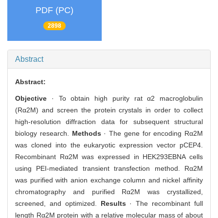
PDF (PC)
2898
Abstract
Abstract:
Objective
· To obtain high purity rat α2 macroglobulin
(Rα2M) and screen the protein crystals in order to collect
high-resolution diffraction data for subsequent structural
biology research.
Methods
· The gene for encoding Rα2M
was cloned into the eukaryotic expression vector pCEP4.
Recombinant Rα2M was expressed in HEK293EBNA cells
using PEI-mediated transient transfection method. Rα2M
was purified with anion exchange column and nickel affinity
chromatography and purified Rα2M was crystallized,
screened, and optimized.
Results
· The recombinant full
length Rα2M protein with a relative molecular mass of about