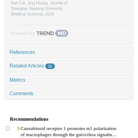
Dan Cai, Jing Huang
,
Journal of
Shanghai Jiaotong University
(Medical Science)
,
2024
Powered by
References
Related Articles
11
Metrics
Comments
Recommendations
Cannabinoid receptor 1 promotes m1 polarization
of macrophages through the gαi/o/rhoa signaling