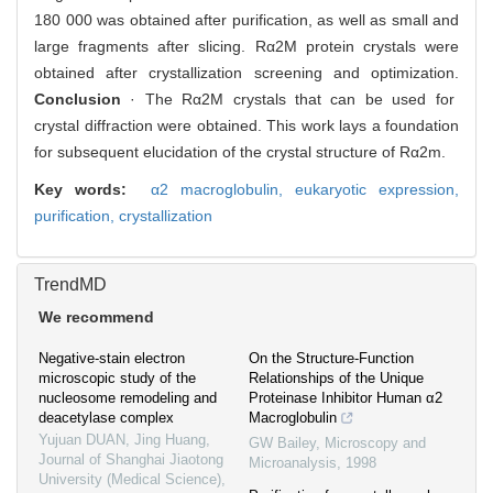
180 000 was obtained after purification, as well as small and
large fragments after slicing. Rα2M protein crystals were
obtained after crystallization screening and optimization.
Conclusion
· The Rα2M crystals that can be used for
crystal diffraction were obtained. This work lays a foundation
for subsequent elucidation of the crystal structure of Rα2m.
Key words:
α2 macroglobulin,
eukaryotic expression,
purification,
crystallization
TrendMD
We recommend
Negative-stain electron
On the Structure-Function
microscopic study of the
Relationships of the Unique
nucleosome remodeling and
Proteinase Inhibitor Human α2
deacetylase complex
Macroglobulin
Yujuan DUAN, Jing Huang
,
GW Bailey
,
Microscopy and
Journal of Shanghai Jiaotong
Microanalysis
,
1998
University (Medical Science)
,