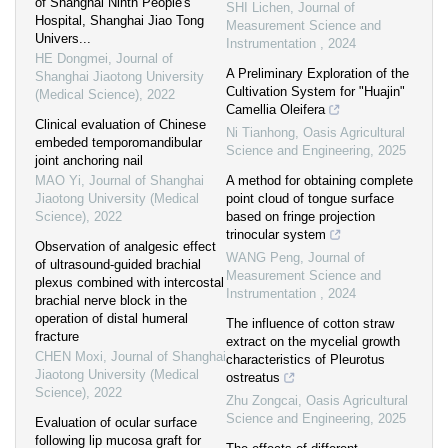
of Shanghai Ninth People's
SHI Lichen
,
Journal of
Hospital, Shanghai Jiao Tong
Measurement Science and
Univers...
Instrumentation
,
2024
HE Dongmei
,
Journal of
A Preliminary Exploration of the
Shanghai Jiaotong University
Cultivation System for "Huajin"
(Medical Science)
,
2022
Camellia Oleifera
Clinical evaluation of Chinese
Ni Tianhong
,
Oasis Agricultural
embeded temporomandibular
Science and Engineering
,
2025
joint anchoring nail
MAO Yi
,
Journal of Shanghai
A method for obtaining complete
Jiaotong University (Medical
point cloud of tongue surface
Science)
,
2022
based on fringe projection
trinocular system
Observation of analgesic effect
WANG Peng
,
Journal of
of ultrasound-guided brachial
Measurement Science and
plexus combined with intercostal
Instrumentation
,
2024
brachial nerve block in the
operation of distal humeral
The influence of cotton straw
fracture
extract on the mycelial growth
CHEN Moxi
,
Journal of Shanghai
characteristics of Pleurotus
Jiaotong University (Medical
ostreatus
Science)
,
2022
Zhu Zongcai
,
Oasis Agricultural
Science and Engineering
,
2025
Evaluation of ocular surface
following lip mucosa graft for