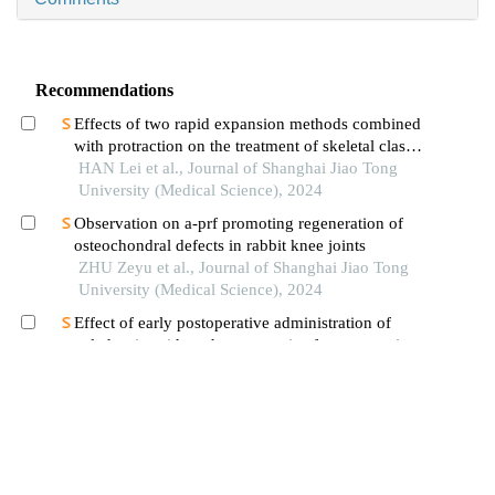
Recommendations
Effects of two rapid expansion methods combined
with protraction on the treatment of skeletal class
ⅲ malocclusion in adolescents: a three-
HAN Lei et al., Journal of Shanghai Jiao Tong
dimensional finite element analysis
University (Medical Science), 2024
Observation on a-prf promoting regeneration of
osteochondral defects in rabbit knee joints
ZHU Zeyu et al., Journal of Shanghai Jiao Tong
University (Medical Science), 2024
Effect of early postoperative administration of
zoledronic acid on the prognosis of osteoporotic
femoral intertrochanteric fracture in patients with
WANG Beichen et al., Journal of Shanghai Jiao
advanced ages
Tong University (Medical Science), 2024
Advances in the study of neurovascular coupling
in bone repair
HE Shuhang et al., Journal of Shanghai Jiao
Tong University (Medical Science), 2024