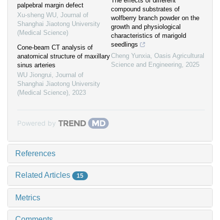
The effects of different
palpebral margin defect
compound substrates of
Xu-sheng WU
,
Journal of
wolfberry branch powder on the
Shanghai Jiaotong University
growth and physiological
(Medical Science)
characteristics of marigold
seedlings
Cone-beam CT analysis of
Cheng Yunxia
,
Oasis Agricultural
anatomical structure of maxillary
Science and Engineering
,
2025
sinus arteries
WU Jiongrui
,
Journal of
Shanghai Jiaotong University
(Medical Science)
,
2023
Powered by
References
Related Articles
15
Metrics
Comments