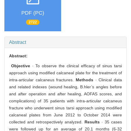
PDF (PC)
2722
Abstract
Abstract:
Objective
· To observe the clinical efficacy of sinus tarsi
approach using modified calcaneal plate for the treatment of
intra-articular calcaneus fractures.
Methods
· Clinical data
and related indexes (wound healing, B.hler’s angles before
and after operation and after healing, AOFAS scores, and
complications) of 35 patients with intra-articular calcaneus
fracture who underwent sinus tarsi approach using modified
calcaneal plates from June 2012 to October 2014 were
collected and retrospectively analyzed.
Results
· 35 cases
were followed up for an average of 20.1 months (6-32