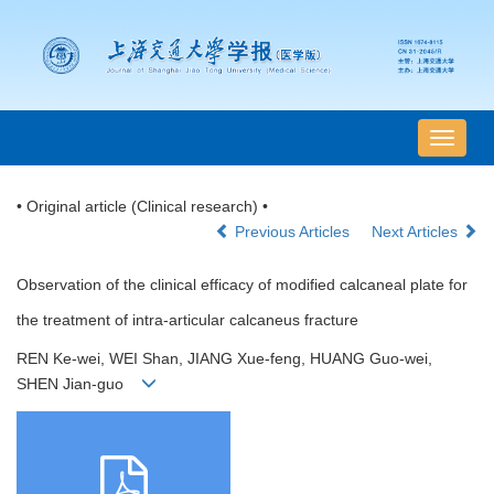
导
航
切
• Original article (Clinical research) •
换
Previous Articles
Next Articles
Observation of the clinical efficacy of modified calcaneal plate for
the treatment of intra-articular calcaneus fracture
REN Ke-wei, WEI Shan, JIANG Xue-feng, HUANG Guo-wei,
SHEN Jian-guo