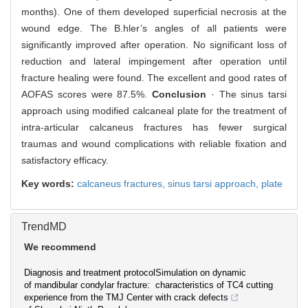
months). One of them developed superficial necrosis at the
wound edge. The B.hler’s angles of all patients were
significantly improved after operation. No significant loss of
reduction and lateral impingement after operation until
fracture healing were found. The excellent and good rates of
AOFAS scores were 87.5%.
Conclusion
· The sinus tarsi
approach using modified calcaneal plate for the treatment of
intra-articular calcaneus fractures has fewer surgical
traumas and wound complications with reliable fixation and
satisfactory efficacy.
Key words:
calcaneus fractures,
sinus tarsi approach,
plate
TrendMD
We recommend
Diagnosis and treatment protocol
Simulation on dynamic
of mandibular condylar fracture:
characteristics of TC4 cutting
experience from the TMJ Center
with crack defects