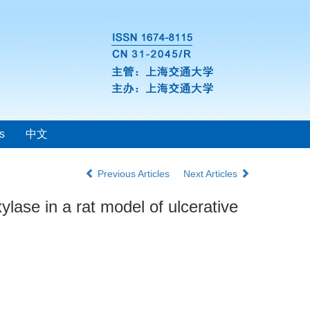
s
中文
Previous Articles
Next Articles
lase in a rat model of ulcerative