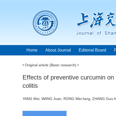
Home
About Journal
Editorial Board
• Original article (Basic research) •
Effects of preventive curcumin on 
colitis
YANG Mei, WANG Juan, RONG Wei-fang, ZHANG Gu