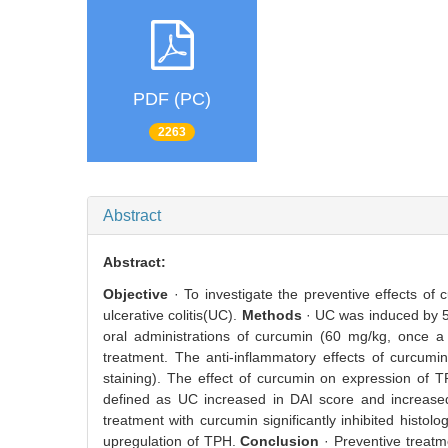
PDF (PC)
2263
Abstract
Abstract:
Objective
· To investigate the preventive effects of
ulcerative colitis(UC).
Methods
· UC was induced by 5
oral administrations of curcumin (60 mg/kg, once a
treatment. The anti-inflammatory effects of curcumi
staining). The effect of curcumin on expression of 
defined as UC increased in DAI score and increased
treatment with curcumin significantly inhibited histo
upregulation of TPH.
Conclusion
· Preventive treatm