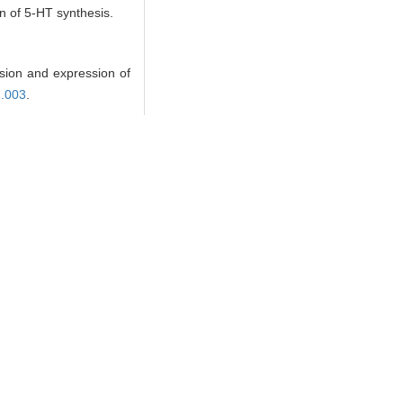
on of 5-HT synthesis.
ion and expression of
1.003
.