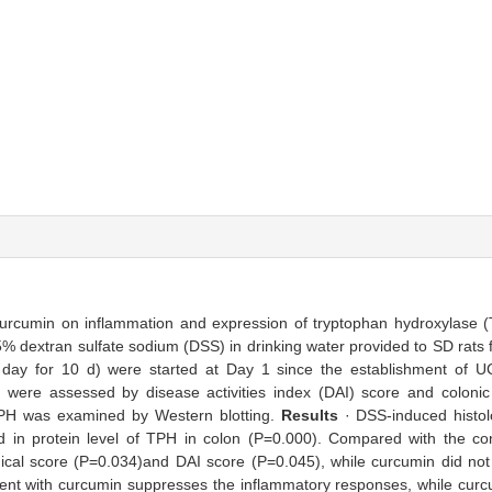
 curcumin on inflammation and expression of tryptophan hydroxylase (
% dextran sulfate sodium (DSS) in drinking water provided to SD rats 
 day for 10 d) were started at Day 1 since the establishment of 
n were assessed by disease activities index (DAI) score and colonic 
TPH was examined by Western blotting.
Results
· DSS-induced histol
 in protein level of TPH in colon (P=0.000). Compared with the con
logical score (P=0.034)and DAI score (P=0.045), while curcumin did no
ent with curcumin suppresses the inflammatory responses, while curcu