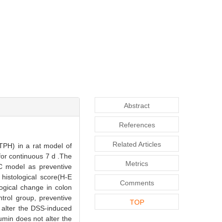
Abstract
References
Related Articles
TPH) in a rat model of
for continuous 7 d .The
Metrics
UC model as preventive
histological score(H-E
Comments
ogical change in colon
trol group, preventive
TOP
t alter the DSS-induced
min does not alter the