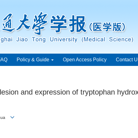
FAQ
Policy & Guide
Open Access Policy
Contact U
lesion and expression of tryptophan hydroxy
o-hua