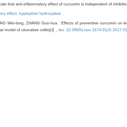
te that anti-inflammatory effect of curcumin is independent of inhibiti
ory effect,
tryptophan hydroxylase
Wei-fang, ZHANG Guo-hua . Effects of preventive curcumin on les
t model of ulcerative colitis[J]. ,
doi: 10.3969/j.issn.1674-8115.2017.0
EndNote
|
Ris
|
BibTeX
edu.cn/EN/10.3969/j.issn.1674-8115.2017.01.003
edu.cn/EN/Y2017/V37/I1/11