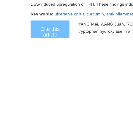
DSS-induced upregulation of TPH. These findings indica
Key words:
ulcerative colitis,
curcumin,
anti-inflammat
YANG Mei, WANG Juan, RONG 
Cite this
tryptophan hydroxylase in a ra
article
/
Recommend
share this
article
Add to citation manager
URL:
https://xuebao.shsmu.
https://xuebao.shsmu.
TrendMD
References
Related Articles
15