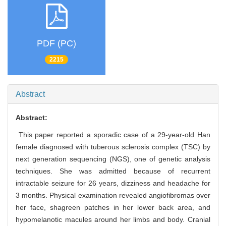
PDF (PC)
2215
Abstract
Abstract:
This paper reported a sporadic case of a 29-year-old Han
female diagnosed with tuberous sclerosis complex (TSC) by
next generation sequencing (NGS), one of genetic analysis
techniques. She was admitted because of recurrent
intractable seizure for 26 years, dizziness and headache for
3 months. Physical examination revealed angiofibromas over
her face, shagreen patches in her lower back area, and
hypomelanotic macules around her limbs and body. Cranial