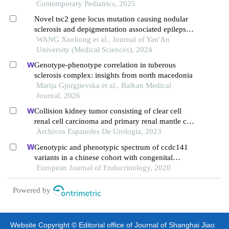
Contemporary Pediatrics, 2025
Novel tsc2 gene locus mutation causing nodular
sclerosis and depigmentation associated epilepsy
in children
WANG Xuehong et al., Journal of Yan'An
University (Medical Sciences), 2024
Genotype-phenotype correlation in tuberous
sclerosis complex: insights from north macedonia
Marija Gjorgjievska et al., Balkan Medical
Journal, 2026
Collision kidney tumor consisting of clear cell
renal cell carcinoma and primary renal mantle cell
lymphoma: a case report
Archivos Espanoles De Urologia, 2023
Genotypic and phenotypic spectrum of ccdc141
variants in a chinese cohort with congenital
hypogonadotropic hypogonadism
European Journal of Endocrinology, 2020
Powered by
Website Copyright © Editorial office of Journal of Shanghai Jiao