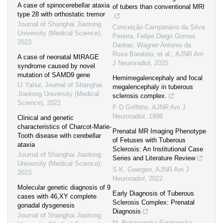
A case of spinocerebellar ataxia
of tubers than conventional MRI
type 28 with orthostatic tremor
Journal of Shanghai Jiaotong
Conceição Campanário da Silva
University (Medical Science)
,
Pereira, Felipe Diego Gomes
2023
Dantas, Wagner Antonio da
Rosa Baratela, et al.
,
AJNR Am
A case of neonatal MIRAGE
J Neuroradiol
,
2025
syndrome caused by novel
mutation of SAMD9 gene
Hemimegalencephaly and focal
LI Yahui
,
Journal of Shanghai
megalencephaly in tuberous
Jiaotong University (Medical
sclerosis complex.
Science)
,
2022
P D Griffiths
,
AJNR Am J
Neuroradiol
,
1998
Clinical and genetic
characteristics of Charcot-Marie-
Prenatal MR Imaging Phenotype
Tooth disease with cerebellar
of Fetuses with Tuberous
ataxia
Sclerosis: An Institutional Case
Journal of Shanghai Jiaotong
Series and Literature Review
University (Medical Science)
,
S.K. Goergen
,
AJNR Am J
2023
Neuroradiol
,
2022
Molecular genetic diagnosis of 9
Early Diagnosis of Tuberous
cases with 46,XY complete
Sclerosis Complex: Prenatal
gonadal dysgenesis
Diagnosis
Journal of Shanghai Jiaotong
M. Bekiesinska-Figatowska
,