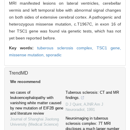
MRI manifested lesions on lateral ventricles, cerebellar
vermis and left temporal lobe with abnormal signal changes
on both sides of extensive cerebral cortex. A pathogenic and
heterozygous missense mutation, c.T1967C, in exon 16 of
her TSC1 gene was found via genetic tests, which has not
yet been reported before.
Key words:
tuberous sclerosis complex,
TSC1 gene,
missense mutation,
sporadic
TrendMD
We recommend
wo cases of
Tuberous sclerosis: CT and MR
leukoencephalopathy with
findings.
vanishing white matter caused
D J Quint
,
AJNR Am J
by new mutation of EIF2B gene
Neuroradiol
,
1991
and literature review
Neuroimaging in tuberous
Journal of Shanghai Jiaotong
sclerosis complex: 7T MRI
University (Medical Science)
discloses a much larger number