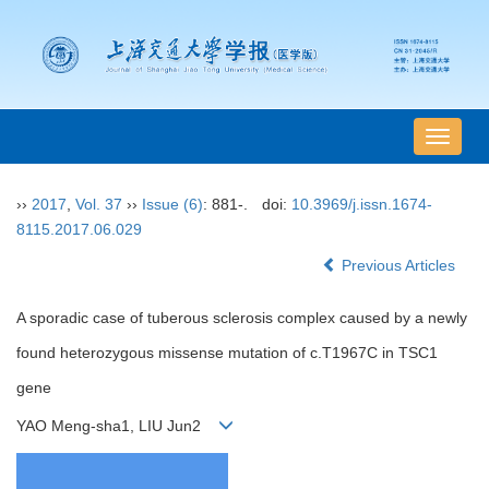
导
航
切
››
2017
,
Vol. 37
››
Issue (6)
: 881-.
doi:
10.3969/j.issn.1674-
换
8115.2017.06.029
Previous Articles
A sporadic case of tuberous sclerosis complex caused by a newly
found heterozygous missense mutation of c.T1967C in TSC1
gene
YAO Meng-sha1, LIU Jun2