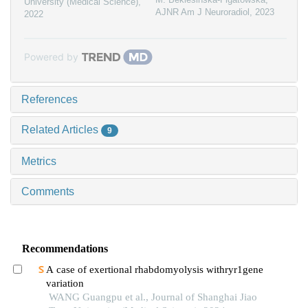
University (Medical Science)
,
AJNR Am J Neuroradiol
,
2023
2022
Powered by
References
Related Articles
9
Metrics
Comments
Recommendations
A case of exertional rhabdomyolysis withryr1gene
variation
WANG Guangpu et al., Journal of Shanghai Jiao