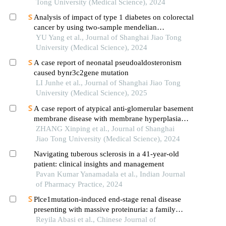
Tong University (Medical Science), 2024
Analysis of impact of type 1 diabetes on colorectal
cancer by using two-sample mendelian
randomization
YU Yang et al., Journal of Shanghai Jiao Tong
University (Medical Science), 2024
A case report of neonatal pseudoaldosteronism
caused bynr3c2gene mutation
LI Junhe et al., Journal of Shanghai Jiao Tong
University (Medical Science), 2025
A case report of atypical anti-glomerular basement
membrane disease with membrane hyperplasia
lesions
ZHANG Xinping et al., Journal of Shanghai
Jiao Tong University (Medical Science), 2024
Navigating tuberous sclerosis in a 41-year-old
patient: clinical insights and management
Pavan Kumar Yanamadala et al., Indian Journal
of Pharmacy Practice, 2024
Plce1mutation-induced end-stage renal disease
presenting with massive proteinuria: a family
analysis and literature review
Reyila Abasi et al., Chinese Journal of