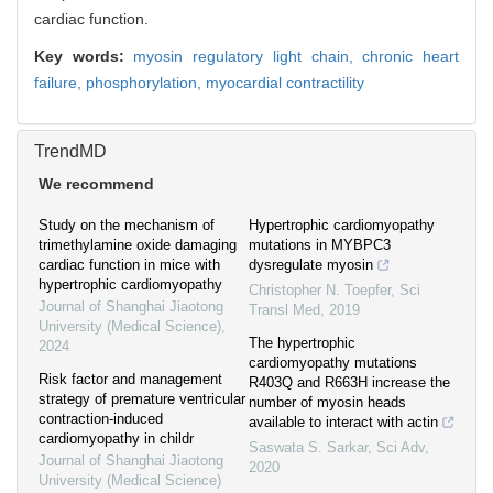
cardiac function.
Key words:
myosin regulatory light chain,
chronic heart
failure,
phosphorylation,
myocardial contractility
TrendMD
We recommend
Study on the mechanism of
Hypertrophic cardiomyopathy
trimethylamine oxide damaging
mutations in MYBPC3
cardiac function in mice with
dysregulate myosin
hypertrophic cardiomyopathy
Christopher N. Toepfer
,
Sci
Journal of Shanghai Jiaotong
Transl Med
,
2019
University (Medical Science)
,
The hypertrophic
2024
cardiomyopathy mutations
Risk factor and management
R403Q and R663H increase the
strategy of premature ventricular
number of myosin heads
contraction-induced
available to interact with actin
cardiomyopathy in childr
Saswata S. Sarkar
,
Sci Adv
,
Journal of Shanghai Jiaotong
2020
University (Medical Science)