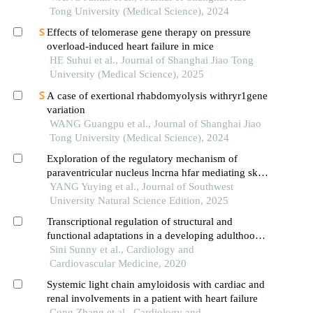
Tong University (Medical Science), 2024
Effects of telomerase gene therapy on pressure
overload-induced heart failure in mice
HE Suhui et al., Journal of Shanghai Jiao Tong
University (Medical Science), 2025
A case of exertional rhabdomyolysis withryr1gene
variation
WANG Guangpu et al., Journal of Shanghai Jiao
Tong University (Medical Science), 2024
Exploration of the regulatory mechanism of
paraventricular nucleus lncrna hfar mediating sk2
in chronic heart failure
YANG Yuying et al., Journal of Southwest
University Natural Science Edition, 2025
Transcriptional regulation of structural and
functional adaptations in a developing adulthood
myocardium
Sini Sunny et al., Cardiology and
Cardiovascular Medicine, 2020
Systemic light chain amyloidosis with cardiac and
renal involvements in a patient with heart failure
Cong Zhang et al., Cardiology and