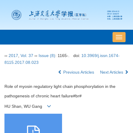
导
航
切
››
2017
,
Vol. 37
››
Issue (8)
: 1165-.
doi:
10.3969/j.issn.1674-
换
8115.2017.08.023
Previous Articles
Next Articles
Role of myosin regulatory light chain phosphorylation in the
pathogenesis of chronic heart failure#br#
HU Shan, WU Gang