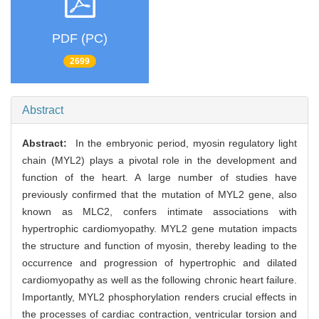
PDF (PC)
2699
Abstract
Abstract:
In the embryonic period, myosin regulatory light
chain (MYL2) plays a pivotal role in the development and
function of the heart. A large number of studies have
previously confirmed that the mutation of MYL2 gene, also
known as MLC2, confers intimate associations with
hypertrophic cardiomyopathy. MYL2 gene mutation impacts
the structure and function of myosin, thereby leading to the
occurrence and progression of hypertrophic and dilated
cardiomyopathy as well as the following chronic heart failure.
Importantly, MYL2 phosphorylation renders crucial effects in
the processes of cardiac contraction, ventricular torsion and