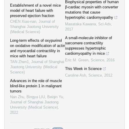
Biophysical properties of human
Establishment of a novel mice
β-cardiac myosin with converter
model of heart failure with
mutations that cause
preserved ejection fraction
hypertrophic cardiomyopathy
CHEN Xiao-nan
,
Journal of
Masataka Kawana
,
Sci Adv
,
Shanghai Jiaotong University
2017
(Medical Science)
A small-molecule inhibitor of
Long-term effects of oxypurinol
sarcomere contractility
on oxidative modification of actin
suppresses hypertrophic
and myocardial contractility in
cardiomyopathy in mice
mice with heart failure
Eric M. Green
,
Science
,
2016
TAN Zhen1
,
Journal of Shanghai
Jiaotong University (Medical
This Week in Science
Science)
Caroline Ash
,
Science
,
2012
Advances in the role of muscle
blind-like protein 1 in malignant
tumors
Nan Zhu, Bingya LIU, Beiqin Yu
,
Journal of Shanghai Jiaotong
University (Medical Science)
,
2022