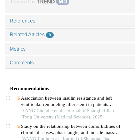
Powered by
References
Related Articles
8
Metrics
Comments
Recommendations
Association between insulin resistance and left
ventricular remodeling after stemi in patients
without a history of diabetes mellitus
YANG Chendie et al., Journal of Shanghai Jiao
Tong University (Medical Science), 2025
Study on the relationship between comorbidities of
chronic diseases, phase angle, and muscle mass
decline related to sarcopenia in the elderly
WANG Junlin et al., Journal of Shanghai Jiao