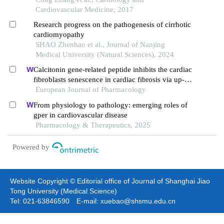
Cardiovascular Medicine, 2017
Research progress on the pathogenesis of cirrhotic
cardiomyopathy
SHAO Zhenhao et al., Journal of Nanjing
Medical University (Natural Sciences), 2024
Calcitonin gene-related peptide inhibits the cardiac
fibroblasts senescence in cardiac fibrosis via up-
regulating klotho expression
European Journal of Pharmacology
From physiology to pathology: emerging roles of
gper in cardiovascular disease
Pharmacology & Therapeutics, 2025
Powered by
Website Copyright © Editorial office of Journal of Shanghai Jiao
Tong University (Medical Science)
Tel: 021-63846590 E-mail: xuebao@shsmu.edu.cn