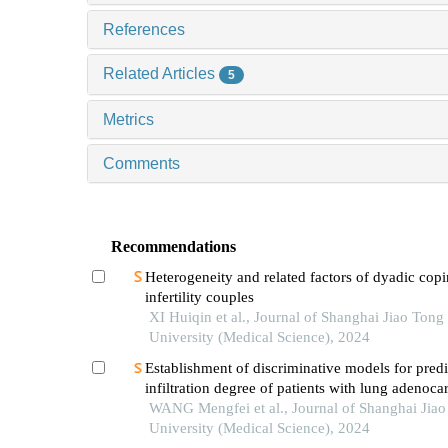
References
Related Articles
5
Metrics
Comments
Recommendations
Heterogeneity and related factors of dyadic copi
infertility couples
XI Huiqin et al., Journal of Shanghai Jiao Tong
University (Medical Science), 2024
Establishment of discriminative models for predi
infiltration degree of patients with lung adenoc
based on clinical laboratory indicators
WANG Mengfei et al., Journal of Shanghai Jia
University (Medical Science), 2024