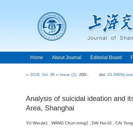
Home
About Journal
Editorial Board
››
2018
,
Vol. 38
››
Issue (2)
: 200-.
doi:
10.3969/j.is
Analysis of suicidal ideation and
Area, Shanghai
YU Wei-jie1 , WANG Chun-ming2 , DAI Hui-li3 , CAI Y