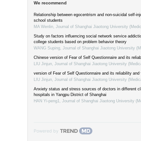
We recommend
Relationship between egocentrism and non-suicidal self-inju
school students
MA Wenlin
,
Journal of Shanghai Jiaotong University (Medi
Study on factors influencing social network service addict
college students based on problem behavior theory
WANG Suping
,
Journal of Shanghai Jiaotong University (
Chinese version of Fear of Self Questionnaire and its reliabi
LIU Jinjun
,
Journal of Shanghai Jiaotong University (Medic
version of Fear of Self Questionnaire and its reliability and 
LIU Jinjun
,
Journal of Shanghai Jiaotong University (Medic
Anxiety status and stress sources of doctors in different c
hospitals in Yangpu District of Shanghai
HAN Yi-peng1
,
Journal of Shanghai Jiaotong University (M
Powered by