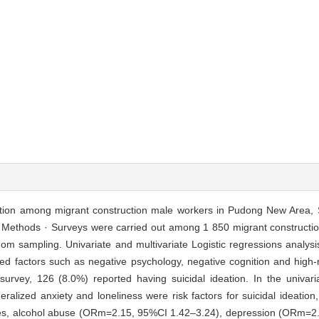
eation among migrant construction male workers in Pudong New Area,
ry. Methods · Surveys were carried out among 1 850 migrant construct
dom sampling. Univariate and multivariate Logistic regressions analys
ted factors such as negative psychology, negative cognition and high-r
vey, 126 (8.0%) reported having suicidal ideation. In the univaria
alized anxiety and loneliness were risk factors for suicidal ideation,
iables, alcohol abuse (ORm=2.15, 95%CI 1.42–3.24), depression (ORm=2