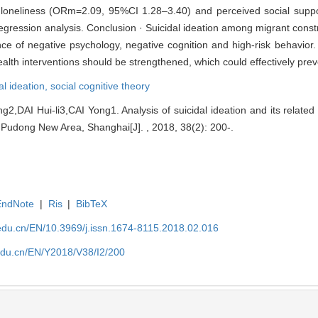
 loneliness (ORm=2.09, 95%CI 1.28–3.40) and perceived social sup
regression analysis. Conclusion · Suicidal ideation among migrant const
 of negative psychology, negative cognition and high-risk behavior. 
lth interventions should be strengthened, which could effectively preve
al ideation,
social cognitive theory
,DAI Hui-li3,CAI Yong1. Analysis of suicidal ideation and its relate
 Pudong New Area, Shanghai[J]. , 2018, 38(2): 200-.
EndNote
|
Ris
|
BibTeX
edu.cn/EN/10.3969/j.issn.1674-8115.2018.02.016
edu.cn/EN/Y2018/V38/I2/200