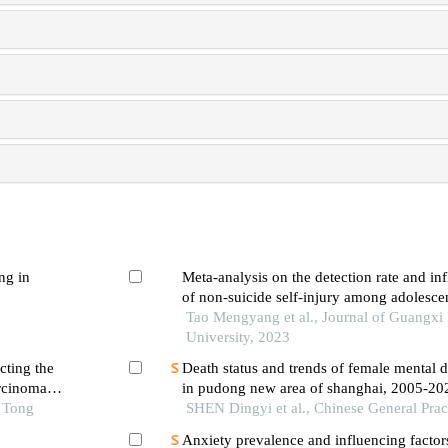
ng in
Meta-analysis on the detection rate and inf
of non-suicide self-injury among adolescen
Tao Mengyang et al., Journal of Guangxi
University, 2023
cting the
Death status and trends of female mental d
arcinoma
in pudong new area of shanghai, 2005-20
o Tong
SHEN Dingyi et al., Chinese General Prac
Anxiety prevalence and influencing factor