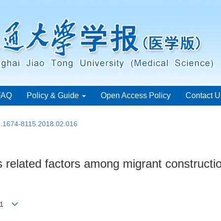
FAQ
Policy & Guide
Open Access Policy
Contact U
sn.1674-8115.2018.02.016
 its related factors among migrant constru
ong1