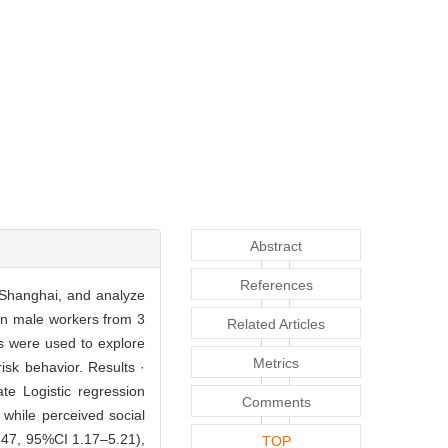
Abstract
References
 Shanghai, and analyze
ion male workers from 3
Related Articles
is were used to explore
Metrics
isk behavior. Results ·
te Logistic regression
Comments
 while perceived social
.47, 95%CI 1.17–5.21),
TOP