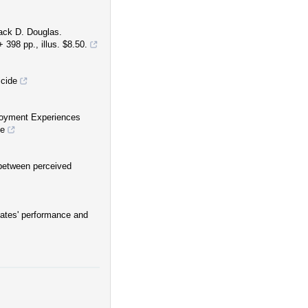
Jack D. Douglas.
 398 pp., illus. $8.50.
cide
loyment Experiences
le
 between perceived
riates' performance and