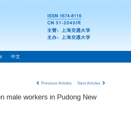
s
中文
Previous Articles
Next Articles
ction male workers in Pudong New