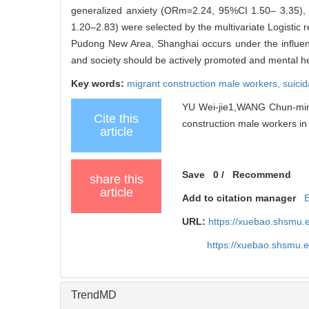
generalized anxiety (ORm=2.24, 95%CI 1.50– 3.35),
1.20–2.83) were selected by the multivariate Logistic 
Pudong New Area, Shanghai occurs under the influence
and society should be actively promoted and mental hea
Key words:
migrant construction male workers,
suicid
YU Wei-jie1,WANG Chun-ming2
Cite this
construction male workers in
article
Save
0
/
Recommend
share this
article
Add to citation manager
URL:
https://xuebao.shsmu.
https://xuebao.shsmu.
TrendMD