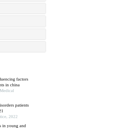
luencing factors
ts in china
 Medical
isorders patients
21
tice, 2022
s in young and