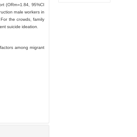
port (ORm=1.84, 95%CI
ruction male workers in
For the crowds, family
nt suicide ideation.
d factors among migrant