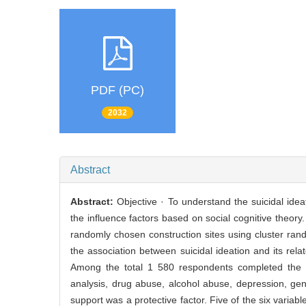
PDF (PC)
2032
Abstract
Abstract:
Objective · To understand the suicidal id
the influence factors based on social cognitive theo
randomly chosen construction sites using cluster ran
the association between suicidal ideation and its rela
Among the total 1 580 respondents completed the sur
analysis, drug abuse, alcohol abuse, depression, gener
support was a protective factor. Five of the six var