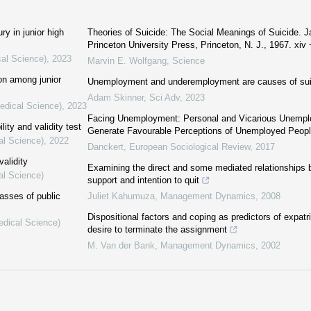
ry in junior high
Theories of Suicide: The Social Meanings of Suicide. 
Princeton University Press, Princeton, N. J., 1967. xiv +
cal Science)
,
2023
Marvin E. Wolfgang
,
Science
ion among junior
Unemployment and underemployment are causes of sui
Adam Skinner
,
Sci Adv
,
2023
Medical Science)
,
2023
Facing Unemployment: Personal and Vicarious Unemp
lity and validity test
Generate Favourable Perceptions of Unemployed Peop
al Science)
,
2022
Danckert
,
European Sociological Review
,
2017
validity
Examining the direct and some mediated relationships
al Science)
support and intention to quit
lasses of public
Juliet Kahumuza
,
Management Dynamics
,
2008
Dispositional factors and coping as predictors of expat
edical Science)
desire to terminate the assignment
M. Van der Bank
,
Management Dynamics
,
2002