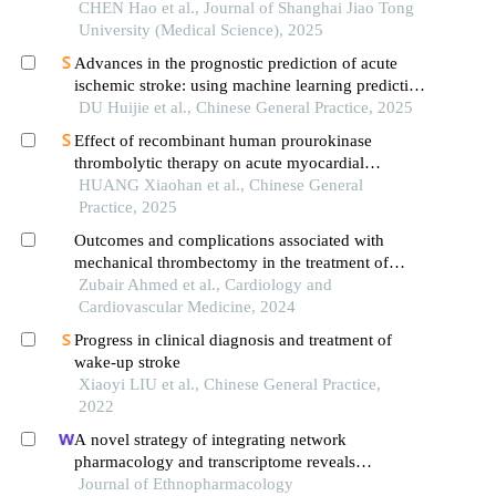
CHEN Hao et al., Journal of Shanghai Jiao Tong
University (Medical Science), 2025
Advances in the prognostic prediction of acute
ischemic stroke: using machine learning predictive
models as an example
DU Huijie et al., Chinese General Practice, 2025
Effect of recombinant human prourokinase
thrombolytic therapy on acute myocardial
infarction patients with cardiac arrest after
HUANG Xiaohan et al., Chinese General
cardiopulmonary resuscitation
Practice, 2025
Outcomes and complications associated with
mechanical thrombectomy in the treatment of
acute ischemic stroke
Zubair Ahmed et al., Cardiology and
Cardiovascular Medicine, 2024
Progress in clinical diagnosis and treatment of
wake-up stroke
Xiaoyi LIU et al., Chinese General Practice,
2022
A novel strategy of integrating network
pharmacology and transcriptome reveals
antiapoptotic mechanisms of buyang huanwu
Journal of Ethnopharmacology