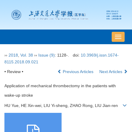
导
航
切
››
2018
,
Vol. 38
››
Issue (9)
: 1128-.
doi:
10.3969/j.issn.1674-
换
8115.2018.09.021
• Review •
Previous Articles
Next Articles
Application of mechanical thrombectomy in the patients with
wake-up stroke
HU Yue, HE Xin-wei, LIU Yi-sheng, ZHAO Rong, LIU Jian-ren