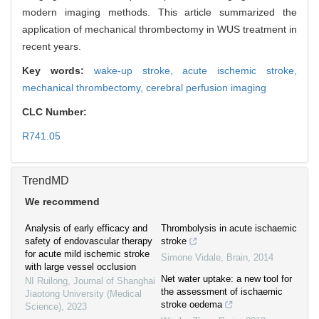
modern imaging methods. This article summarized the
application of mechanical thrombectomy in WUS treatment in
recent years.
Key words:
wake-up stroke,
acute ischemic stroke,
mechanical thrombectomy,
cerebral perfusion imaging
CLC Number:
R741.05
TrendMD
We recommend
Analysis of early efficacy and
Thrombolysis in acute ischaemic
safety of endovascular therapy
stroke
for acute mild ischemic stroke
Simone Vidale
,
Brain
,
2014
with large vessel occlusion
Net water uptake: a new tool for
NI Ruilong
,
Journal of Shanghai
the assessment of ischaemic
Jiaotong University (Medical
stroke oedema
Science)
,
2023