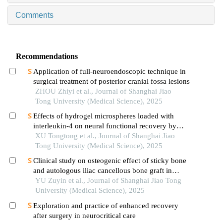
Comments
Recommendations
Application of full-neuroendoscopic technique in
surgical treatment of posterior cranial fossa lesions
ZHOU Zhiyi et al., Journal of Shanghai Jiao
Tong University (Medical Science), 2025
Effects of hydrogel microspheres loaded with
interleukin-4 on neural functional recovery by
modulating the immune microenvironment after
XU Tongtong et al., Journal of Shanghai Jiao
stroke
Tong University (Medical Science), 2025
Clinical study on osteogenic effect of sticky bone
and autologous iliac cancellous bone graft in
repairing unilateral alveolar cleft
YU Zuyin et al., Journal of Shanghai Jiao Tong
University (Medical Science), 2025
Exploration and practice of enhanced recovery
after surgery in neurocritical care