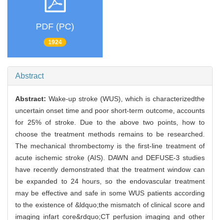
PDF (PC)
1924
Abstract
Abstract:
Wake-up stroke (WUS), which is characterizedthe
uncertain onset time and poor short-term outcome, accounts
for 25% of stroke. Due to the above two points, how to
choose the treatment methods remains to be researched.
The mechanical thrombectomy is the first-line treatment of
acute ischemic stroke (AIS). DAWN and DEFUSE-3 studies
have recently demonstrated that the treatment window can
be expanded to 24 hours, so the endovascular treatment
may be effective and safe in some WUS patients according
to the existence of &ldquo;the mismatch of clinical score and
imaging infart core&rdquo;CT perfusion imaging and other