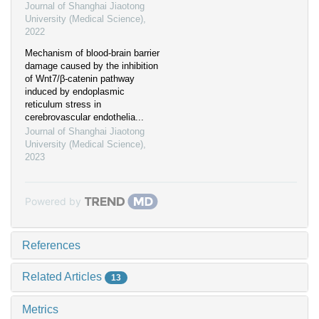
Journal of Shanghai Jiaotong
University (Medical Science)
,
2022
Mechanism of blood-brain barrier
damage caused by the inhibition
of Wnt7/β-catenin pathway
induced by endoplasmic
reticulum stress in
cerebrovascular endothelia...
Journal of Shanghai Jiaotong
University (Medical Science)
,
2023
Powered by
References
Related Articles
13
Metrics