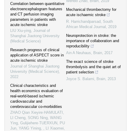
Wenbo Zhao
,
Brain
,
2019
Correlation between quantitative
electroencephalogram features
Mechanical thrombectomy for
and CT perfusion imaging
acute ischaemic stroke
parameters in patients with
R. Harrichandparsad
,
South
acute ischemic stroke
African Medical Journal
,
2019
LIU Xiu-ying
,
Journal of
Neuroprotection in stroke: the
Shanghai Jiaotong University
importance of collaboration and
(Medical Science)
reproducibility
Research progress of clinical
Ain A Neuhaus
,
Brain
,
2017
application of ASPECT score in
acute ischemic stroke
The exact science of stroke
Journal of Shanghai Jiaotong
thrombolysis and the quiet art of
University (Medical Science)
,
patient selection
2022
Joyce S. Balami
,
Brain
,
2013
Clinical characteristics and
health economics evaluation of
real-world-based ischemic
cardiovascular and
cerebrovascular co-morbidities
ZHAO Qian Xieyire·HAMULATI,
LI Cheng, SONG Ning, WANG
Ying, Gulijiehere·TUERXUN, PU
Jun, YANG Yining, , LI Xiaomei
,