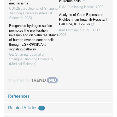
leukemia cells
mechanisms
CMA Publishing House
,
2022
CUI Zhiyan
,
Journal of Shanghai
Jiaotong University (Medical
Analysis of Gene Expression
Science)
,
2023
Profiles in an Imatinib-Resistant
Cell Line, KCL22/SR
Exogenous hydrogen sulfide
Ken Ohmine
,
STEM CELLS
,
promotes the proliferation,
2003
invasion and cisplatin resistance
of human ovarian cancer cells
through EGFR/PI3K/Akt
signaling pathway
GE Shun-na
,
Journal of
Shanghai Jiaotong University
(Medical Science)
Powered by
References
Related Articles
0