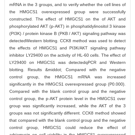
mRNA in the 3 groups, and to verify whether the cell lines of
the HMGCS1 overexpressed group were successfully
constructed. The effect of HMGCS1 on the of AKT and
phosphorylated AKT (p-AKT) in phosphatidylinositol 3 kinase
(PI3K) / protein kinase B (PKB / AKT) signaling pathway was
detectedWestern blotting. CCK8 method was used to detect
the effects of HMGCS1 and PI3K/AKT signaling pathway
inhibitor LY29400 on the activity of HL-60 cells. The effect of
LY29400 on HMGCS1 was detectedqPCR and Western
blotting. Results &middot; Compared with the negative
control group, the HMGCS1 mRNA was increased
significantly in the HMGCS1 overexpressed group (P0.000).
Compared with the blank control group and the negative
control group, the p-AKT protein level in the HMGCS1 over
group was significantly increased, while the AKT of the 3
groups was not significantly different. CCK8 method showed
that compared with the blank control group and the negative
control group, HMGCS1 could reduce the effect of
adriamycin on cell viability in the HMGCS1 overexpressed