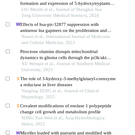
formation and expression of 5-hydroxytryptamine
signal moleculars in mice with diabetes mellitus
LIU Meizhi et al., Journal of Shanghai Jiao
type 2
Tong University (Medical Science), 2024
Effects of hsa-pir-32877 suppression with
antisense lna gapmers on the proliferation and
apoptosis of human acute myeloid leukemia cells
Naseri et al., International Journal of Molecular
and Cellular Medicine, 2023
Piroctone olamine disrupts mitochondrial
dynamics in glioma cells through the pi3k/akt
pathway
XU Wenqin et al., Journal of Southern Medical
University, 2023
The role of 3-hydroxy-3-methylglutaryl-coenzyme
a reductase in liver diseases
Yangling ZENG et al., Journal of Clinical
Hepatology, 2025
Covalent modifications of enolase 1 polypeptide
change cell growth and metabolism profile
SONG Xue-Wen et al., Acta Hydrobiologica
Sinica, 2022
Micelles loaded with puerarin and modified with