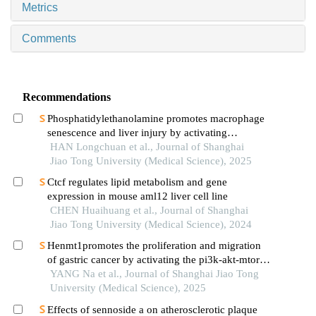
Metrics
Comments
Recommendations
Phosphatidylethanolamine promotes macrophage
senescence and liver injury by activating
endoplasmic reticulum stress
HAN Longchuan et al., Journal of Shanghai
Jiao Tong University (Medical Science), 2025
Ctcf regulates lipid metabolism and gene
expression in mouse aml12 liver cell line
CHEN Huaihuang et al., Journal of Shanghai
Jiao Tong University (Medical Science), 2024
Henmt1promotes the proliferation and migration
of gastric cancer by activating the pi3k-akt-mtor
signaling pathway
YANG Na et al., Journal of Shanghai Jiao Tong
University (Medical Science), 2025
Effects of sennoside a on atherosclerotic plaque