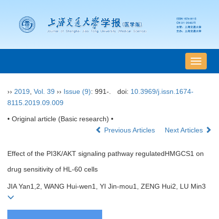
导
航
切
››
2019
,
Vol. 39
››
Issue (9)
: 991-.
doi:
10.3969/j.issn.1674-
换
8115.2019.09.009
• Original article (Basic research) •
Previous Articles
Next Articles
Effect of the PI3K/AKT signaling pathway regulatedHMGCS1 on
drug sensitivity of HL-60 cells
JIA Yan1,2, WANG Hui-wen1, YI Jin-mou1, ZENG Hui2, LU Min3