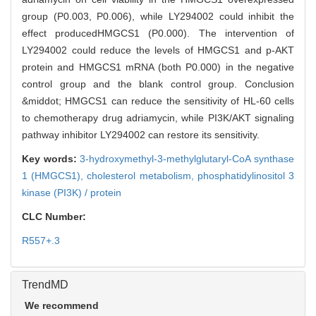
group (P0.003, P0.006), while LY294002 could inhibit the
effect producedHMGCS1 (P0.000). The intervention of
LY294002 could reduce the levels of HMGCS1 and p-AKT
protein and HMGCS1 mRNA (both P0.000) in the negative
control group and the blank control group. Conclusion
&middot; HMGCS1 can reduce the sensitivity of HL-60 cells
to chemotherapy drug adriamycin, while PI3K/AKT signaling
pathway inhibitor LY294002 can restore its sensitivity.
Key words:
3-hydroxymethyl-3-methylglutaryl-CoA synthase
1 (HMGCS1),
cholesterol metabolism,
phosphatidylinositol 3
kinase (PI3K) / protein
CLC Number:
R557+.3
TrendMD
We recommend