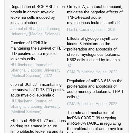
Degradation of BCR-ABL fusion
Oroxylin A, a natural compound,
protein in chronic myeloid
mitigates the negative effects of
leukemia cells induced by
TNFα-treated acute
isoalantolactone
myelogenous leukemia cells
Journal of Shanghai Jiaotong
Hui Li
,
Carcinogenesis
,
2018
University (Medical Science)
Effects of glycogen synthase
Function of UCHL3 in
kinase 3 inhibitors on the
maintaining the survival of FLT3-
proliferation and apoptosis of
ITD positive acute myeloid
chronic myelogenous leukemia
leukemia cells
K562 cells induced by imatinib
HU Jiacheng
,
Journal of
Shanghai Jiaotong University
CMA Publishing House
,
2022
(Medical Science)
,
2022
Regulation of miRNA-618 on the
ction of UCHL3 in maintaining
proliferation and apoptosis of
the survival of FLT3-ITD positive
acute monocyte leukemia THP-1
acute myeloid leukemia c
cells
HU Jiacheng
,
Journal of
CMA Publishing House
,
2022
Shanghai Jiaotong University
(Medical Science)
The role and mechanism of
lncRNA C9ORF139 targeting
Effects of PRPS1 I72 mutations
miR-24-3P/TAOK1 in regulating
on drug resistance in acute
the proliferation of acute myeloid
lymphoblastic leukemia and its