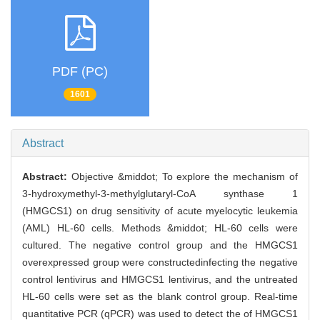
PDF (PC)
1601
Abstract
Abstract:
Objective &middot; To explore the mechanism of
3-hydroxymethyl-3-methylglutaryl-CoA synthase 1
(HMGCS1) on drug sensitivity of acute myelocytic leukemia
(AML) HL-60 cells. Methods &middot; HL-60 cells were
cultured. The negative control group and the HMGCS1
overexpressed group were constructedinfecting the negative
control lentivirus and HMGCS1 lentivirus, and the untreated
HL-60 cells were set as the blank control group. Real-time
quantitative PCR (qPCR) was used to detect the of HMGCS1