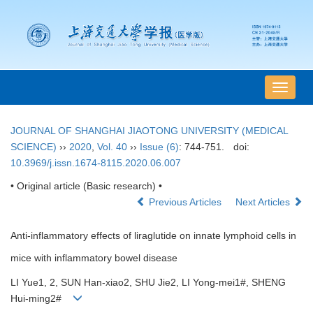
导
航
切
JOURNAL OF SHANGHAI JIAOTONG UNIVERSITY (MEDICAL
换
SCIENCE)
››
2020
,
Vol. 40
››
Issue (6)
: 744-751.
doi:
10.3969/j.issn.1674-8115.2020.06.007
• Original article (Basic research) •
Previous Articles
Next Articles
Anti-inflammatory effects of liraglutide on innate lymphoid cells in
mice with inflammatory bowel disease
LI Yue1, 2, SUN Han-xiao2, SHU Jie2, LI Yong-mei1#, SHENG
Hui-ming2#