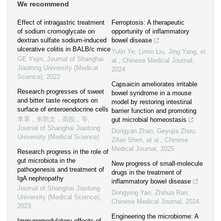
We recommend
Effect of intragastric treatment
Ferroptosis: A therapeutic
of sodium cromoglycate on
opportunity of inflammatory
dextran sulfate sodium-induced
bowel disease
ulcerative colitis in BALB/c mice
Yulin Ye, Limin Liu, Jing Yang, et
GE Yiqin
,
Journal of Shanghai
al.
,
Chinese Medical Journal
,
Jiaotong University (Medical
2024
Science)
,
2022
Capsaicin ameliorates irritable
Research progresses of sweet
bowel syndrome in a mouse
and bitter taste receptors on
model by restoring intestinal
surface of enteroendocrine cells
barrier function and promoting
李享，朱凯文，高悦，等
,
gut microbial homeostasis
Journal of Shanghai Jiaotong
Dongyan Zhao, Geyujia Zhou,
University (Medical Science)
Zifan Shen, et al.
,
Chinese
Medical Journal
,
2025
Research progress in the role of
gut microbiota in the
New progress of small-molecule
pathogenesis and treatment of
drugs in the treatment of
IgA nephropathy
inflammatory bowel disease
Journal of Shanghai Jiaotong
Dongying Yao, Zhihua Ran
,
University (Medical Science)
,
Chinese Medical Journal
,
2024
2023
Engineering the microbiome: A
Immunomodulatory effects of