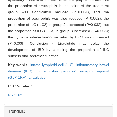
the proportion of neutrophils in the colon of the treatment
group was significantly reduced (P=0.004), and the
proportion of eosinophils was also reduced (P=0.002); the
proportion of ILC (ILC2) in group 2 decreased (P=0.032), but
the proportion of ILC (ILC3) in group 3 increased (P=0.008);
the cytokine interleukin-22 secreted by ILC3 was increased
(P=0.008). Conclusion · Liraglutide may delay the
development of IBD by affecting the proportion of ILC
subsets and secretion function.
Key words:
innate lymphoid cell (ILC),
inflammatory bowel
disease (IBD),
glucagon-like peptide-1 receptor agonist
(GLP-1RA),
Liraglutide
CLC Number:
R574.62
TrendMD