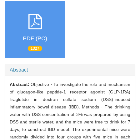
PDF (PC)
1327
Abstract
Abstract:
Objective · To investigate the role and mechanism
of glucagon-like peptide-1 receptor agonist (GLP-1RA)
liraglutide in dextran sulfate sodium (DSS)-induced
inflammatory bowel disease (IBD). Methods · The drinking
water with DSS concentration of 3% was prepared by using
DSS and sterile water, and the mice were free to drink for 7
days, to construct IBD model. The experimental mice were
randomly divided into four groups with five mice in each