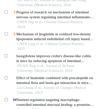
University (Medical Science), 2024
Progress of research on mechanism of intestinal
nervous system regulating intestinal inflammation
based on intestinal stem cells
CHEN Siqi et al., Chinese General Practice,
2024
Mechanism of liraglutide in oxidized low-density
lipoprotein induced endothelial cell injury based
on nod-like receptor 3 inflammasome pathway
CHEN Ling et al., Chinese General Practice,
2025
Isongifolene improves crohn's disease-like colitis
in mice by reducing apoptosis of intestinal
epithelial cells
DUAN Ting et al., Journal of Sichuan
University (Medical Sciences), 2024
Effect of linalotide combined with prucalopride on
intestinal flora and brain-gut interaction in mice
with irritable bowel syndrome with constipation
Liu Chang et al., Journal of Guangxi Medical
University, 2023
Nutrient regulation targeting macrophage-
controlled intestinal mucosal healing: a promising