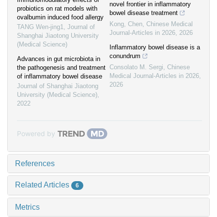
novel frontier in inflammatory
probiotics on rat models with
bowel disease treatment
ovalbumin induced food allergy
Kong, Chen
,
Chinese Medical
TANG Wen-jing1
,
Journal of
Journal-Articles in 2026
,
2026
Shanghai Jiaotong University
(Medical Science)
Inflammatory bowel disease is a
conundrum
Advances in gut microbiota in
Consolato M. Sergi
,
Chinese
the pathogenesis and treatment
Medical Journal-Articles in 2026
,
of inflammatory bowel disease
2026
Journal of Shanghai Jiaotong
University (Medical Science)
,
2022
Powered by
References
Related Articles
6
Metrics