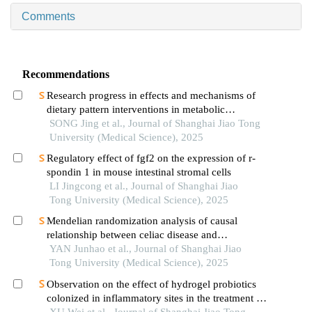
Comments
Recommendations
Research progress in effects and mechanisms of
dietary pattern interventions in metabolic
associated fatty liver disease
SONG Jing et al., Journal of Shanghai Jiao Tong
University (Medical Science), 2025
Regulatory effect of fgf2 on the expression of r-
spondin 1 in mouse intestinal stromal cells
LI Jingcong et al., Journal of Shanghai Jiao
Tong University (Medical Science), 2025
Mendelian randomization analysis of causal
relationship between celiac disease and
autoimmune thyroid disease
YAN Junhao et al., Journal of Shanghai Jiao
Tong University (Medical Science), 2025
Observation on the effect of hydrogel probiotics
colonized in inflammatory sites in the treatment of
inflammatory bowel disease
XU Wei et al., Journal of Shanghai Jiao Tong