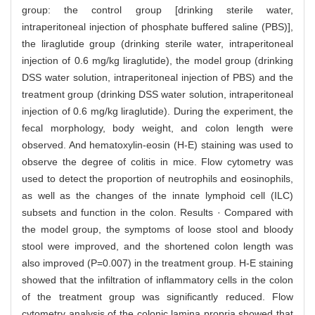
group: the control group [drinking sterile water,
intraperitoneal injection of phosphate buffered saline (PBS)],
the liraglutide group (drinking sterile water, intraperitoneal
injection of 0.6 mg/kg liraglutide), the model group (drinking
DSS water solution, intraperitoneal injection of PBS) and the
treatment group (drinking DSS water solution, intraperitoneal
injection of 0.6 mg/kg liraglutide). During the experiment, the
fecal morphology, body weight, and colon length were
observed. And hematoxylin-eosin (H-E) staining was used to
observe the degree of colitis in mice. Flow cytometry was
used to detect the proportion of neutrophils and eosinophils,
as well as the changes of the innate lymphoid cell (ILC)
subsets and function in the colon. Results · Compared with
the model group, the symptoms of loose stool and bloody
stool were improved, and the shortened colon length was
also improved (P=0.007) in the treatment group. H-E staining
showed that the infiltration of inflammatory cells in the colon
of the treatment group was significantly reduced. Flow
cytometry analysis of the colonic lamina propria showed that