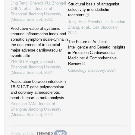
Jing Tang, Chen-xi YU, Zhong-li
Structural basis of antagonist
CHEN, et al.
,
Journal of
selectivity in endothelin
Shanghai Jiaotong University
receptors
(Medical Science)
,
2021
Junyi Hou, Shenhui Liu, Xiaodan
Zhang, et al.
,
Cell Discovery
,
Predictive value of systemic
2024
immune inflammation index and
somatic symptom scale-China in
The Future of Artificial
the occurrence of in-hospital
Intelligence and Genetic Insights
major adverse cardiovascular
in Precision Cardiovascular
events afte...
Medicine: A Comprehensive
ZHENG Mengyi
,
Journal of
Review
Shanghai Jiaotong University
Cardiology Discovery
,
2024
(Medical Science)
,
2024
Association between interleukin-
1B-511C/T gene polymorphism
and coronary atherosclerotic
heart disease: a meta-analysis
Yingchao TAN
,
Journal of
Shanghai Jiaotong University
(Medical Science)
,
2022
Powered by