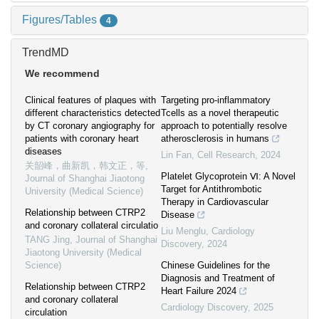
Figures/Tables
4
TrendMD
We recommend
Clinical features of plaques with
Targeting pro-inflammatory
different characteristics detected
Tcells as a novel therapeutic
by CT coronary angiography for
approach to potentially resolve
patients with coronary heart
atherosclerosis in humans
diseases
Lin Fan
,
Cell Research
,
2024
关韶峰，曲新凯，韩文正，等
,
Platelet Glycoprotein Ⅵ: A Novel
Journal of Shanghai Jiaotong
Target for Antithrombotic
University (Medical Science)
Therapy in Cardiovascular
Relationship between CTRP2
Disease
and coronary collateral circulatio
Liu Menglu
,
Cardiology
TANG Jing
,
Journal of Shanghai
Discovery
,
2024
Jiaotong University (Medical
Science)
Chinese Guidelines for the
Diagnosis and Treatment of
Relationship between CTRP2
Heart Failure 2024
and coronary collateral
Cardiology Discovery
,
2025
circulation