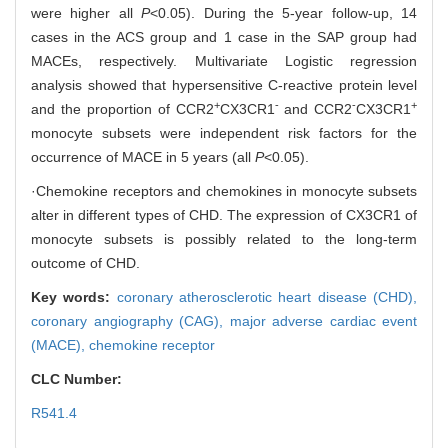
were higher all
P
<0.05). During the 5-year follow-up, 14
cases in the ACS group and 1 case in the SAP group had
MACEs, respectively. Multivariate Logistic regression
analysis showed that hypersensitive C-reactive protein level
+
-
-
+
and the proportion of CCR2
CX3CR1
and CCR2
CX3CR1
monocyte subsets were independent risk factors for the
occurrence of MACE in 5 years (all
P
<0.05).
·Chemokine receptors and chemokines in monocyte subsets
alter in different types of CHD. The expression of CX3CR1 of
monocyte subsets is possibly related to the long-term
outcome of CHD.
Key words:
coronary atherosclerotic heart disease (CHD),
coronary angiography (CAG),
major adverse cardiac event
(MACE),
chemokine receptor
CLC Number:
R541.4