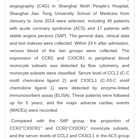
angiography (CAG) in Shanghai Ninth People's Hospital,
Shanghai Jiao Tong University School of Medicine from
January to June 2014 were selected, including 46 patients
with acute coronary syndrome (ACS) and 17 patients with
stable angina pectoris (SAP). The general data, clinical data
and test indexes were collected. Within 24 h after admission,
venous blood of the two groups were collected. The
expression of CCR2 and CX3CR1 in peripheral blood
monocyte subsets was detected by flow cytometry, and
monocyte subsets were classified. Serum level of CCL2 (C-C
motif chemokine ligand 2) and CX3CL1 (C-X3-C motif
chemokine ligand 1) were detected by enzyme-linked
immunosorbent assay (ELISA). These patients were followed
up for 5 years, and the major adverse cardiac events
(MACEs) were recorded.
·Compared with the SAP group, the proportion of
+
+
-
+
CCR2
CX3CR1
and CCR2
CX3CR1
monocyte subsets,
and the serum levels of CCL2 and CX3CL1 in the ACS group