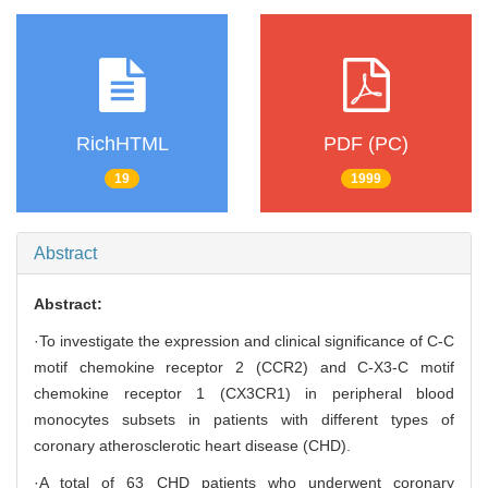
RichHTML
PDF (PC)
19
1999
Abstract
Abstract:
·To investigate the expression and clinical significance of C-C
motif chemokine receptor 2 (CCR2) and C-X3-C motif
chemokine receptor 1 (CX3CR1) in peripheral blood
monocytes subsets in patients with different types of
coronary atherosclerotic heart disease (CHD).
·A total of 63 CHD patients who underwent coronary