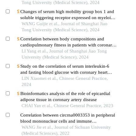
technology
Tong University (Medical Science), 2024
Changes of serum high mobility group box 1 and
soluble triggering receptor expressed on myeloid
cells-1 in patients with multiple injuries and their
WANG Guijie et al., Journal of Shanghai Jiao
prognostic significance
Tong University (Medical Science), 2024
Correlation between body compositions and
cardiopulmonary fitness in patients with coronary
heart disease
LI Yang et al., Journal of Shanghai Jiao Tong
University (Medical Science), 2024
Study on the correlation of serum interleukin-6
and fasting blood glucose with coronary heart
disease and adverse cardiovascular events
LIN Xiaomei et al., Chinese General Practice,
2024
Bioinformatics analysis of the role of epicardial
adipose tissue in coronary artery disease
CHAI Yan et al., Chinese General Practice, 2023
Correlation between circrna0003353 in peripheral
blood mononuclear cells and immune
inflammation in rheumatoid arthritis patients with
WANG Jie et al., Journal of Sichuan University
damp heat obstruction syndrome
(Medical Sciences), 2022