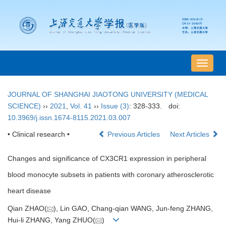
导
航
切
JOURNAL OF SHANGHAI JIAOTONG UNIVERSITY (MEDICAL
换
SCIENCE)
››
2021
,
Vol. 41
››
Issue (3)
: 328-333.
doi:
10.3969/j.issn.1674-8115.2021.03.007
• Clinical research •
Previous Articles
Next Articles
Changes and significance of CX3CR1 expression in peripheral
blood monocyte subsets in patients with coronary atherosclerotic
heart disease
Qian ZHAO(
), Lin GAO, Chang-qian WANG, Jun-feng ZHANG,
Hui-li ZHANG, Yang ZHUO(
)