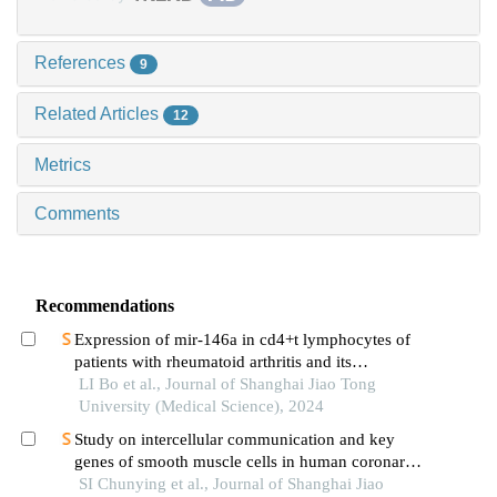
References
9
Related Articles
12
Metrics
Comments
Recommendations
Expression of mir-146a in cd4+t lymphocytes of
patients with rheumatoid arthritis and its
correlation with inflammatory cytokines
LI Bo et al., Journal of Shanghai Jiao Tong
University (Medical Science), 2024
Study on intercellular communication and key
genes of smooth muscle cells in human coronary
atherosclerosis based on single cell sequencing
SI Chunying et al., Journal of Shanghai Jiao