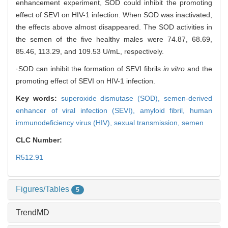
enhancement experiment, SOD could inhibit the promoting
effect of SEVI on HIV-1 infection. When SOD was inactivated,
the effects above almost disappeared. The SOD activities in
the semen of the five healthy males were 74.87, 68.69,
85.46, 113.29, and 109.53 U/mL, respectively.
·SOD can inhibit the formation of SEVI fibrils
in vitro
and the
promoting effect of SEVI on HIV-1 infection.
Key words:
superoxide dismutase (SOD),
semen-derived
enhancer of viral infection (SEVI),
amyloid fibril,
human
immunodeficiency virus (HIV),
sexual transmission,
semen
CLC Number:
R512.91
Figures/Tables
5
TrendMD