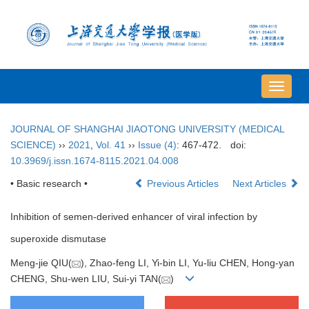
导
航
切
JOURNAL OF SHANGHAI JIAOTONG UNIVERSITY (MEDICAL
换
SCIENCE)
››
2021
,
Vol. 41
››
Issue (4)
: 467-472.
doi:
10.3969/j.issn.1674-8115.2021.04.008
• Basic research •
Previous Articles
Next Articles
Inhibition of semen-derived enhancer of viral infection by
superoxide dismutase
Meng-jie QIU(
), Zhao-feng LI, Yi-bin LI, Yu-liu CHEN, Hong-yan
CHENG, Shu-wen LIU, Sui-yi TAN(
)