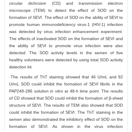
circular dichroism (CD) and transmission electron
microscope (TEM) to detect the effect of SOD on the
formation of SEVI. The effect of SOD on the ability of SEVI to
promote human immunodeficiency virus-1 (HIV-1) infection
was detected by virus infection enhancement experiment.
The effects of inactivated SOD on the formation of SEVI and
the ability of SEVI to promote virus infection were also
detected. The SOD activity levels in the semen of five
healthy volunteers were detected by using total SOD activity
detection kit.
·The results of ThT staining showed that 46 U/mL and 92
U/mL SOD could inhibit the formation of SEVI fibrils in the
PAP248-286 solution
in vitro
at 48-h time point. The results
of CD showed that SOD could inhibit the formation of β-sheet
structure of SEVI. The results of TEM also showed that SOD
could inhibit the formation of SEVI. The ThT staining in the
semen also demonstrated the inhibitory effect of SOD on the
formation of SEVI. As shown in the virus infection