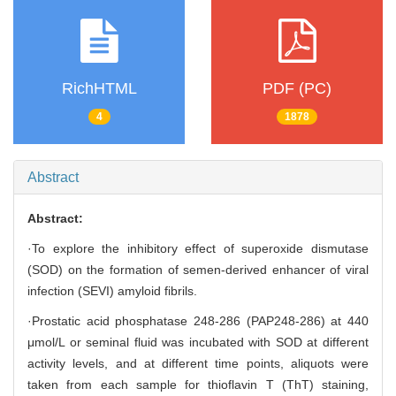
RichHTML
PDF (PC)
4
1878
Abstract
Abstract:
·To explore the inhibitory effect of superoxide dismutase
(SOD) on the formation of semen-derived enhancer of viral
infection (SEVI) amyloid fibrils.
·Prostatic acid phosphatase 248-286 (PAP248-286) at 440
μmol/L or seminal fluid was incubated with SOD at different
activity levels, and at different time points, aliquots were
taken from each sample for thioflavin T (ThT) staining,