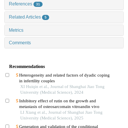
References
31
Related Articles
5
Metrics
Comments
Recommendations
Heterogeneity and related factors of dyadic coping
in infertility couples
XI Huiqin et al., Journal of Shanghai Jiao Tong
University (Medical Science), 2024
Inhibitory effect of rutin on the growth and
metastasis of osteosarcomain vitroandin vivo
LI Xiang et al., Journal of Shanghai Jiao Tong
University (Medical Science), 2025
Generation and validation of the conditional