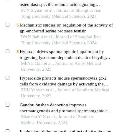
osteoblast-specific retinoic acid signaling
inhibition mouse model
SUN Siyuan et al., Journal of Shanghai Jiao
Tong University (Medical Science), 2024
Mechanistic studies on regulation of the activity of
gpi-anchored serine protease testisin
WAN Jiahui et al., Journal of Shanghai Jiao
Tong University (Medical Science), 2024
Hypoxia drives spermatogenic impairment by
triggering lysosome-dependent death of leydig
cells via m1 macrophage polarization
MENG Dan et al., Journal of Army Medical
University, 2025
Hyperoside protects mouse spermatocytes gc-2
cells from oxidative damage by activating the
keap1/nrf2/ho-1 pathway
ZHU Yanyan et al., Journal of Southern Medical
University, 2022
Gandou bushen decoction improves
spermatogenesis and promotes spermatogenic cell
proliferation in wilson disease tx mice by
Miaozhu YIN et al., Journal of Southern
activating testicular erk signaling pathway
Medical University, 2024
Evaluation of the protective effect of vitamin e on