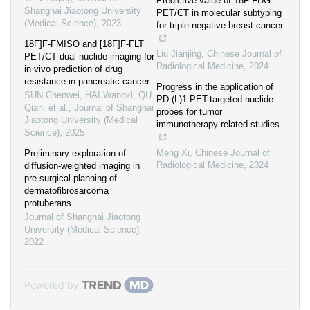
Predictive value of 18F-FDG
Shanghai Jiaotong University
PET/CT in molecular subtyping
(Medical Science)
,
2023
for triple-negative breast cancer
18F]F-FMISO and [18F]F-FLT
Liu Jianjing
,
Chinese Journal of
PET/CT dual-nuclide imaging for
Radiological Medicine
,
2024
in vivo prediction of drug
resistance in pancreatic cancer
Progress in the application of
SUN Chenwei, HAI Wangxi, QU
PD-(L)1 PET-targeted nuclide
Qian, et al.
,
Journal of Shanghai
probes for tumor
Jiaotong University (Medical
immunotherapy-related studies
Science)
,
2025
Meng Xi
,
Chinese Journal of
Preliminary exploration of
Radiological Medicine
,
2024
diffusion-weighted imaging in
pre-surgical planning of
dermatofibrosarcoma
protuberans
Journal of Shanghai Jiaotong
University (Medical Science)
,
2022
Powered by