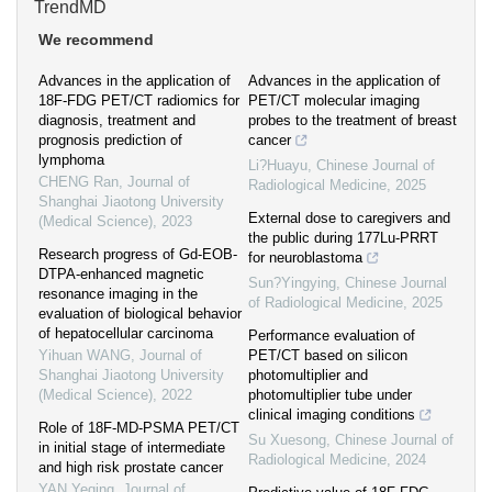
TrendMD
We recommend
Advances in the application of
Advances in the application of
18F-FDG PET/CT radiomics for
PET/CT molecular imaging
diagnosis, treatment and
probes to the treatment of breast
prognosis prediction of
cancer
lymphoma
Li?Huayu
,
Chinese Journal of
CHENG Ran
,
Journal of
Radiological Medicine
,
2025
Shanghai Jiaotong University
External dose to caregivers and
(Medical Science)
,
2023
the public during 177Lu-PRRT
Research progress of Gd-EOB-
for neuroblastoma
DTPA-enhanced magnetic
Sun?Yingying
,
Chinese Journal
resonance imaging in the
of Radiological Medicine
,
2025
evaluation of biological behavior
of hepatocellular carcinoma
Performance evaluation of
Yihuan WANG
,
Journal of
PET/CT based on silicon
Shanghai Jiaotong University
photomultiplier and
(Medical Science)
,
2022
photomultiplier tube under
clinical imaging conditions
Role of 18F-MD-PSMA PET/CT
Su Xuesong
,
Chinese Journal of
in initial stage of intermediate
Radiological Medicine
,
2024
and high risk prostate cancer
YAN Yeqing
,
Journal of