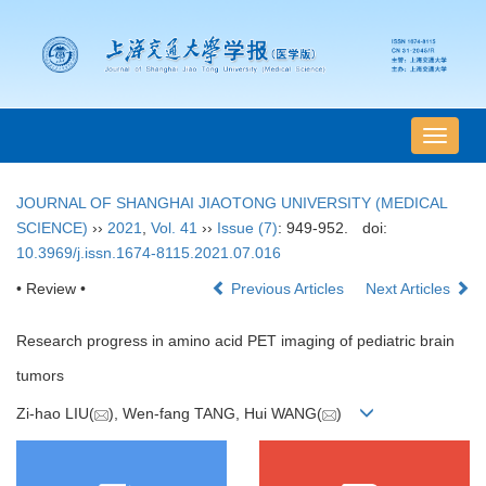
导
航
切
JOURNAL OF SHANGHAI JIAOTONG UNIVERSITY (MEDICAL
换
SCIENCE)
››
2021
,
Vol. 41
››
Issue (7)
: 949-952.
doi:
10.3969/j.issn.1674-8115.2021.07.016
• Review •
Previous Articles
Next Articles
Research progress in amino acid PET imaging of pediatric brain
tumors
Zi-hao LIU(
), Wen-fang TANG, Hui WANG(
)