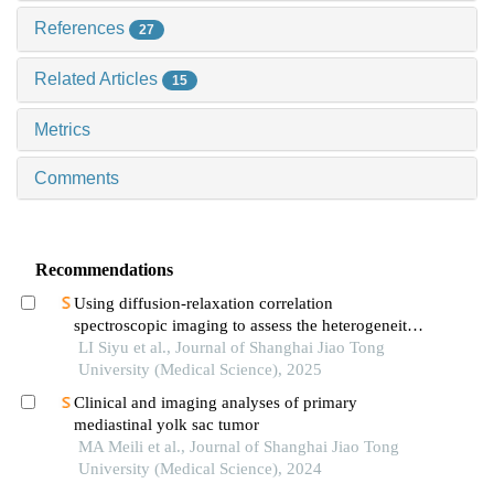
References
27
Related Articles
15
Metrics
Comments
Recommendations
Using diffusion-relaxation correlation
spectroscopic imaging to assess the heterogeneity
of head and neck tumors and identify occult
LI Siyu et al., Journal of Shanghai Jiao Tong
lymph node metastasis
University (Medical Science), 2025
Clinical and imaging analyses of primary
mediastinal yolk sac tumor
MA Meili et al., Journal of Shanghai Jiao Tong
University (Medical Science), 2024