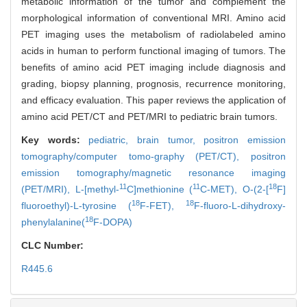
metabolic information of the tumor and complement the
morphological information of conventional MRI. Amino acid
PET imaging uses the metabolism of radiolabeled amino
acids in human to perform functional imaging of tumors. The
benefits of amino acid PET imaging include diagnosis and
grading, biopsy planning, prognosis, recurrence monitoring,
and efficacy evaluation. This paper reviews the application of
amino acid PET/CT and PET/MRI to pediatric brain tumors.
Key words:
pediatric,
brain tumor,
positron emission
tomography/computer tomo-graphy (PET/CT),
positron
emission tomography/magnetic resonance imaging
11
11
18
(PET/MRI),
L-[methyl-
C]methionine (
C-MET),
O-(2-[
F]
18
18
fluoroethyl)-L-tyrosine (
F-FET),
F-fluoro-L-dihydroxy-
18
phenylalanine(
F-DOPA)
CLC Number:
R445.6