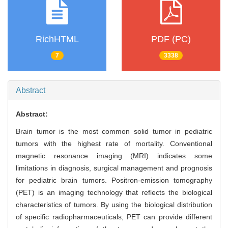
RichHTML
PDF (PC)
7
3338
Abstract
Abstract:
Brain tumor is the most common solid tumor in pediatric
tumors with the highest rate of mortality. Conventional
magnetic resonance imaging (MRI) indicates some
limitations in diagnosis, surgical management and prognosis
for pediatric brain tumors. Positron-emission tomography
(PET) is an imaging technology that reflects the biological
characteristics of tumors. By using the biological distribution
of specific radiopharmaceuticals, PET can provide different