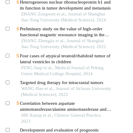
Heterogeneous nuclear ribonucleoprotein h1 and
its function in tumor development and metastasis
ZHANG Zongwen et al., Journal of Shanghai
Jiao Tong University (Medical Science), 2024
Preliminary study on the value of high-order
functional magnetic resonance imaging in the
evaluation of bone and soft tissue tumors
ZHANG Zhengjia et al., Journal of Shanghai
Jiao Tong University (Medical Science), 2025
Four cases of atypical teratoid/rhabdoid tumor of
lateral ventricles in children
FENG Jiaqi et al., Medical Journal of Peking
Union Medical College Hospital, 2024
Targeted drug therapy for intracranial tumors
WANG Han et al., Journal of Sichuan University
(Medical Sciences), 2022
Correlation between aspartate
aminotransferase/alanine aminotransferase and
prognosis of hemophagocytic lymphohistiocytosis
SHI Xiaoqi et al., Chinese General Practice,
in children
2023
Development and evaluation of prognostic